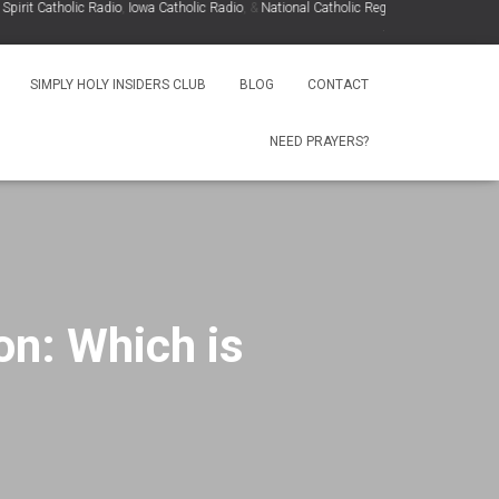
t Catholic Radio
,
Iowa Catholic Radio
, &
National Catholic Register
.
.
SIMPLY HOLY INSIDERS CLUB
BLOG
CONTACT
NEED PRAYERS?
on: Which is