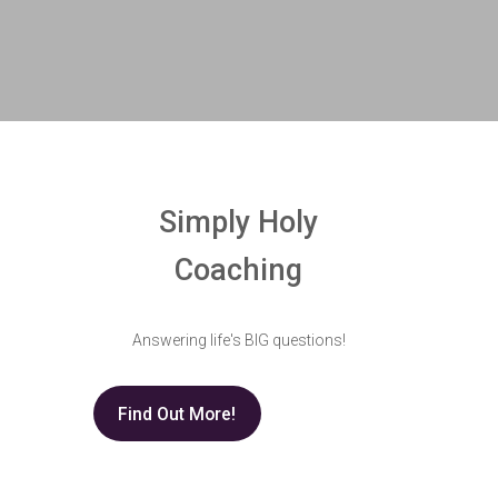
Simply Holy
Coaching
Answering life's BIG questions!
Find Out More!