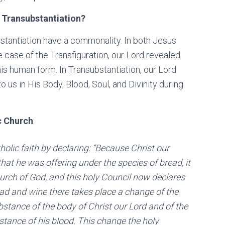
s Transubstantiation?
bstantiation have a commonality. In both Jesus
he case of the Transfiguration, our Lord revealed
f his human form. In Transubstantiation, our Lord
 us in His Body, Blood, Soul, and Divinity during
c Church
:
olic faith by declaring: “Because Christ our
hat he was offering under the species of bread, it
urch of God, and this holy Council now declares
ead and wine there takes place a change of the
stance of the body of Christ our Lord and of the
stance of his blood. This change the holy