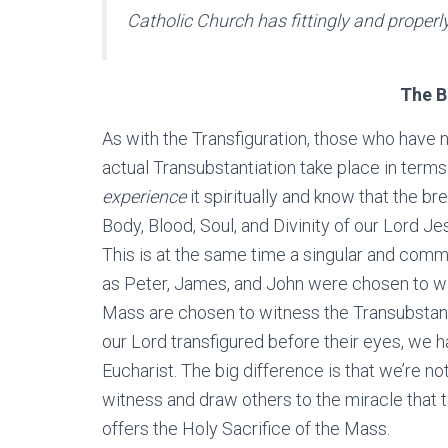
Catholic Church has fittingly and properl
The B
As with the Transfiguration, those who have n
actual Transubstantiation take place in term
experience
it spiritually and know that the b
Body, Blood, Soul, and Divinity of our Lord J
This is at the same time a singular and commu
as Peter, James, and John were chosen to wi
Mass are chosen to witness the Transubstanti
our Lord transfigured before their eyes, we ha
Eucharist. The big difference is that we’re no
witness and draw others to the miracle that t
offers the Holy Sacrifice of the Mass.