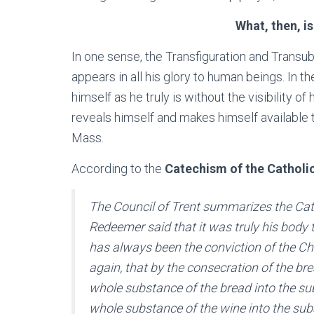
What, then, i
In one sense, the Transfiguration and Transu
appears in all his glory to human beings. In t
himself as he truly is without the visibility o
reveals himself and makes himself available to
Mass.
According to the
Catechism of the Catholi
The Council of Trent summarizes the Cath
Redeemer said that it was truly his body t
has always been the conviction of the Ch
again, that by the consecration of the br
whole substance of the bread into the sub
whole substance of the wine into the sub