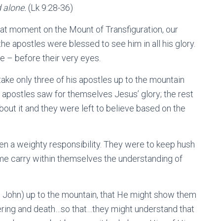
d alone.
(Lk 9:28-36)
hat moment on the Mount of Transfiguration, our
 apostles were blessed to see him in all his glory.
 – before their very eyes.
ake only three of his apostles up to the mountain
 apostles saw for themselves Jesus’ glory; the rest
bout it and they were left to believe based on the
 a weighty responsibility. They were to keep hush
me carry within themselves the understanding of
d John) up to the mountain, that He might show them
ring and death…so that…they might understand that