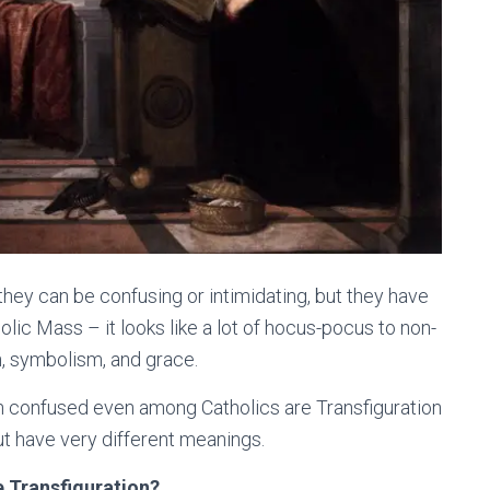
hey can be confusing or intimidating, but they have
olic Mass – it looks like a lot of hocus-pocus to non-
ion, symbolism, and grace.
en confused even among Catholics are Transfiguration
ut have very different meanings.
e Transfiguration?