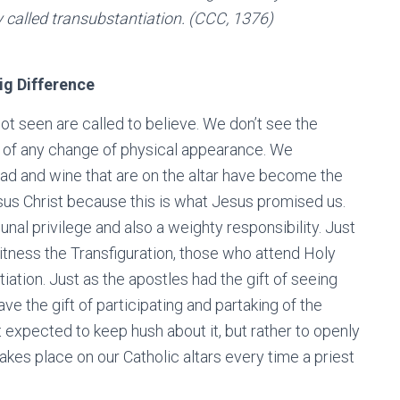
y called transubstantiation. (CCC, 1376)
ig Difference
ot seen are called to believe. We don’t see the
s of any change of physical appearance. We
read and wine that are on the altar have become the
esus Christ because this is what Jesus promised us.
nal privilege and also a weighty responsibility. Just
tness the Transfiguration, those who attend Holy
ation. Just as the apostles had the gift of seeing
ve the gift of participating and partaking of the
t expected to keep hush about it, but rather to openly
akes place on our Catholic altars every time a priest