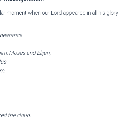
lar moment when our Lord appeared in all his glory
appearance
im, Moses and Elijah,
dus
em.
ed the cloud.