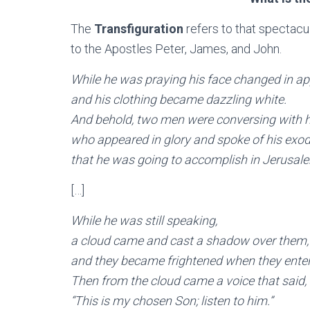
The
Transfiguration
refers to that spectacu
to the Apostles Peter, James, and John.
While he was praying his face changed in 
and his clothing became dazzling white.
And behold, two men were conversing with h
who appeared in glory and spoke of his exo
that he was going to accomplish in Jerusal
[…]
While he was still speaking,
a cloud came and cast a shadow over them,
and they became frightened when they enter
Then from the cloud came a voice that said,
“This is my chosen Son; listen to him.”