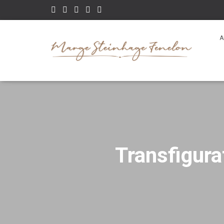
A
Transfigura