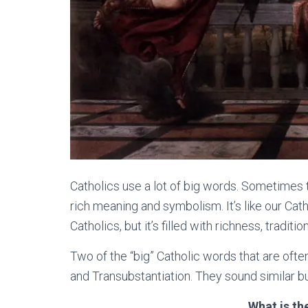
Catholics use a lot of big words. Sometimes t
rich meaning and symbolism. It’s like our Cath
Catholics, but it’s filled with richness, tradit
Two of the “big” Catholic words that are oft
and Transubstantiation. They sound similar b
What is th