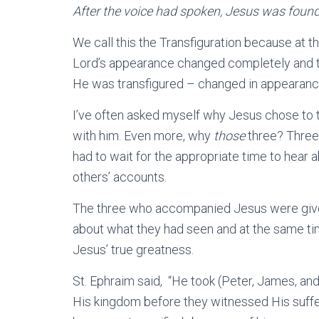
After the voice had spoken, Jesus was foun
We call this the Transfiguration because at t
Lord’s appearance changed completely and the
He was transfigured – changed in appearance
I’ve often asked myself why Jesus chose to t
with him. Even more, why
those
three? Three
had to wait for the appropriate time to hear a
others’ accounts.
The three who accompanied Jesus were given
about what they had seen and at the same ti
Jesus’ true greatness.
St. Ephraim said, “He took (Peter, James, an
His kingdom before they witnessed His suffe