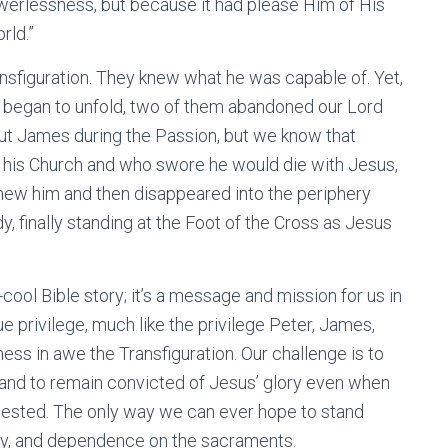
erlessness, but because it had please Him of His
rld.”
nsfiguration. They knew what he was capable of. Yet,
n began to unfold, two of them abandoned our Lord
out James during the Passion, but we know that
d his Church and who swore he would die with Jesus,
new him and then disappeared into the periphery
, finally standing at the Foot of the Cross as Jesus
ool Bible story; it’s a message and mission for us in
ue privilege, much like the privilege Peter, James,
ess in awe the Transfiguration. Our challenge is to
 and to remain convicted of Jesus’ glory even when
as tested. The only way we can ever hope to stand
lity, and dependence on the sacraments.