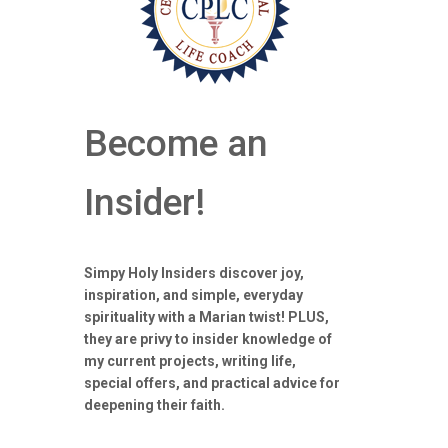
Become an
Insider!
Simpy Holy Insiders discover joy,
inspiration, and simple, everyday
spirituality with a Marian twist! PLUS,
they are privy to insider knowledge of
my current projects, writing life,
special offers, and practical advice for
deepening their faith.