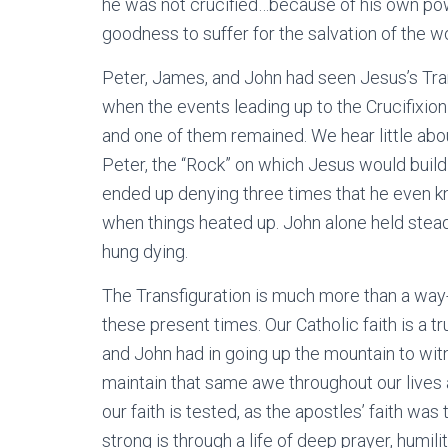
he was not crucified…because of his own pow
goodness to suffer for the salvation of the wo
Peter, James, and John had seen Jesus’s Tra
when the events leading up to the Crucifixio
and one of them remained. We hear little ab
Peter, the “Rock” on which Jesus would buil
ended up denying three times that he even k
when things heated up. John alone held steady
hung dying.
The Transfiguration is much more than a way-c
these present times. Our Catholic faith is a tr
and John had in going up the mountain to witn
maintain that same awe throughout our lives
our faith is tested, as the apostles’ faith w
strong is through a life of deep prayer, humi