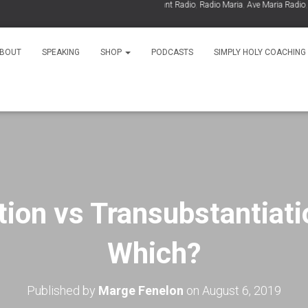
As Seen On:
EWTN
,
Relevant Radio
,
Radio Maria
,
Ave Maria Radio
,
Spiri
BOUT
SPEAKING
SHOP
PODCASTS
SIMPLY HOLY COACHING
tion vs Transubstantiati
Which?
Published by
Marge Fenelon
on
August 6, 2019