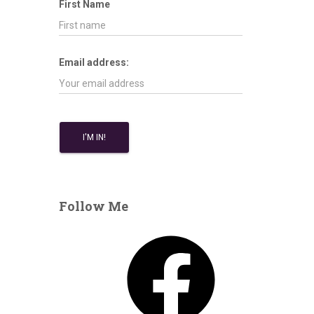
First Name
Email address:
Follow Me
F
a
c
e