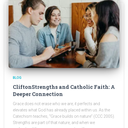
BLOG
CliftonStrengths and Catholic Faith: A
Deeper Connection
Grace does not erase who we are; it perfects and
elevates what God has already placed within us. As the
Catechism teaches, “Grace builds on nature” (CCC 2005).
Strengths are part of that nature, and when we