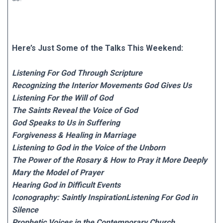
Here’s Just Some of the Talks This Weekend:
Listening For God Through Scripture
Recognizing the Interior Movements God Gives Us
Listening For the Will of God
The Saints Reveal the Voice of God
God Speaks to Us in Suffering
Forgiveness & Healing in Marriage
Listening to God in the Voice of the Unborn
The Power of the Rosary & How to Pray it More Deeply
Mary the Model of Prayer
Hearing God in Difficult Events
Iconography: Saintly InspirationListening For God in
Silence
Prophetic Voices in the Contemporary Church