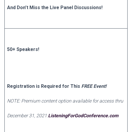
And Don’t Miss the Live Panel Discussions!
50+ Speakers!
Registration is Required for This
FREE Event!
NOTE: Premium content option available for access thru
December 31, 2021.
ListeningForGodConference.com