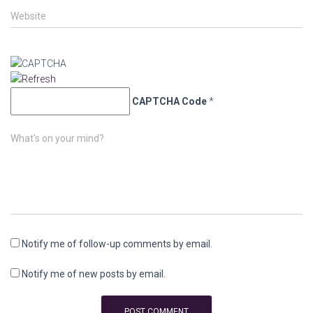
Website
CAPTCHA Code
*
What's on your mind?
Notify me of follow-up comments by email.
Notify me of new posts by email.