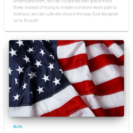
understand them, we can cooperate with grace more
freely. Instead of trying to imitate someone else’s path to
holiness, we can cultivate virtue in the way God designed
us to flourish.
BLOG