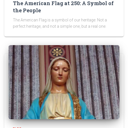
The American Flag at 250: A Symbol of
the People
The American Flag is a symbol of our heritage. Not a
perfect heritage, and not a simple one, but a real one.