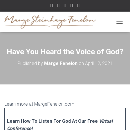
TOGGL
Have You Heard the Voice of God?
Published by
Marge Fenelon
on
April 12, 2021
Learn more at MargeFenelon.com
Learn How To Listen For God At Our Free
Virtual
Conference!