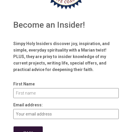
Become an Insider!
Simpy Holy Insiders discover joy, inspiration, and
simple, everyday spirituality with a Marian twist!
PLUS, they are privy to insider knowledge of my
current projects, writing life, special offers, and
practical advice for deepening their faith.
First Name
Email address: