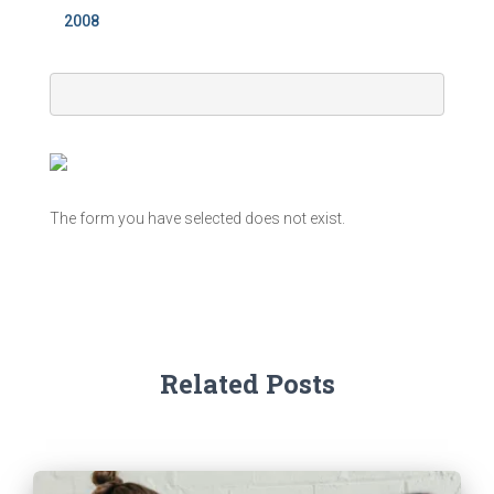
2008
The form you have selected does not exist.
Related Posts