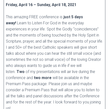
Friday, April 16 – Sunday, April 18, 2021
This amazing FREE conference is
just 5 days
away!
Learn to Listen For God in the everyday
experiences in your life. Spot the Godly “coincidences”
and the moments of being touched by the Holy Spirit in
Scripture, prayer, and all the special moments of your life.
I and 50+ of the best Catholic speakers will give short
talks about where you can hear the still small voice (and
sometimes the not so small voice) of the loving Creator
who always wants to guide us in life if we will
listen.
Two
of my presentations will air live during the
conference and
two more
will be available in the
Premium Pass package. Please join us and maybe
consider a Premium Pass that will allow you to listen to
all the talks and panel discussions after the Conference
and for the rest of the year. I look forward to you joining
us!