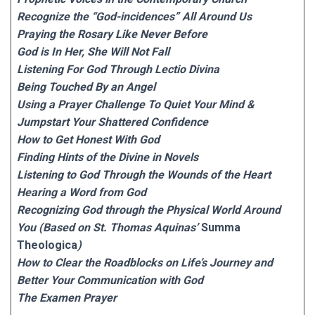
Recognize the “God-incidences” All Around Us
Praying the Rosary Like Never Before
God is In Her, She Will Not Fall
Listening For God Through Lectio Divina
Being Touched By an Angel
Using a Prayer Challenge To Quiet Your Mind &
Jumpstart Your Shattered Confidence
How to Get Honest With God
Finding Hints of the Divine in Novels
Listening to God Through the Wounds of the Heart
Hearing a Word from God
Recognizing God through the Physical World Around
You (Based on St. Thomas Aquinas’
Summa
Theologica
)
How to Clear the Roadblocks on Life’s Journey and
Better Your Communication with God
The Examen Prayer