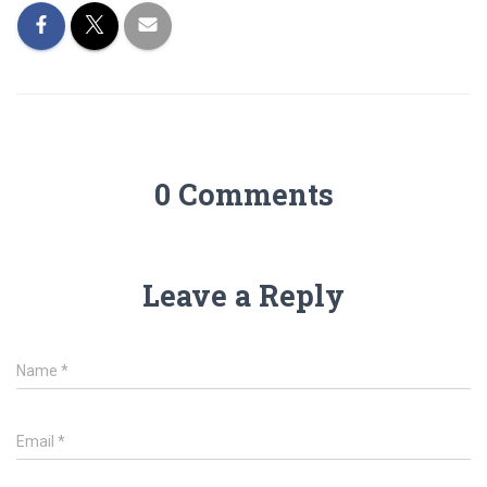
0 Comments
Leave a Reply
Name
*
Email
*