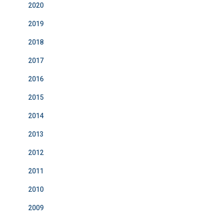
2020
2019
2018
2017
2016
2015
2014
2013
2012
2011
2010
2009