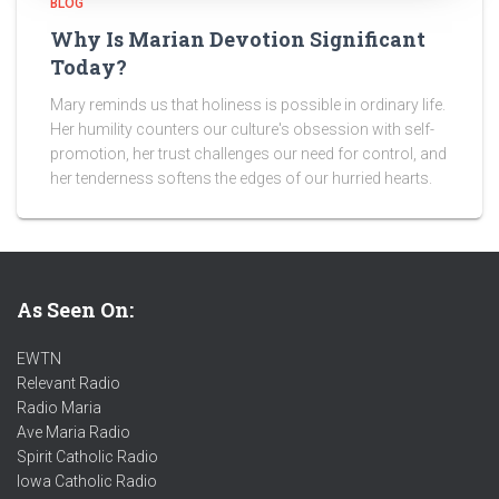
BLOG
Why Is Marian Devotion Significant
Today?
Mary reminds us that holiness is possible in ordinary life.
Her humility counters our culture's obsession with self-
promotion, her trust challenges our need for control, and
her tenderness softens the edges of our hurried hearts.
As Seen On:
EWTN
Relevant Radio
Radio Maria
Ave Maria Radio
Spirit Catholic Radio
Iowa Catholic Radio