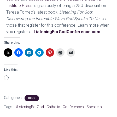
Institute Press
is graciously offering a 25% discount on
Teresa Tomeo’s latest book,
Listening For God:
Discovering the Incredible Ways God Speaks To Us
to all
those that register for this conference. Learn more when
you register at
ListeningForGodConference.com
.
Share this:
Like this:
Loading…
Categories:
BLOG
Tags:
#LsteningForGod
Catholic
Conferences
Speakers