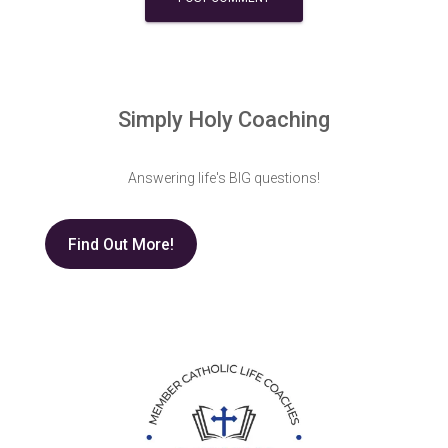
Simply Holy Coaching
Answering life's BIG questions!
Find Out More!