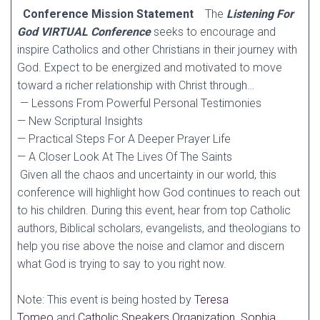
Conference Mission Statement
The
Listening For
God VIRTUAL Conference
seeks to encourage and
inspire Catholics and other Christians in their journey with
God. Expect to be energized and motivated to move
toward a richer relationship with Christ through…
— Lessons From Powerful Personal Testimonies
— New Scriptural Insights
— Practical Steps For A Deeper Prayer Life
— A Closer Look At The Lives Of The Saints
Given all the chaos and uncertainty in our world, this
conference will highlight how God continues to reach out
to his children. During this event, hear from top Catholic
authors, Biblical scholars, evangelists, and theologians to
help you rise above the noise and clamor and discern
what God is trying to say to you right now.
Note: This event is being hosted by
Teresa
Tomeo
and
Catholic Speakers Organization
.
Sophia