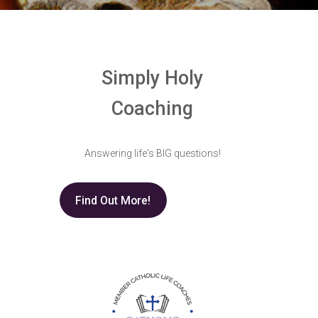
Simply Holy
Coaching
Answering life's BIG questions!
Find Out More!