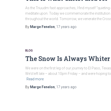
As the Triuudm fast approaches, I find myself “quietin
meditate upon. Today we commemorate the institution of 
throughout the world. Tomorrow, we venerate the Cros
By
Marge Fenelon
,
17 years
ago
BLOG
The Snow Is Always Whiter 
We were on the first leg of our journey to El Paso, Texas
We’d left late – about 10pm Friday – and were hoping to 
Read more
By
Marge Fenelon
,
17 years
ago