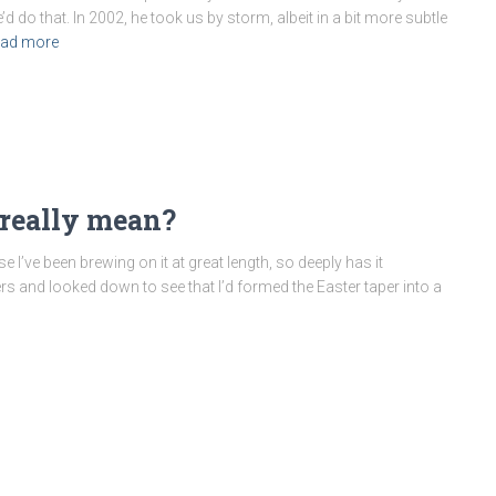
do that. In 2002, he took us by storm, albeit in a bit more subtle
ad more
 really mean?
se I’ve been brewing on it at great length, so deeply has it
rs and looked down to see that I’d formed the Easter taper into a