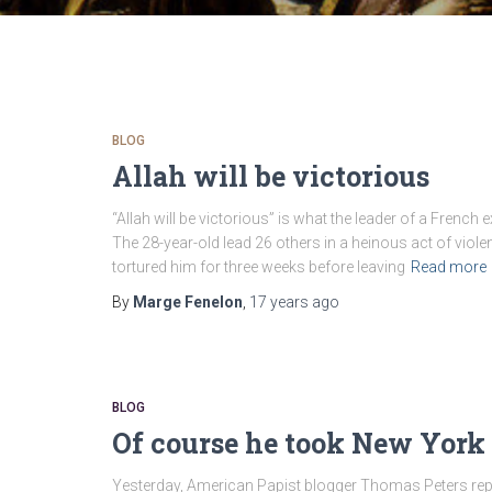
BLOG
Allah will be victorious
“Allah will be victorious” is what the leader of a Frenc
The 28-year-old lead 26 others in a heinous act of viol
tortured him for three weeks before leaving
Read more
By
Marge Fenelon
,
17 years
ago
BLOG
Of course he took New York
Yesterday, American Papist blogger Thomas Peters re