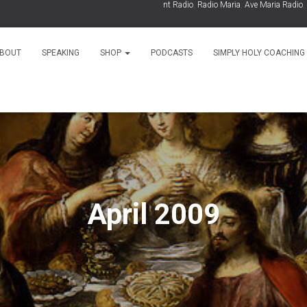
As Seen On:
EWTN
,
Relevant Radio
,
Radio Maria
,
Ave Maria Radio
,
Spir
BOUT
SPEAKING
SHOP
PODCASTS
SIMPLY HOLY COACHING
April 2009