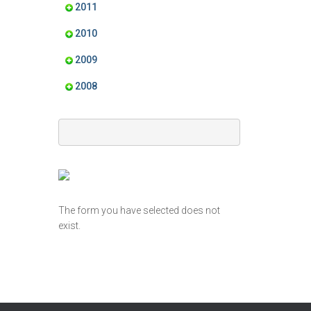
2011
2010
2009
2008
The form you have selected does not
exist.