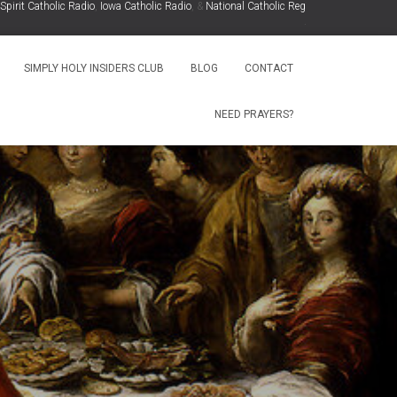
it Catholic Radio
,
Iowa Catholic Radio
, &
National Catholic Register
.
.
SIMPLY HOLY INSIDERS CLUB
BLOG
CONTACT
NEED PRAYERS?