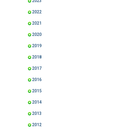
2023
2022
2021
2020
2019
2018
2017
2016
2015
2014
2013
2012