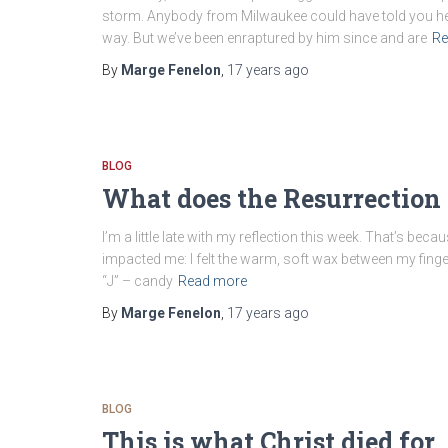
storm. Anybody from Milwaukee could have told you he’d 
way. But we’ve been enraptured by him since and are
Re
By
Marge Fenelon
,
17 years
ago
BLOG
What does the Resurrection
I’m a little late with my reflection this week. That’s becau
impacted me: I felt the warm, soft wax between my finge
“J” – candy
Read more
By
Marge Fenelon
,
17 years
ago
BLOG
This is what Christ died for