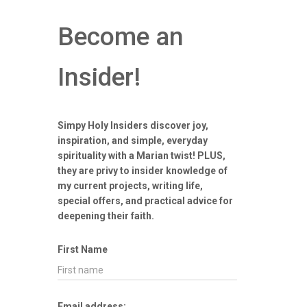
Become an
Insider!
Simpy Holy Insiders discover joy,
inspiration, and simple, everyday
spirituality with a Marian twist! PLUS,
they are privy to insider knowledge of
my current projects, writing life,
special offers, and practical advice for
deepening their faith.
First Name
Email address: