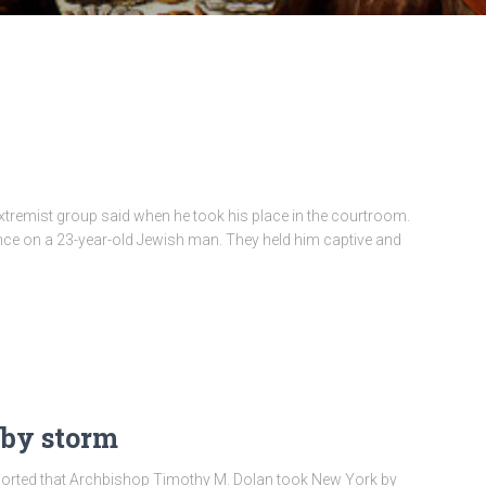
h extremist group said when he took his place in the courtroom.
ence on a 23-year-old Jewish man. They held him captive and
 by storm
ported that Archbishop Timothy M. Dolan took New York by