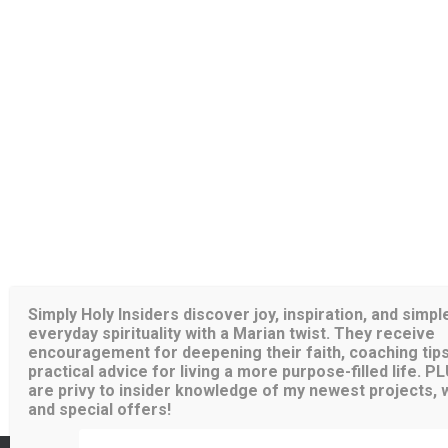
Simply Holy Insiders discover joy, inspiration, and simpl
everyday spirituality with a Marian twist. They receive
encouragement for deepening their faith, coaching tips
practical advice for living a more purpose-filled life. P
are privy to insider knowledge of my newest projects, wr
and special offers!