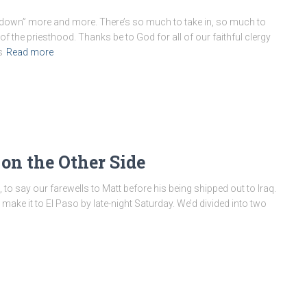
g down” more and more. There’s so much to take in, so much to
the priesthood. Thanks be to God for all of our faithful clergy
s
Read more
on the Other Side
, to say our farewells to Matt before his being shipped out to Iraq.
make it to El Paso by late-night Saturday. We’d divided into two