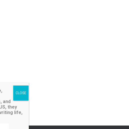
e,
, and
LUS, they
iting life,