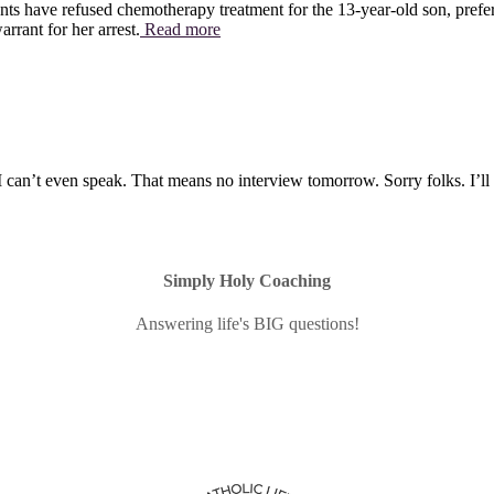
ts have refused chemotherapy treatment for the 13-year-old son, preferr
rrant for her arrest.
Read more
I can’t even speak. That means no interview tomorrow. Sorry folks. I’l
Simply Holy Coaching
Answering life's BIG questions!