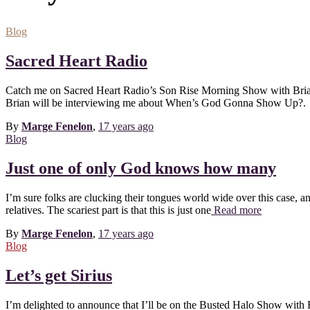
Blog
Sacred Heart Radio
Catch me on Sacred Heart Radio’s Son Rise Morning Show with Brian
Brian will be interviewing me about When’s God Gonna Show Up?.
By
Marge Fenelon
,
17 years
ago
Blog
Just one of only God knows how many
I’m sure folks are clucking their tongues world wide over this case, and r
relatives. The scariest part is that this is just one
Read more
By
Marge Fenelon
,
17 years
ago
Blog
Let’s get Sirius
I’m delighted to announce that I’ll be on the Busted Halo Show w