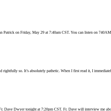
 Patrick on Friday, May 29 at 7:40am CST. You can listen on 740AM i
ightfully so. It’s absolutely pathetic. When I first read it, I immediately 
ith Fr. Dave Dwyer tonight at 7:20pm CST. Fr. Dave will interview 