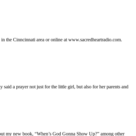
n the Cinncinnati area or online at www.sacredheartradio.com.
said a prayer not just for the little girl, but also for her parents and
me about my new book, “When’s God Gonna Show Up?” among other