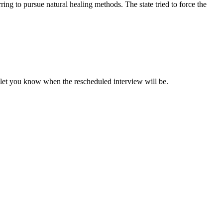
ing to pursue natural healing methods. The state tried to force the
l let you know when the rescheduled interview will be.