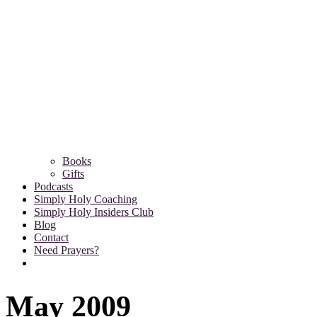
Books
Gifts
Podcasts
Simply Holy Coaching
Simply Holy Insiders Club
Blog
Contact
Need Prayers?
May 2009