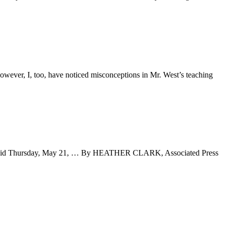
However, I, too, have noticed misconceptions in Mr. West’s teaching
ice said Thursday, May 21, … By HEATHER CLARK, Associated Press