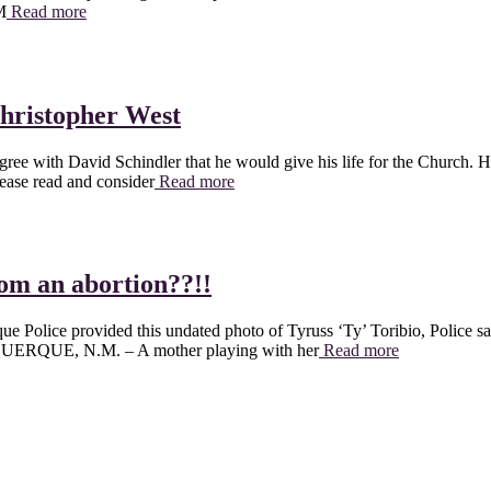
M
Read more
Christopher West
 agree with David Schindler that he would give his life for the Church. 
lease read and consider
Read more
rom an abortion??!!
ue Police provided this undated photo of Tyruss ‘Ty’ Toribio, Pol
UQUERQUE, N.M. – A mother playing with her
Read more