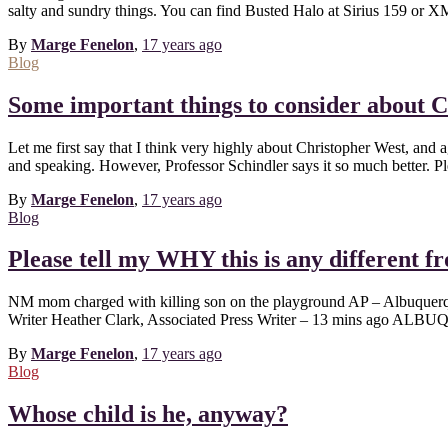
salty and sundry things. You can find Busted Halo at Sirius 159 or X
By
Marge Fenelon
,
17 years
ago
Blog
Some important things to consider about 
Let me first say that I think very highly about Christopher West, and
and speaking. However, Professor Schindler says it so much better. P
By
Marge Fenelon
,
17 years
ago
Blog
Please tell my WHY this is any different f
NM mom charged with killing son on the playground AP – Albuquerq
Writer Heather Clark, Associated Press Writer – 13 mins ago ALB
By
Marge Fenelon
,
17 years
ago
Blog
Whose child is he, anyway?