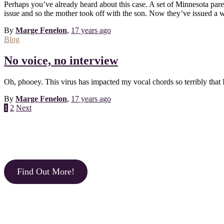
Perhaps you’ve already heard about this case. A set of Minnesota paren
issue and so the mother took off with the son. Now they’ve issued a wa
By
Marge Fenelon
,
17 years
ago
Blog
No voice, no interview
Oh, phooey. This virus has impacted my vocal chords so terribly that 
By
Marge Fenelon
,
17 years
ago
Posts
1
2
Next
pagination
Find Out More!