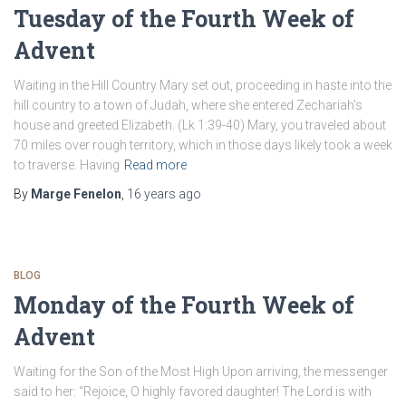
Tuesday of the Fourth Week of
Advent
Waiting in the Hill Country Mary set out, proceeding in haste into the
hill country to a town of Judah, where she entered Zechariah’s
house and greeted Elizabeth. (Lk 1:39-40) Mary, you traveled about
70 miles over rough territory, which in those days likely took a week
to traverse. Having
Read more
By
Marge Fenelon
,
16 years
ago
BLOG
Monday of the Fourth Week of
Advent
Waiting for the Son of the Most High Upon arriving, the messenger
said to her: “Rejoice, O highly favored daughter! The Lord is with