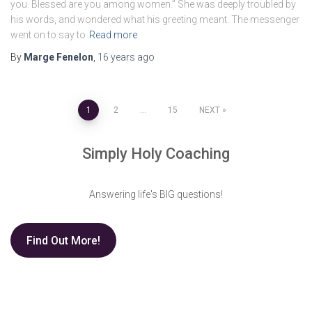
you. Blessed are you among women.” She was deeply troubled by
his words, and wondered what his greeting meant. The messenger
went on to say to
Read more
By
Marge Fenelon
,
16 years
ago
Posts
1
2
…
15
NEXT
pagination
Simply Holy Coaching
Answering life's BIG questions!
Find Out More!