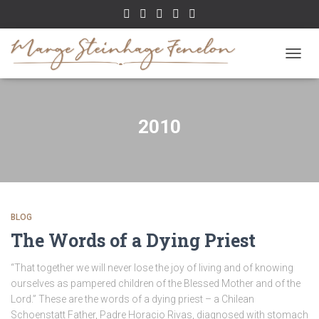
TOGGL
2010
BLOG
The Words of a Dying Priest
“That together we will never lose the joy of living and of knowing
ourselves as pampered children of the Blessed Mother and of the
Lord.” These are the words of a dying priest – a Chilean
Schoenstatt Father, Padre Horacio Rivas, diagnosed with stomach