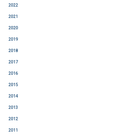
2022
2021
2020
2019
2018
2017
2016
2015
2014
2013
2012
2011