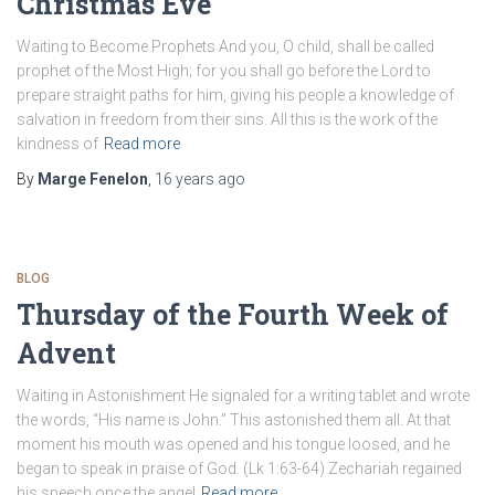
Christmas Eve
Waiting to Become Prophets And you, O child, shall be called
prophet of the Most High; for you shall go before the Lord to
prepare straight paths for him, giving his people a knowledge of
salvation in freedom from their sins. All this is the work of the
kindness of
Read more
By
Marge Fenelon
,
16 years
ago
BLOG
Thursday of the Fourth Week of
Advent
Waiting in Astonishment He signaled for a writing tablet and wrote
the words, “His name is John.” This astonished them all. At that
moment his mouth was opened and his tongue loosed, and he
began to speak in praise of God. (Lk 1:63-64) Zechariah regained
his speech once the angel
Read more