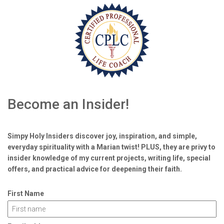
Become an Insider!
Simpy Holy Insiders discover joy, inspiration, and simple,
everyday spirituality with a Marian twist! PLUS, they are privy to
insider knowledge of my current projects, writing life, special
offers, and practical advice for deepening their faith.
First Name