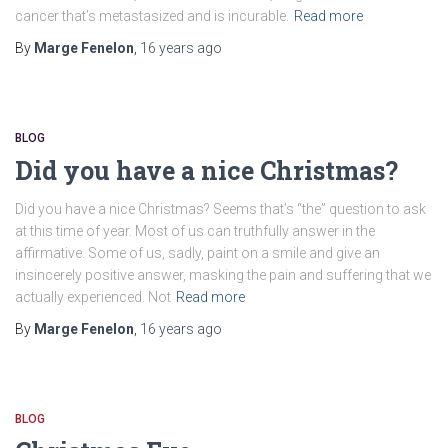
cancer that’s metastasized and is incurable.
Read more
By
Marge Fenelon
,
16 years
ago
BLOG
Did you have a nice Christmas?
Did you have a nice Christmas? Seems that’s “the” question to ask
at this time of year. Most of us can truthfully answer in the
affirmative. Some of us, sadly, paint on a smile and give an
insincerely positive answer, masking the pain and suffering that we
actually experienced. Not
Read more
By
Marge Fenelon
,
16 years
ago
BLOG