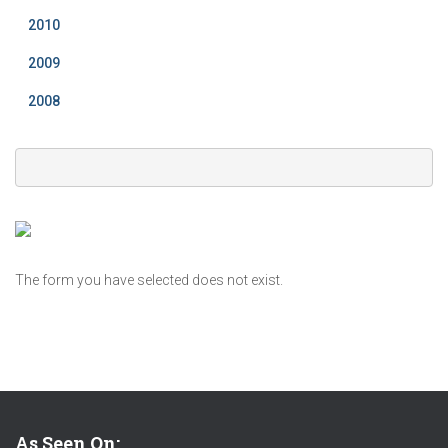
2010
2009
2008
The form you have selected does not exist.
As Seen On: