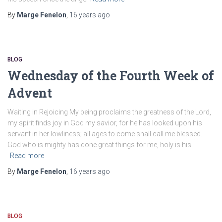
By
Marge Fenelon
,
16 years
ago
BLOG
Wednesday of the Fourth Week of
Advent
Waiting in Rejoicing My being proclaims the greatness of the Lord,
my spirit finds joy in God my savior, for he has looked upon his
servant in her lowliness; all ages to come shall call me blessed.
God who is mighty has done great things for me, holy is his
Read more
By
Marge Fenelon
,
16 years
ago
BLOG