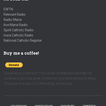
EWTN
Relevant Radio
Radio Maria
Ave Maria Radio
Spirit Catholic Radio
Iowa Catholic Radio
National Catholic Register
.
Buy me a coffee!
Like what you see here? Your small contribution will help me
continue to provide great content for you (and others) to enjoy.
The price of a cup of coffee will go a long way!