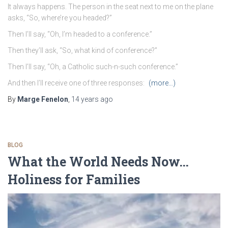
It always happens. The person in the seat next to me on the plane
asks, “So, where’re you headed?”
Then I’ll say, “Oh, I’m headed to a conference.”
Then they’ll ask, “So, what kind of conference?”
Then I’ll say, “Oh, a Catholic such-n-such conference.”
And then I’ll receive one of three responses:
(more…)
By
Marge Fenelon
,
14 years
ago
BLOG
What the World Needs Now…
Holiness for Families