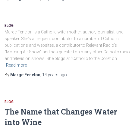
BLOG
Marge Fenelon is a Catholic wife, mother, author, journalist, and
speaker. She’s a frequent contributor to a number of Catholic
publications and websites, a contributor to Relevant Radio’s
“Morning Air Show” and has guested on many other Catholic radio
and television shows. She blogs at “Catholic to the Core” on
Read more
By
Marge Fenelon
,
14 years
ago
BLOG
The Name that Changes Water
into Wine