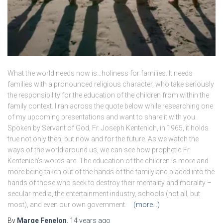
What the world needs now is…holiness for families. It needs
families with a pronounced religious character, who take seriously
the responsibility for the education of the children from within the
family context. I ran across the quote below while researching one
of my upcoming presentations and want to share it with you.
Spoken by Servant of God, Fr. Joseph Kentenich, in 1965, it holds
true not only then, but now and for the future. As we watch the
ways of the world around us, we can see how prophetic Fr.
Kentenich’s words are. The education of the children is more and
more being taken out of the hands of the family and placed into the
hands of those who seek to destroy their mentality and morality –
secular media, the entertainment industry, schools (not all, but
most), and even our own government.
(more…)
By
Marge Fenelon
,
14 years
ago