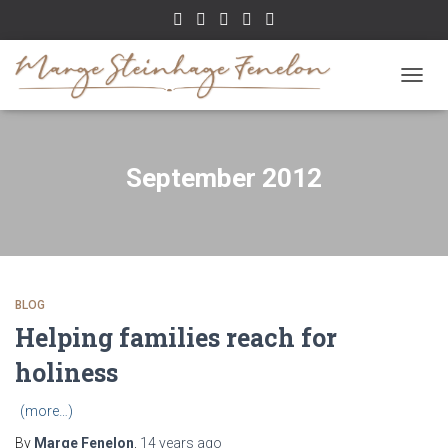
TOGGL
September 2012
BLOG
Helping families reach for
holiness
(more…)
By
Marge Fenelon
,
14 years
ago