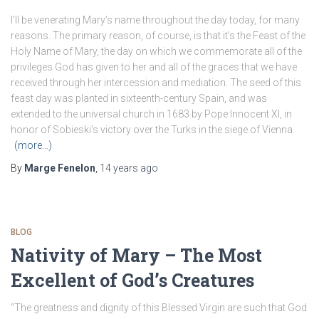
I’ll be venerating Mary’s name throughout the day today, for many
reasons. The primary reason, of course, is that it’s the Feast of the
Holy Name of Mary, the day on which we commemorate all of the
privileges God has given to her and all of the graces that we have
received through her intercession and mediation. The seed of this
feast day was planted in sixteenth-century Spain, and was
extended to the universal church in 1683 by Pope Innocent XI, in
honor of Sobieski’s victory over the Turks in the siege of Vienna.
(more…)
By
Marge Fenelon
,
14 years
ago
BLOG
Nativity of Mary – The Most
Excellent of God’s Creatures
“The greatness and dignity of this Blessed Virgin are such that God