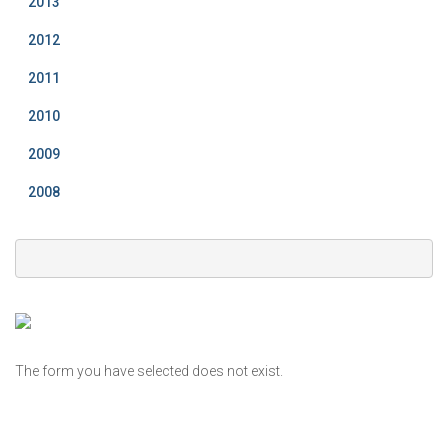
2013
2012
2011
2010
2009
2008
The form you have selected does not exist.