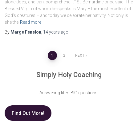
alone does, and can, comprehend it,” St. Bernardine once said. The
Blessed Virgin of whom he speaks is Mary – the most excellent of
God’s creatures – and today we celebrate her nativity. Not only is
she the
Read more
By
Marge Fenelon
,
14 years
ago
Posts
1
2
NEXT
pagination
Simply Holy Coaching
Answering life's BIG questions!
Find Out More!