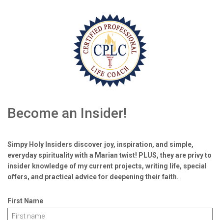
Become an Insider!
Simpy Holy Insiders discover joy, inspiration, and simple,
everyday spirituality with a Marian twist! PLUS, they are privy to
insider knowledge of my current projects, writing life, special
offers, and practical advice for deepening their faith.
First Name