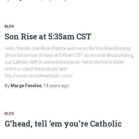
BLOG
Son Rise at 5:35am CST
Hello, friends. Join Brian Patrick and me on the Son Rise Morning
Show tomorrow (Friday) at 5:45am CST as we chat about sharing
our Catholic faith in unexpected places. Here’s the link to listen
online or catch the podcast later:
http://www.sacredheartradio.com/
By
Marge Fenelon
,
14 years
ago
BLOG
G’head, tell ’em you’re Catholic