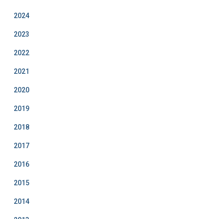
2024
2023
2022
2021
2020
2019
2018
2017
2016
2015
2014