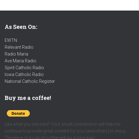
As Seen On:
EWTN
Relevant Radio
Radio Maria
Ave Maria Radio
Spirit Catholic Radio
Iowa Catholic Radio
National Catholic Register
.
Buy me a coffee!
Like what you see here? Your small contribution will help me
continue to provide great content for you (and others) to enjoy.
The price of a cup of coffee will go a long way!