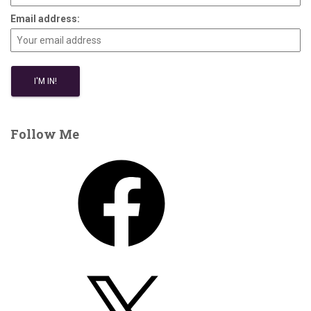
Email address:
Follow Me
F
a
c
e
b
o
X
o