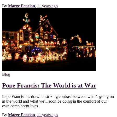
By
Marge Fenelon
,
11 years
ago
Blog
Pope Francis: The World is at War
Pope Francis has drawn a striking contrast between what’s going on
in the world and what we’ll soon be doing in the comfort of our
own complacent lives.
By
Marge Fenelon
,
11 years
ago