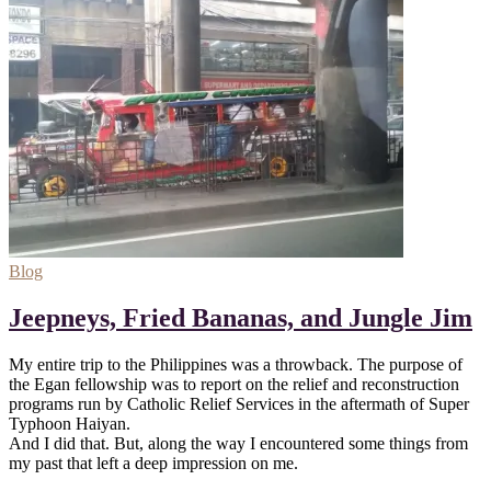
Blog
Jeepneys, Fried Bananas, and Jungle Jim
My entire trip to the Philippines was a throwback. The purpose of
the Egan fellowship was to report on the relief and reconstruction
programs run by Catholic Relief Services in the aftermath of Super
Typhoon Haiyan.
And I did that. But, along the way I encountered some things from
my past that left a deep impression on me.