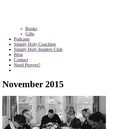
Books
Gifts
Podcasts
Simply Holy Coaching
Simply Holy Insiders Club
Blog
Contact
Need Prayers?
November 2015