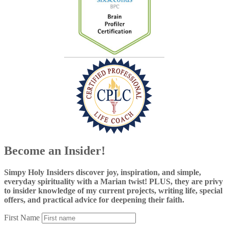
Become an Insider!
Simpy Holy Insiders discover joy, inspiration, and simple,
everyday spirituality with a Marian twist! PLUS, they are privy
to insider knowledge of my current projects, writing life, special
offers, and practical advice for deepening their faith.
First Name