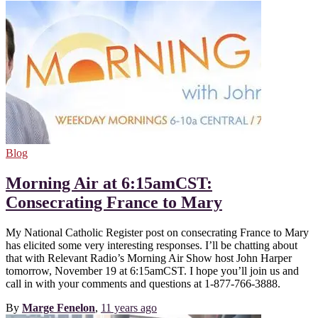
Blog
Morning Air at 6:15amCST:
Consecrating France to Mary
My National Catholic Register post on consecrating France to Mary
has elicited some very interesting responses. I’ll be chatting about
that with Relevant Radio’s Morning Air Show host John Harper
tomorrow, November 19 at 6:15amCST. I hope you’ll join us and
call in with your comments and questions at 1-877-766-3888.
By
Marge Fenelon
,
11 years
ago