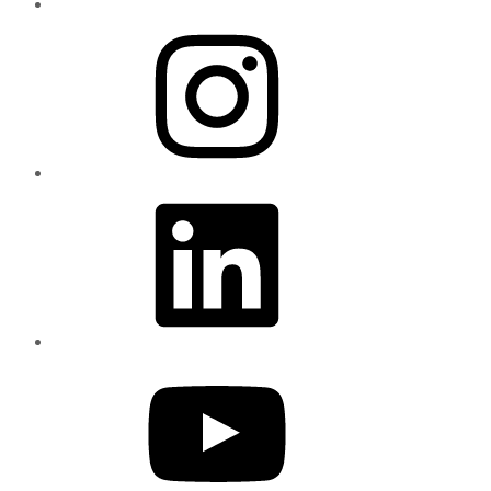
Instagram
LinkedIn
YouTube