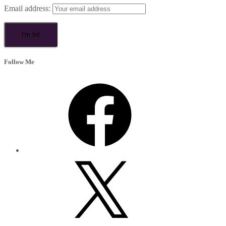
Email address:
Follow Me
Facebook
X