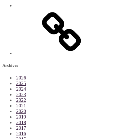
Archives
2026
2025
2024
2023
2022
2021
2020
2019
2018
2017
2016