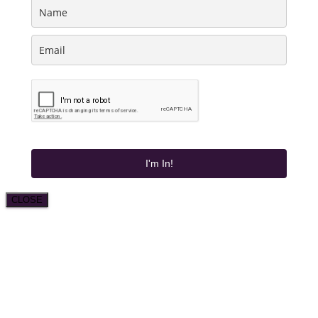
I'm In!
CLOSE