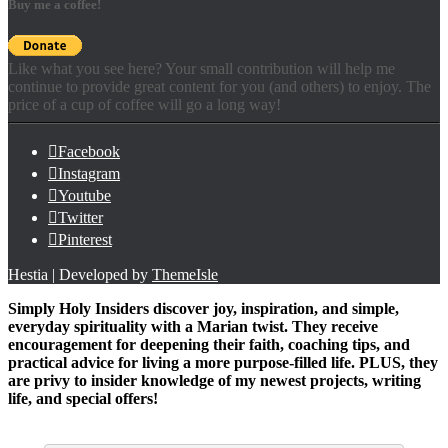
Buy me a coffee!
Like what you see here? Your small contribution will help me
continue to provide great content for you (and others) to enjoy. The
price of a cup of coffee will go a long way!
Facebook
Instagram
Youtube
Twitter
Pinterest
Hestia | Developed by
ThemeIsle
Simply Holy Insiders discover joy, inspiration, and simple,
everyday spirituality with a Marian twist. They receive
encouragement for deepening their faith, coaching tips, and
practical advice for living a more purpose-filled life. PLUS, they
are privy to insider knowledge of my newest projects, writing
life, and special offers!