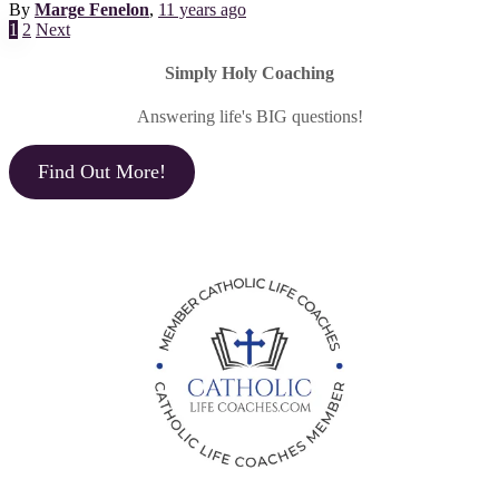
By
Marge Fenelon
,
11 years
ago
Posts
1
2
Next
pagination
Simply Holy Coaching
Answering life's BIG questions!
Find Out More!