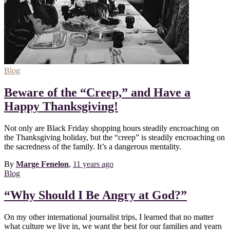
Blog
Beware of the “Creep,” and Have a
Happy Thanksgiving!
Not only are Black Friday shopping hours steadily encroaching on
the Thanksgiving holiday, but the “creep” is steadily encroaching on
the sacredness of the family. It’s a dangerous mentality.
By
Marge Fenelon
,
11 years
ago
Blog
“Why Should I Be Angry at God?”
On my other international journalist trips, I learned that no matter
what culture we live in, we want the best for our families and yearn