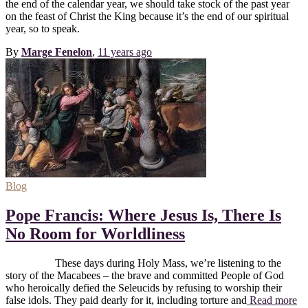
the end of the calendar year, we should take stock of the past year
on the feast of Christ the King because it’s the end of our spiritual
year, so to speak.
By
Marge Fenelon
,
11 years
ago
Blog
Pope Francis: Where Jesus Is, There Is
No Room for Worldliness
These days during Holy Mass, we’re listening to the
story of the Macabees – the brave and committed People of God
who heroically defied the Seleucids by refusing to worship their
false idols. They paid dearly for it, including torture and
Read more