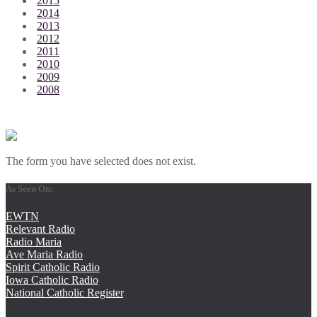
2015
2014
2013
2012
2011
2010
2009
2008
The form you have selected does not exist.
As Seen On:
EWTN
Relevant Radio
Radio Maria
Ave Maria Radio
Spirit Catholic Radio
Iowa Catholic Radio
National Catholic Register
.