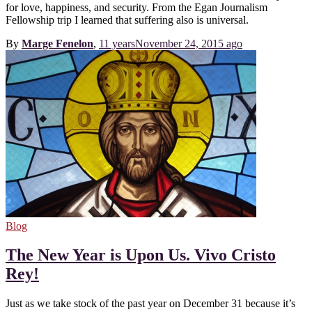
for love, happiness, and security. From the Egan Journalism
Fellowship trip I learned that suffering also is universal.
By
Marge Fenelon
,
11 years
November 24, 2015
ago
Blog
The New Year is Upon Us. Vivo Cristo
Rey!
Just as we take stock of the past year on December 31 because it’s