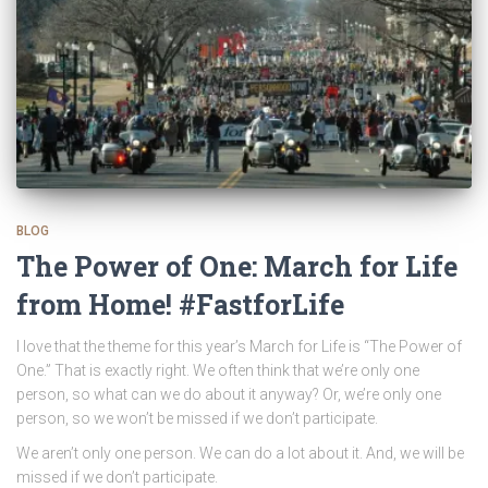
BLOG
The Power of One: March for Life
from Home! #FastforLife
I love that the theme for this year’s March for Life is “The Power of
One.” That is exactly right. We often think that we’re only one
person, so what can we do about it anyway? Or, we’re only one
person, so we won’t be missed if we don’t participate.
We aren’t only one person. We can do a lot about it. And, we will be
missed if we don’t participate.