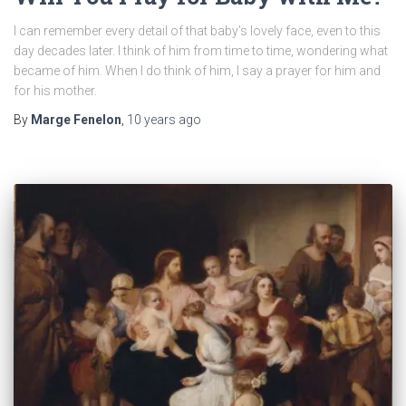
I can remember every detail of that baby’s lovely face, even to this
day decades later. I think of him from time to time, wondering what
became of him. When I do think of him, I say a prayer for him and
for his mother.
By
Marge Fenelon
,
10 years
ago