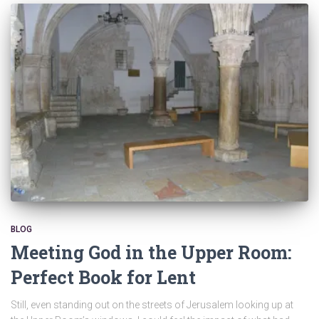
BLOG
Meeting God in the Upper Room:
Perfect Book for Lent
Still, even standing out on the streets of Jerusalem looking up at