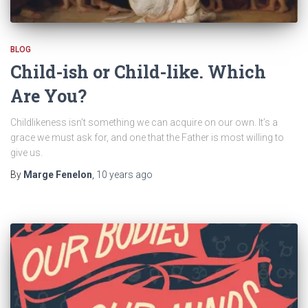
BLOG
Child-ish or Child-like. Which
Are You?
Childlikeness isn’t something we can acquire on our own. It’s a
grace we must ask for, and one that the Father is most willing to
give us.
By
Marge Fenelon
,
10 years
ago