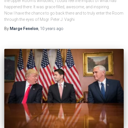
the Upper Room’s windows, I could feel the impact of what had
happened there. It was grace-filled, awesome, and inspiring.
Now I have the chance to go back there and to truly enter the Room
through the eyes of Msgr. Peter J. Vaghi
By
Marge Fenelon
,
10 years
ago