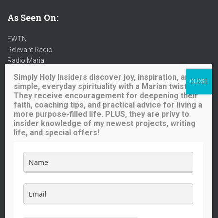
As Seen On:
EWTN
Relevant Radio
Radio Maria
Ave Maria Radio
Simply Holy Insiders discover joy, inspiration, and
Spirit Catholic Radio
simple, everyday spirituality with a Marian twist.
Iowa Catholic Radio
They receive encouragement for deepening their
National Catholic Register
.
faith, coaching tips, and practical advice for living a
more purpose-filled life. PLUS, they are privy to
insider knowledge of my newest projects, writing
Buy me a coffee!
life, and special offers!
Like what you see here? Your small contribution will help me
continue to provide great content for you (and others) to enjoy.
The price of a cup of coffee will go a long way!