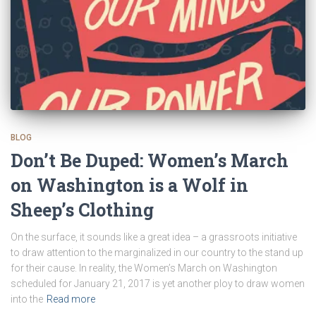
BLOG
Don’t Be Duped: Women’s March
on Washington is a Wolf in
Sheep’s Clothing
On the surface, it sounds like a great idea – a grassroots initiative
to draw attention to the marginalized in our country to the stand up
for their cause. In reality, the Women’s March on Washington
scheduled for January 21, 2017 is yet another ploy to draw women
into the
Read more