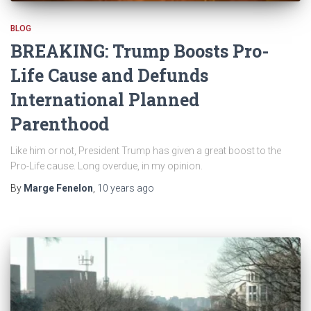
BLOG
BREAKING: Trump Boosts Pro-
Life Cause and Defunds
International Planned
Parenthood
Like him or not, President Trump has given a great boost to the
Pro-Life cause. Long overdue, in my opinion.
By
Marge Fenelon
,
10 years
ago