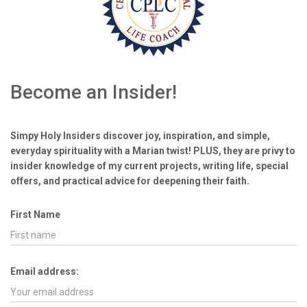
Become an Insider!
Simpy Holy Insiders discover joy, inspiration, and simple,
everyday spirituality with a Marian twist! PLUS, they are privy to
insider knowledge of my current projects, writing life, special
offers, and practical advice for deepening their faith.
First Name
Email address: