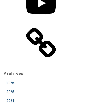
n
u
T
u
b
e
Archives
2026
2025
2024