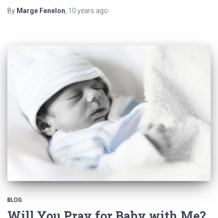
By
Marge Fenelon
,
10 years
ago
BLOG
Will You Pray for Baby with Me?