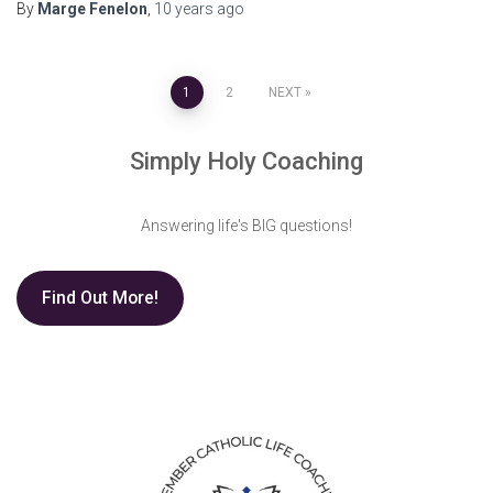
By
Marge Fenelon
,
10 years
ago
Posts
1
2
NEXT
pagination
Simply Holy Coaching
Answering life's BIG questions!
Find Out More!