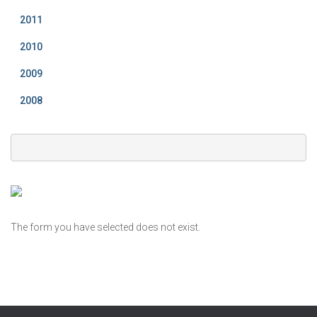
2011
2010
2009
2008
The form you have selected does not exist.