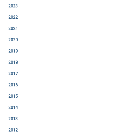
2023
2022
2021
2020
2019
2018
2017
2016
2015
2014
2013
2012