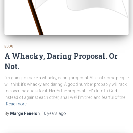
BLOG
A Whacky, Daring Proposal. Or
Not.
I’m going to make a whacky, daring proposal. At least some people
will think it’s whacky and daring. A good number probably will rack
me over the coals for it. Here’s the proposal: Let’s turn to God
instead of against each other, shall we? I’m tired and fearful of the
Read more
By
Marge Fenelon
,
10 years
ago