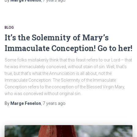
BLOG
It’s the Solemnity of Mary’s
Immaculate Conception! Go to her!
Some folks mistakenly think that this feast refers to our Lord – that
he was immaculately conceived, without stain of sin. Well, that’s
true, but that’s what the Annunciation is all about, not the
Immaculate Conception. The Solemnity of the Immaculate
Conception refers to the conception of the Blessed Virgin Mary,
who was conceived without original sin.
By
Marge Fenelon
,
7 years
ago