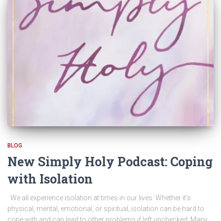
BLOG
New Simply Holy Podcast: Coping
with Isolation
We all experience isolation at times in our lives. Whether it’s
physical, mental, emotional, or spiritual, isolation can be hard to
cope with and can lead to other problems if left unchecked. Many