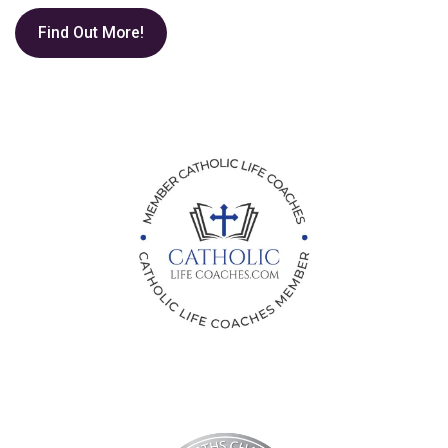
Find Out More!