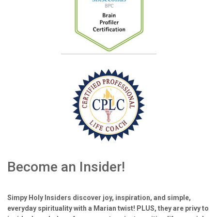
Become an Insider!
Simpy Holy Insiders discover joy, inspiration, and simple,
everyday spirituality with a Marian twist! PLUS, they are privy to