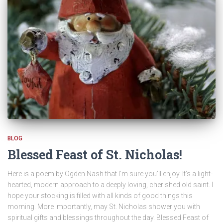
BLOG
Blessed Feast of St. Nicholas!
Here is a poem by Ogden Nash that I’m sure you’ll enjoy. It’s a light-
hearted, modern approach to a deeply loving, cherished old saint. I
hope your stocking is filled with all kinds of good things this
morning. More importantly, may St. Nicholas shower you with
spiritual gifts and blessings throughout the day. Blessed Feast of