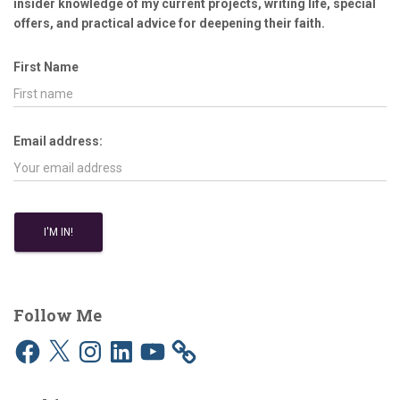
insider knowledge of my current projects, writing life, special
offers, and practical advice for deepening their faith.
First Name
Email address:
Follow Me
F
X
I
L
Y
a
n
i
o
c
s
n
u
e
t
k
T
b
a
e
u