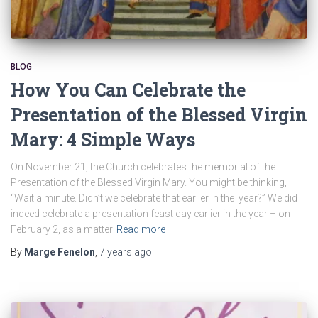
BLOG
How You Can Celebrate the
Presentation of the Blessed Virgin
Mary: 4 Simple Ways
On November 21, the Church celebrates the memorial of the
Presentation of the Blessed Virgin Mary. You might be thinking,
“Wait a minute. Didn’t we celebrate that earlier in the year?” We did
indeed celebrate a presentation feast day earlier in the year – on
February 2, as a matter
Read more
By
Marge Fenelon
,
7 years
ago