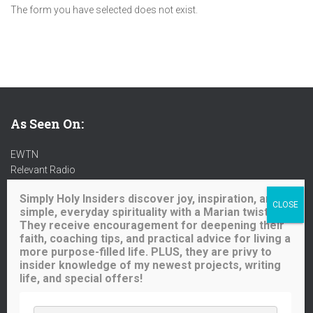
The form you have selected does not exist.
As Seen On:
EWTN
Relevant Radio
Radio Maria
Simply Holy Insiders discover joy, inspiration, and
Ave Maria Radio
simple, everyday spirituality with a Marian twist.
Spirit Catholic Radio
They receive encouragement for deepening their
Iowa Catholic Radio
faith, coaching tips, and practical advice for living a
National Catholic Register
.
more purpose-filled life. PLUS, they are privy to
insider knowledge of my newest projects, writing
life, and special offers!
Buy me a coffee!