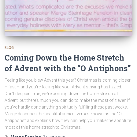
BLOG
Coming Down the Home Stretch
of Advent with the “O Antiphons”
Feeling like you blew Advent this year? Christmas is coming closer
– fast – and you’re feeling like your Advent striving has fizzled.
Don’t despair! True, we’re coming down the home stretch of
Advent, but there’s much you can do to make the most of it even if
you’ve hardly done anything spiritually fulfilling these past weeks.
Marge describes the beautiful ancient verses known as the “O
Antiphons” and explains how they can help you make the absolute
most of this home stretch to Christmas.
By
Marge Fenelon
,
7 years
ago