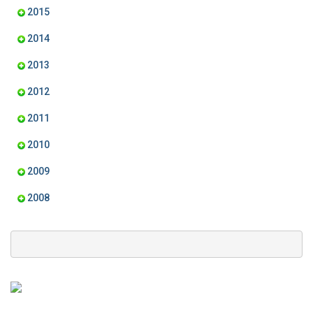
2015
2014
2013
2012
2011
2010
2009
2008