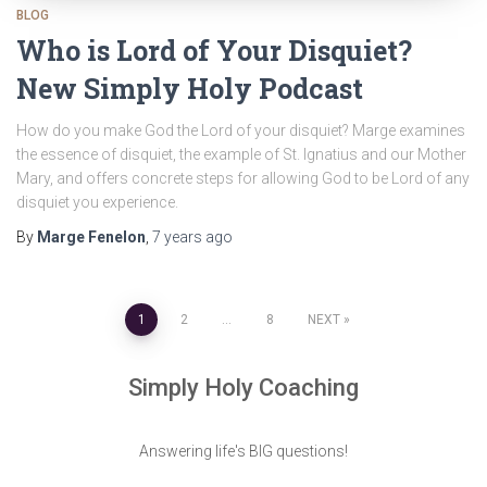
BLOG
Who is Lord of Your Disquiet?
New Simply Holy Podcast
How do you make God the Lord of your disquiet? Marge examines
the essence of disquiet, the example of St. Ignatius and our Mother
Mary, and offers concrete steps for allowing God to be Lord of any
disquiet you experience.
By
Marge Fenelon
,
7 years
ago
Posts
1
2
…
8
NEXT
pagination
Simply Holy Coaching
Answering life's BIG questions!