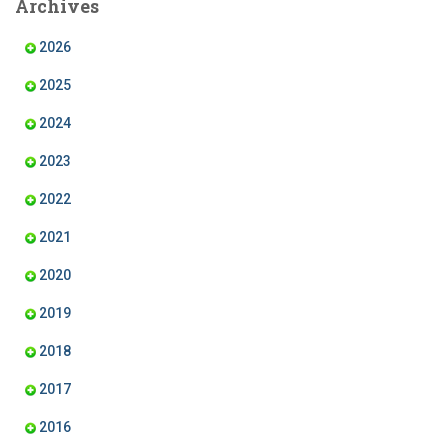
Archives
o
g
d
b
o
r
I
e
k
a
n
2026
m
2025
2024
2023
2022
2021
2020
2019
2018
2017
2016