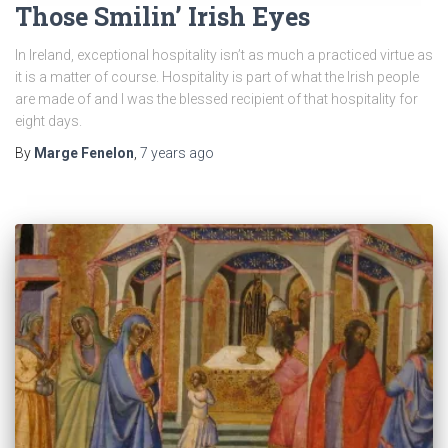
Those Smilin’ Irish Eyes
In Ireland, exceptional hospitality isn’t as much a practiced virtue as
it is a matter of course. Hospitality is part of what the Irish people
are made of and I was the blessed recipient of that hospitality for
eight days.
By
Marge Fenelon
,
7 years
ago