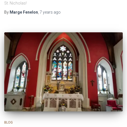
St. Nicholas!
By
Marge Fenelon
,
7 years
ago
BLOG