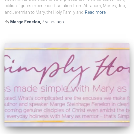
biblical figures experienced isolation from Abraham, Moses, Job,
and Jeremiah to Mary, the Holy Family and
Read more
By
Marge Fenelon
,
7 years
ago