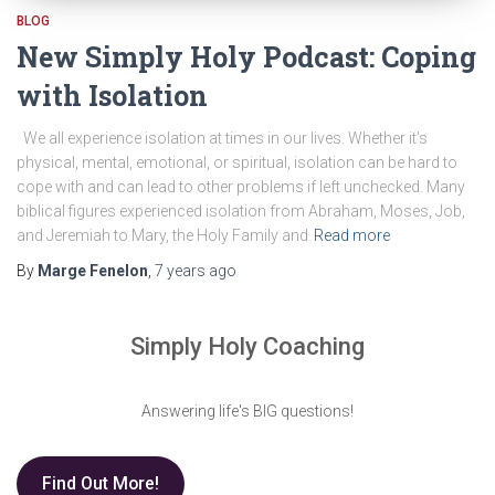
BLOG
New Simply Holy Podcast: Coping
with Isolation
We all experience isolation at times in our lives. Whether it’s
physical, mental, emotional, or spiritual, isolation can be hard to
cope with and can lead to other problems if left unchecked. Many
biblical figures experienced isolation from Abraham, Moses, Job,
and Jeremiah to Mary, the Holy Family and
Read more
By
Marge Fenelon
,
7 years
ago
Simply Holy Coaching
Answering life's BIG questions!
Find Out More!