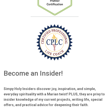
Become an Insider!
Simpy Holy Insiders discover joy, inspiration, and simple,
everyday spirituality with a Marian twist! PLUS, they are privy to
insider knowledge of my current projects, writing life, special
offers, and practical advice for deepening their faith.