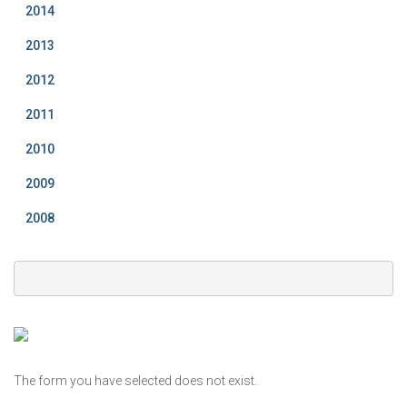
2014
2013
2012
2011
2010
2009
2008
The form you have selected does not exist.