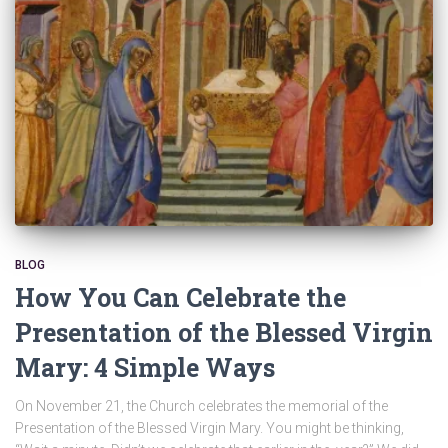
BLOG
How You Can Celebrate the
Presentation of the Blessed Virgin
Mary: 4 Simple Ways
On November 21, the Church celebrates the memorial of the
Presentation of the Blessed Virgin Mary. You might be thinking,