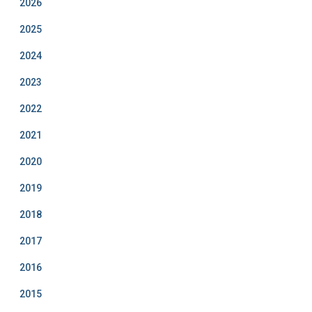
2026
m
2025
2024
2023
2022
2021
2020
2019
2018
2017
2016
2015