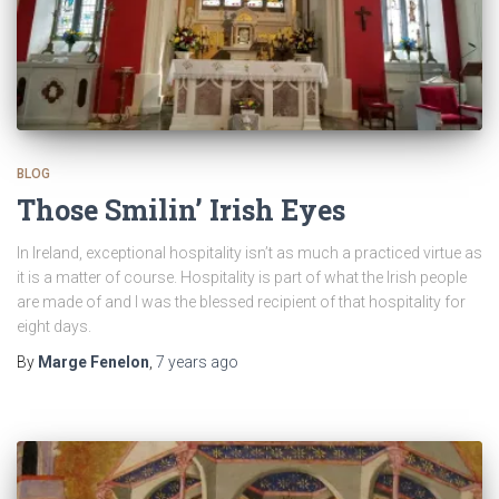
BLOG
Those Smilin’ Irish Eyes
In Ireland, exceptional hospitality isn’t as much a practiced virtue as
it is a matter of course. Hospitality is part of what the Irish people
are made of and I was the blessed recipient of that hospitality for
eight days.
By
Marge Fenelon
,
7 years
ago