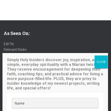
As Seen On:
EWTN
Relevant Radio
Radio Maria
Simply Holy Insiders discover joy, inspiration, and
Ave Maria Radio
simple, everyday spirituality with a Marian twist.
Spirit Catholic Radio
They receive encouragement for deepening their
Iowa Catholic Radio
faith, coaching tips, and practical advice for living a
National Catholic Register
.
more purpose-filled life. PLUS, they are privy to
insider knowledge of my newest projects, writing
life, and special offers!
Buy me a coffee!