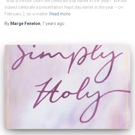
“Wait a minute. Didn’t we celebrate that earlier in the year?” We did
indeed celebrate a presentation feast day earlier in the year – on
February 2, as a matter
Read more
By
Marge Fenelon
,
7 years
ago