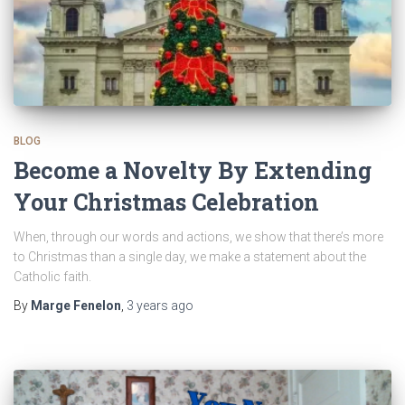
BLOG
Become a Novelty By Extending
Your Christmas Celebration
When, through our words and actions, we show that there’s more
to Christmas than a single day, we make a statement about the
Catholic faith.
By
Marge Fenelon
,
3 years
ago