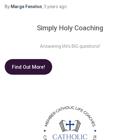
By
Marge Fenelon
,
3 years
ago
Simply Holy Coaching
Answering life's BIG questions!
Find Out More!