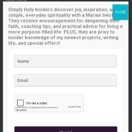
Ave Maria Radio
Simply Holy Insiders discover joy, inspiration, and
Spirit Catholic Radio
simple, everyday spirituality with a Marian twist.
Iowa Catholic Radio
They receive encouragement for deepening their
National Catholic Register
.
faith, coaching tips, and practical advice for living a
more purpose-filled life. PLUS, they are privy to
insider knowledge of my newest projects, writing
Buy me a coffee!
life, and special offers!
Like what you see here? Your small contribution will help me
continue to provide great content for you (and others) to enjoy.
The price of a cup of coffee will go a long way!
FACEBOOK
INSTAGRAM
YOUTUBE
TWITTER
PINTEREST