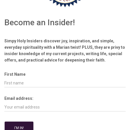
Become an Insider!
Simpy Holy Insiders discover joy, inspiration, and simple,
everyday spirituality with a Marian twist! PLUS, they are privy to
insider knowledge of my current projects, writing life, special
offers, and practical advice for deepening their faith.
First Name
Email address: