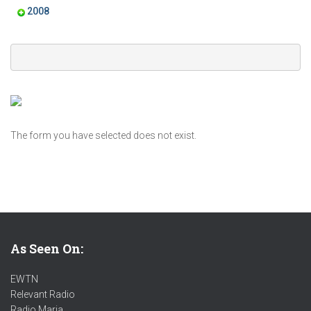
2008
The form you have selected does not exist.
As Seen On:
EWTN
Relevant Radio
Radio Maria