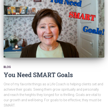
BLOG
You Need SMART Goals
One of my favorite things as a Life Coach is helping clients set and
achieve their goals. Seeing them grow spiritually and personally
and reach the heights they longed for is thrilling. Goals are vital to
our growth and well-being. For goals to be effective, they must be
SMART.