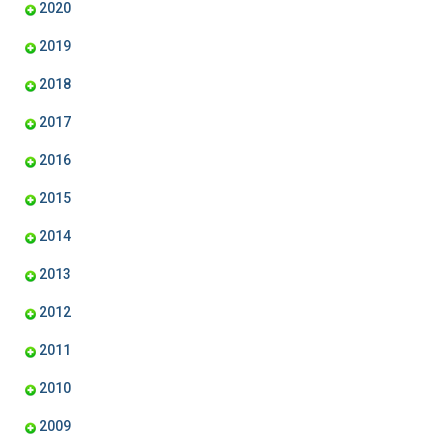
2020
2019
2018
2017
2016
2015
2014
2013
2012
2011
2010
2009