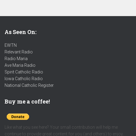
As Seen On:
EWTN
Relevant Radio
Radio Maria
Ave Maria Radio
Spirit Catholic Radio
Iowa Catholic Radio
National Catholic Register
.
Buy me a coffee!
Like what you see here? Your small contribution will help me
continue to provide great content for you (and others) to enjoy.