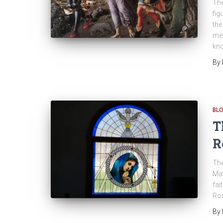
The
fig
the
mea
kno
By
BL
T
R
The
Mar
fai
Ros
By