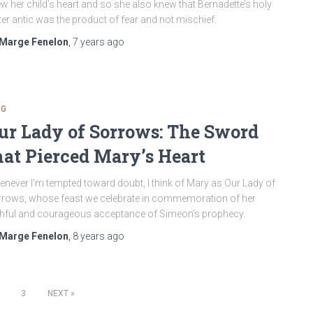
w her child’s heart and so she also knew that Bernadette’s holy
er antic was the product of fear and not mischief.
Marge Fenelon
,
7 years
ago
OG
ur Lady of Sorrows: The Sword
hat Pierced Mary’s Heart
never I’m tempted toward doubt, I think of Mary as Our Lady of
rows, whose feast we celebrate in commemoration of her
thful and courageous acceptance of Simeon’s prophecy.
Marge Fenelon
,
8 years
ago
3
NEXT