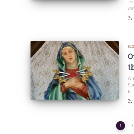
kne
wat
By
BL
O
t
Whe
Sor
fai
By
Posts
1
2