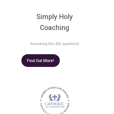
Simply Holy
Coaching
Answering life's BIG questions!
Find Out More!