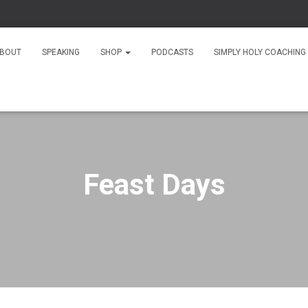
As
BOUT
SPEAKING
SHOP
PODCASTS
SIMPLY HOLY COACHING
Feast Days