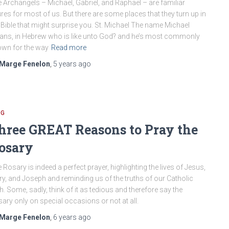
 Archangels – Michael, Gabriel, and Raphael – are familiar
ures for most of us. But there are some places that they turn up in
 Bible that might surprise you. St. Michael The name Michael
ns, in Hebrew who is like unto God? and he’s most commonly
wn for the way
Read more
Marge Fenelon
,
5 years
ago
OG
hree GREAT Reasons to Pray the
osary
 Rosary is indeed a perfect prayer, highlighting the lives of Jesus,
y, and Joseph and reminding us of the truths of our Catholic
th. Some, sadly, think of it as tedious and therefore say the
ary only on special occasions or not at all.
Marge Fenelon
,
6 years
ago