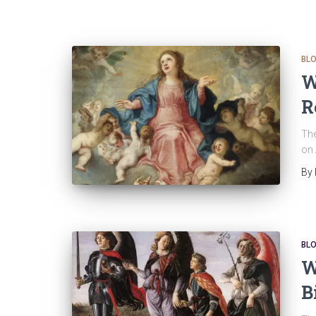
BL
W
R
The
on 
By
BL
W
B