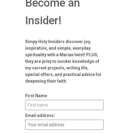
Become an
Insider!
Simpy Holy Insiders discover joy,
inspiration, and simple, everyday
spirituality with a Marian twist! PLUS,
they are privy to insider knowledge of
my current projects, writing life,
special offers, and practical advice for
deepening their faith.
First Name
Email address: