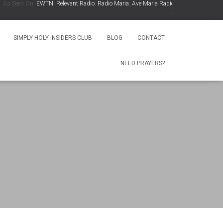
 Seen On:
EWTN
,
Relevant Radio
,
Radio Maria
,
Ave Maria Radio
,
Spirit Catholic Radio
,
.
SIMPLY HOLY INSIDERS CLUB
BLOG
CONTACT
NEED PRAYERS?