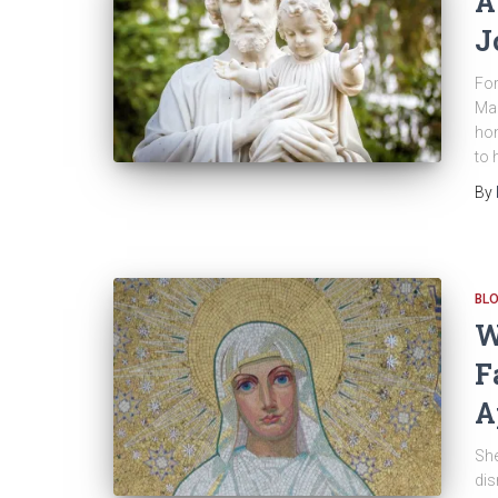
A
J
For
Mar
hon
to 
By
BL
W
F
A
She
dis