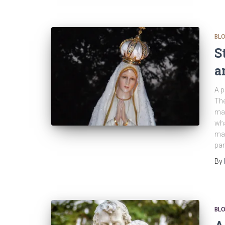
BL
S
a
A p
The
man
wha
mad
par
By
BL