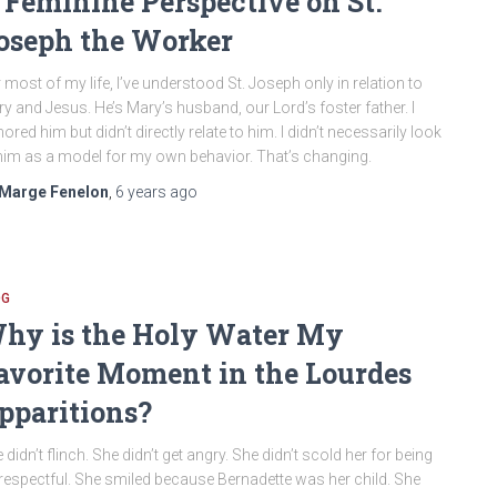
 Feminine Perspective on St.
oseph the Worker
 most of my life, I’ve understood St. Joseph only in relation to
y and Jesus. He’s Mary’s husband, our Lord’s foster father. I
ored him but didn’t directly relate to him. I didn’t necessarily look
him as a model for my own behavior. That’s changing.
Marge Fenelon
,
6 years
ago
OG
hy is the Holy Water My
avorite Moment in the Lourdes
pparitions?
 didn’t flinch. She didn’t get angry. She didn’t scold her for being
respectful. She smiled because Bernadette was her child. She