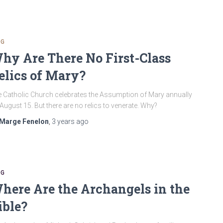
OG
hy Are There No First-Class
elics of Mary?
 Catholic Church celebrates the Assumption of Mary annually
August 15. But there are no relics to venerate. Why?
Marge Fenelon
,
3 years
ago
OG
here Are the Archangels in the
ible?