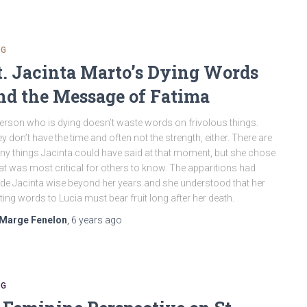
OG
t. Jacinta Marto’s Dying Words
nd the Message of Fatima
erson who is dying doesn’t waste words on frivolous things.
y don’t have the time and often not the strength, either. There are
y things Jacinta could have said at that moment, but she chose
t was most critical for others to know. The apparitions had
e Jacinta wise beyond her years and she understood that her
ting words to Lucia must bear fruit long after her death.
Marge Fenelon
,
6 years
ago
OG