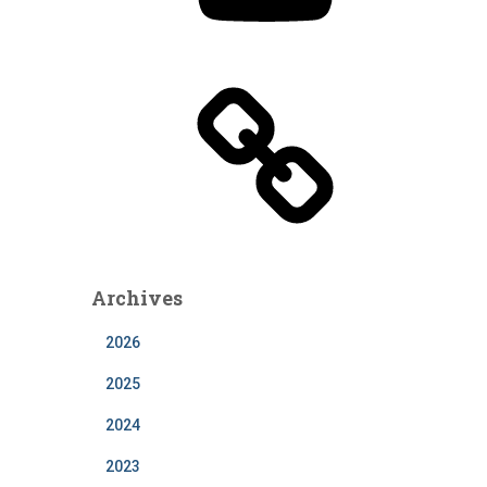
T
u
b
e
Archives
2026
2025
2024
2023