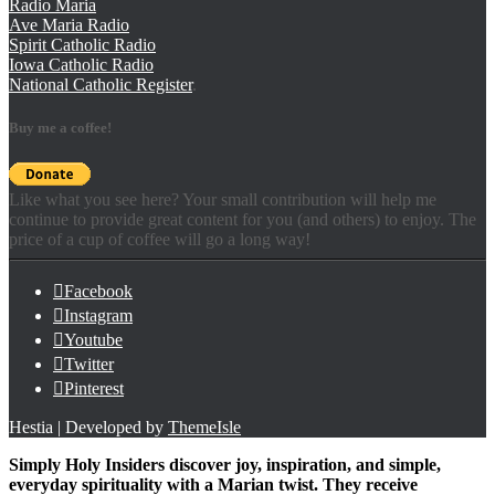
Radio Maria
Ave Maria Radio
Spirit Catholic Radio
Iowa Catholic Radio
National Catholic Register
.
Buy me a coffee!
Like what you see here? Your small contribution will help me
continue to provide great content for you (and others) to enjoy. The
price of a cup of coffee will go a long way!
Facebook
Instagram
Youtube
Twitter
Pinterest
Hestia | Developed by
ThemeIsle
Simply Holy Insiders discover joy, inspiration, and simple,
everyday spirituality with a Marian twist. They receive