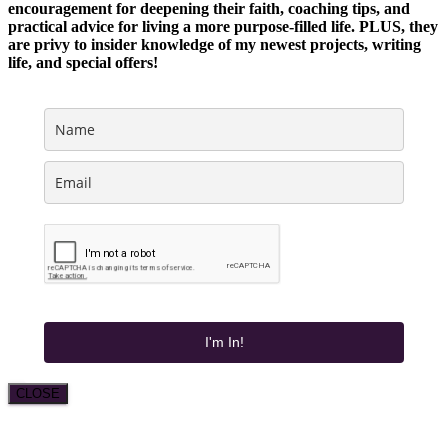
encouragement for deepening their faith, coaching tips, and
practical advice for living a more purpose-filled life. PLUS, they
are privy to insider knowledge of my newest projects, writing
life, and special offers!
I'm In!
CLOSE