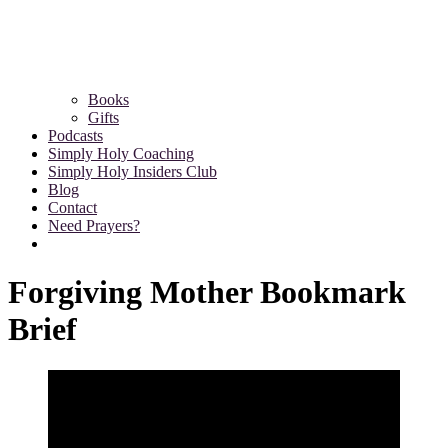
Books
Gifts
Podcasts
Simply Holy Coaching
Simply Holy Insiders Club
Blog
Contact
Need Prayers?
Forgiving Mother Bookmark
Brief