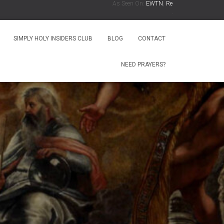
As Seen On:
EWTN
,
Relevant Radio
,
Radio Ma
.
SIMPLY HOLY INSIDERS CLUB
BLOG
CONTACT
NEED PRAYERS?