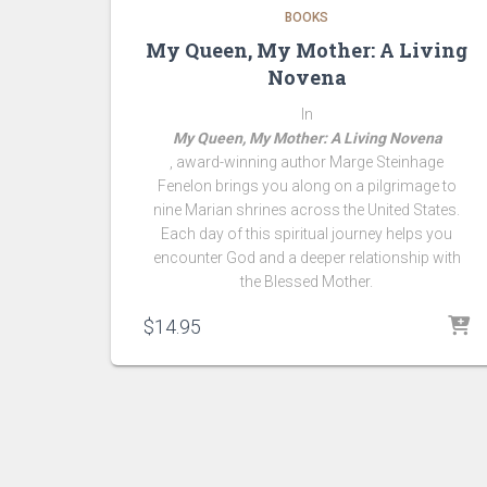
BOOKS
My Queen, My Mother: A Living
Novena
In
My Queen, My Mother: A Living Novena
, award-winning author Marge Steinhage
Fenelon brings you along on a pilgrimage to
nine Marian shrines across the United States.
Each day of this spiritual journey helps you
encounter God and a deeper relationship with
the Blessed Mother.
$
14.95
Simply Holy Insiders discover joy, inspiration, and simpl
everyday spirituality with a Marian twist. They receive
encouragement for deepening their faith, coaching tips
practical advice for living a more purpose-filled life. P
are privy to insider knowledge of my newest projects, wr
and special offers!