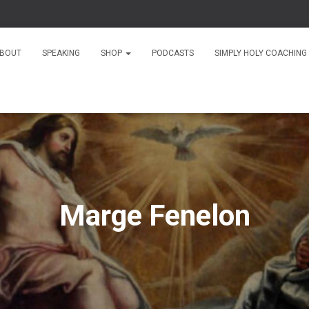
BOUT
SPEAKING
SHOP
PODCASTS
SIMPLY HOLY COACHING
Marge Fenelon