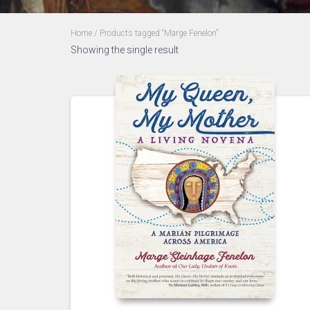
Home
/ Products tagged “Marge Fenelon”
Showing the single result