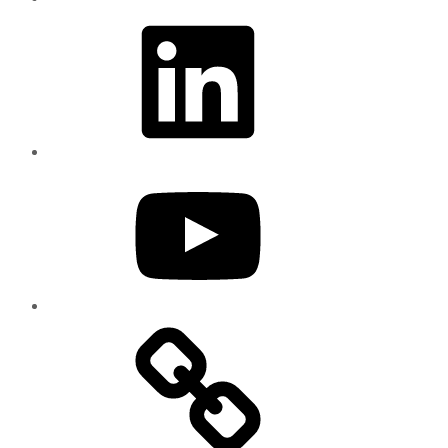
LinkedIn
YouTube