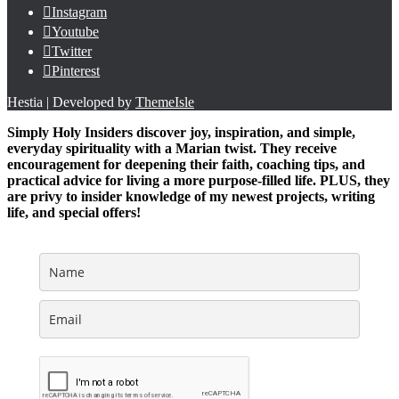
Instagram
Youtube
Twitter
Pinterest
Hestia | Developed by
ThemeIsle
Simply Holy Insiders discover joy, inspiration, and simple,
everyday spirituality with a Marian twist. They receive
encouragement for deepening their faith, coaching tips, and
practical advice for living a more purpose-filled life. PLUS, they
are privy to insider knowledge of my newest projects, writing
life, and special offers!