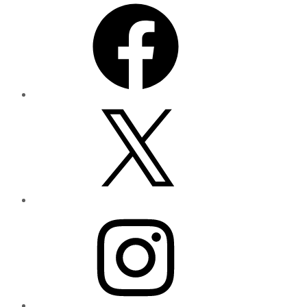
Facebook
X
Instagram