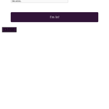
I'm In!
CLOSE