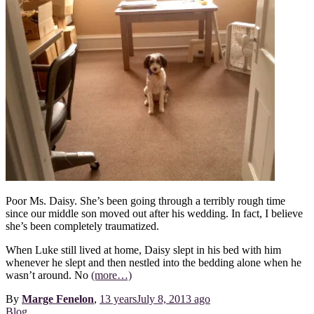
Poor Ms. Daisy. She’s been going through a terribly rough time
since our middle son moved out after his wedding. In fact, I believe
she’s been completely traumatized.
When Luke still lived at home, Daisy slept in his bed with him
whenever he slept and then nestled into the bedding alone when he
wasn’t around. No
(more…)
By
Marge Fenelon
,
13 years
July 8, 2013
ago
Blog