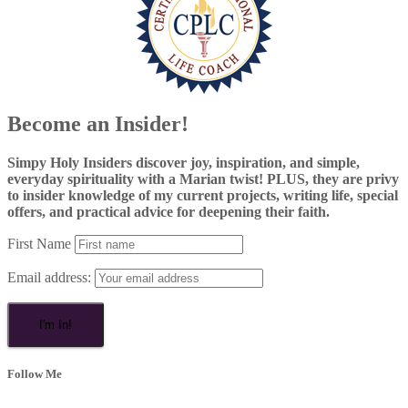
Become an Insider!
Simpy Holy Insiders discover joy, inspiration, and simple,
everyday spirituality with a Marian twist! PLUS, they are privy
to insider knowledge of my current projects, writing life, special
offers, and practical advice for deepening their faith.
First Name
Email address:
Follow Me