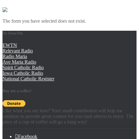
The form you have selected does not exist.
As Seen On:
EWTN
Relevant Radio
Radio Maria
Ave Maria Radio
Spirit Catholic Radio
Iowa Catholic Radio
National Catholic Register
.
Buy me a coffee!
Like what you see here? Your small contribution will help me
continue to provide great content for you (and others) to enjoy. The
price of a cup of coffee will go a long way!
Facebook