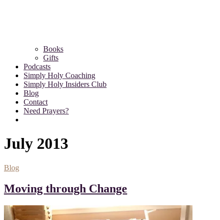
Books
Gifts
Podcasts
Simply Holy Coaching
Simply Holy Insiders Club
Blog
Contact
Need Prayers?
July 2013
Blog
Moving through Change