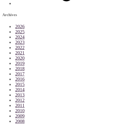
Archives
2026
2025
2024
2023
2022
2021
2020
2019
2018
2017
2016
2015
2014
2013
2012
2011
2010
2009
2008