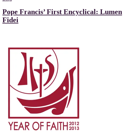
Pope Francis’ First Encyclical: Lumen
Fidei