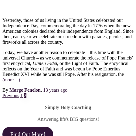
Yesterday, those of us living in the United States celebrated our
Independence Day, commemorating the day in 1776 when the new
American colonies declared their independence from England. Since
then, each year we celebrate our freedom with parades, picnics, and
fireworks all across the country.
Today, we have another reason to celebrate – this time with the
universal Church – as we commemorate the release of Pope Francis’
first encyclical,
Lumen Fidei
, or the Light of Faith. The encyclical
reflects on the Year of Faith and was begun by Pope Emeritus
Benedict XVI while he was still Pope. After his resignation, the
(more…)
By
Marge Fenelon
,
13 years
ago
Posts
Previous
1
2
pagination
Simply Holy Coaching
Answering life's BIG questions!
Find Out More!