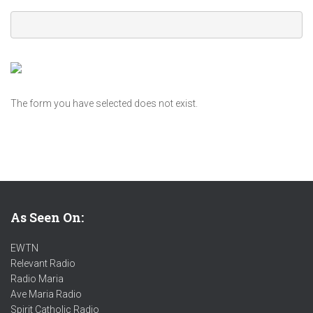
The form you have selected does not exist.
As Seen On:
EWTN
Relevant Radio
Radio Maria
Ave Maria Radio
Spirit Catholic Radio