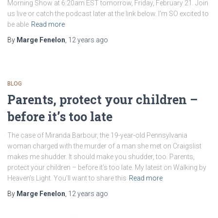
Morning Show at 6:20am EST tomorrow, Friday, February 21. Join
us live or catch the podcast later at the link below. I’m SO excited to
be able
Read more
By
Marge Fenelon
,
12 years
ago
BLOG
Parents, protect your children –
before it’s too late
The case of Miranda Barbour, the 19-year-old Pennsylvania
woman charged with the murder of a man she met on Craigslist
makes me shudder. It should make you shudder, too. Parents,
protect your children – before it’s too late. My latest on Walking by
Heaven’s Light. You’ll want to share this
Read more
By
Marge Fenelon
,
12 years
ago