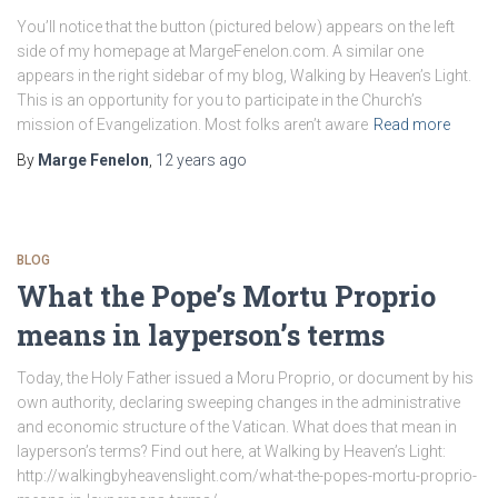
You’ll notice that the button (pictured below) appears on the left
side of my homepage at MargeFenelon.com. A similar one
appears in the right sidebar of my blog, Walking by Heaven’s Light.
This is an opportunity for you to participate in the Church’s
mission of Evangelization. Most folks aren’t aware
Read more
By
Marge Fenelon
,
12 years
ago
BLOG
What the Pope’s Mortu Proprio
means in layperson’s terms
Today, the Holy Father issued a Moru Proprio, or document by his
own authority, declaring sweeping changes in the administrative
and economic structure of the Vatican. What does that mean in
layperson’s terms? Find out here, at Walking by Heaven’s Light:
http://walkingbyheavenslight.com/what-the-popes-mortu-proprio-