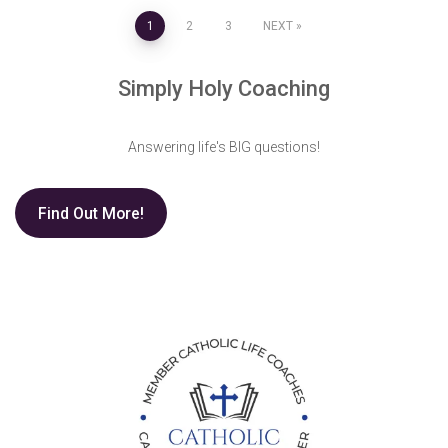
Posts
1
2
3
NEXT
pagination
Simply Holy Coaching
Answering life's BIG questions!
Find Out More!