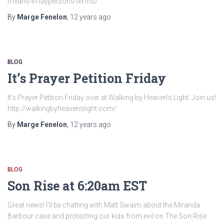
means-in-laypersons-terms/
By
Marge Fenelon
,
12 years
ago
BLOG
It’s Prayer Petition Friday
It’s Prayer Petition Friday over at Walking by Heaven’s Light. Join us!
http://walkingbyheavenslight.com/
By
Marge Fenelon
,
12 years
ago
BLOG
Son Rise at 6:20am EST
Great news! I’ll be chatting with Matt Swaim about the Miranda
Barbour case and protecting our kids from evil on The Son Rise