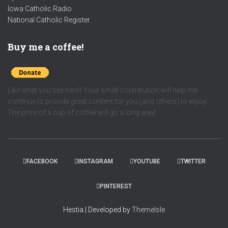
Iowa Catholic Radio
National Catholic Register
.
Buy me a coffee!
Like what you see here? Your small contribution will help me
continue to provide great content for you (and others) to enjoy.
The price of a cup of coffee will go a long way!
FACEBOOK
INSTAGRAM
YOUTUBE
TWITTER
PINTEREST
Hestia | Developed by
ThemeIsle