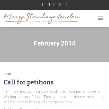
TOGGL
February 2014
BLOG
Call for petitions
It’s Friday, and that means we’re calling for your petitions over at
Walking by Heaven’s Light. Enter your petitions there in the combox
or email them to marge@margefenelon.com.