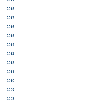
2018
2017
2016
2015
2014
2013
2012
2011
2010
2009
2008