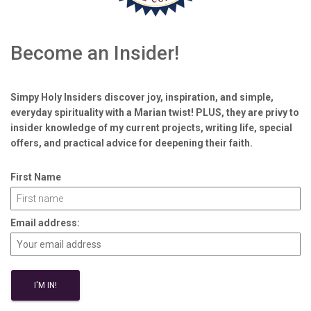
Become an Insider!
Simpy Holy Insiders discover joy, inspiration, and simple,
everyday spirituality with a Marian twist! PLUS, they are privy to
insider knowledge of my current projects, writing life, special
offers, and practical advice for deepening their faith.
First Name
Email address: