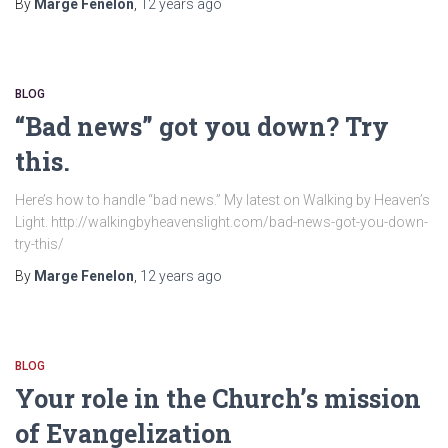
By
Marge Fenelon
,
12 years
ago
BLOG
“Bad news” got you down? Try
this.
Here’s how to handle “bad news.” My latest on Walking by Heaven’s
Light. http://walkingbyheavenslight.com/bad-news-got-you-down-
try-this/
By
Marge Fenelon
,
12 years
ago
BLOG
Your role in the Church’s mission
of Evangelization