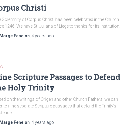
orpus Christi
 Solemnity of Corpus Christi has been celebrated in the Church
ce 1246. We have St. Juliana of Liege to thanks for its institution.
Marge Fenelon
,
4 years
ago
OG
ine Scripture Passages to Defend
he Holy Trinity
ed on the writings of Origen and other Church Fathers, we can
er to nine separate Scripture passages that defend the Trinity’s
stence.
Marge Fenelon
,
4 years
ago