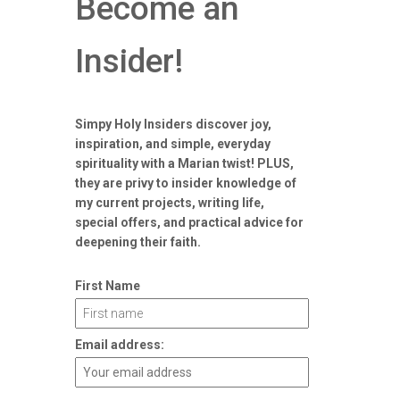
Become an
Insider!
Simpy Holy Insiders discover joy,
inspiration, and simple, everyday
spirituality with a Marian twist! PLUS,
they are privy to insider knowledge of
my current projects, writing life,
special offers, and practical advice for
deepening their faith.
First Name
Email address: