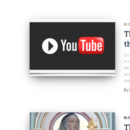
BL
T
t
Do 
in 
sit
and
lea
By
BL
T