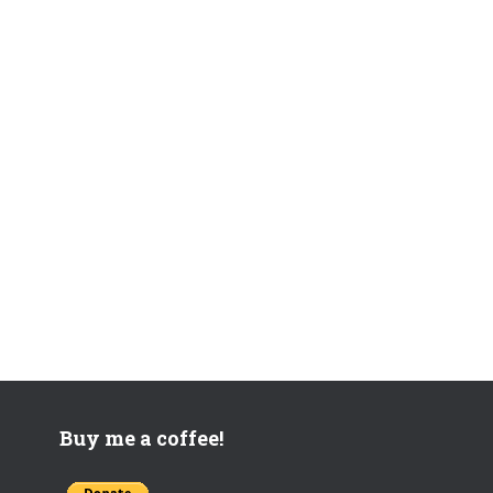
Buy me a coffee!