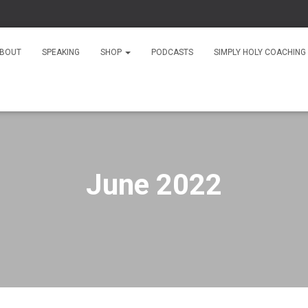
As
BOUT
SPEAKING
SHOP
PODCASTS
SIMPLY HOLY COACHING
June 2022