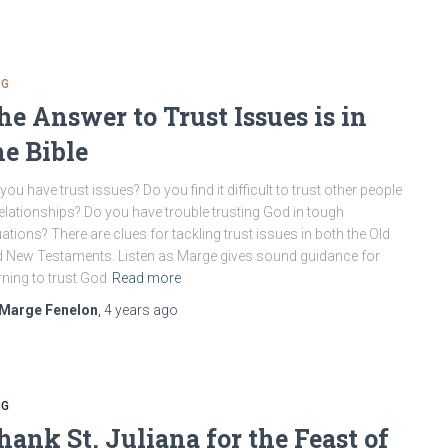
OG
he Answer to Trust Issues is in
he Bible
you have trust issues? Do you find it difficult to trust other people
relationships? Do you have trouble trusting God in tough
uations? There are clues for tackling trust issues in both the Old
 New Testaments. Listen as Marge gives sound guidance for
rning to trust God
Read more
Marge Fenelon
,
4 years
ago
OG
hank St. Juliana for the Feast of