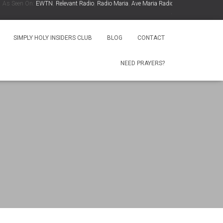
 Seen On:
EWTN
,
Relevant Radio
,
Radio Maria
,
Ave Maria Radio
,
Spirit Catholic Radio
.
SIMPLY HOLY INSIDERS CLUB
BLOG
CONTACT
NEED PRAYERS?