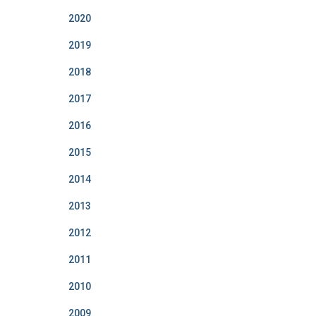
2020
2019
2018
2017
2016
2015
2014
2013
2012
2011
2010
2009