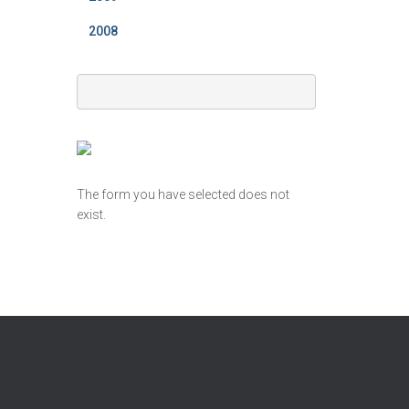
2008
The form you have selected does not
exist.