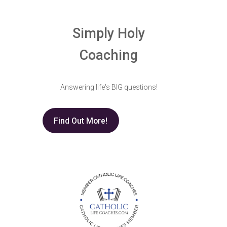
Simply Holy
Coaching
Answering life's BIG questions!
Find Out More!