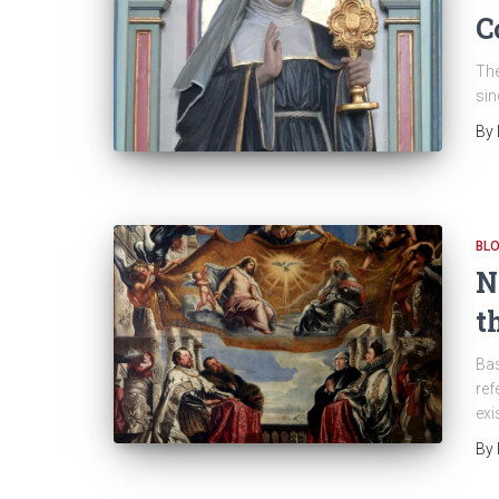
C
The
sin
By
BL
N
t
Bas
ref
exi
By