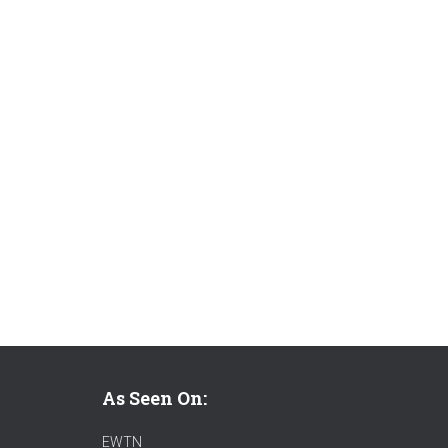
As Seen On:
EWTN