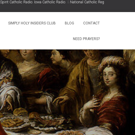
t Catholic Radio
,
Iowa Catholic Radio
, &
National Catholic Register
.
.
SIMPLY HOLY INSIDERS CLUB
BLOG
CONTACT
NEED PRAYERS?