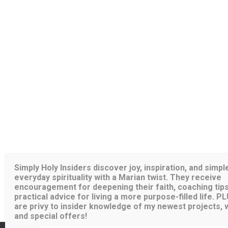
Simply Holy Insiders discover joy, inspiration, and simpl
everyday spirituality with a Marian twist. They receive
encouragement for deepening their faith, coaching tips
practical advice for living a more purpose-filled life. P
are privy to insider knowledge of my newest projects, wr
and special offers!