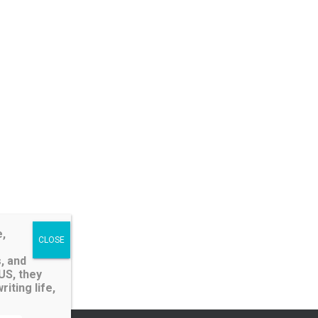
e,
, and
LUS, they
iting life,