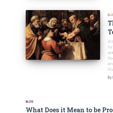
BL
T
T
At 
for
ack
God
wro
Cru
By
BLOG
What Does it Mean to be Pro