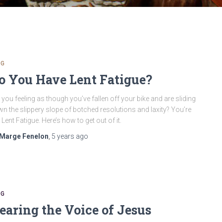
OG
o You Have Lent Fatigue?
 you feeling as though you’ve fallen off your bike and are sliding
n the slippery slope of botched resolutions and laxity? You’re
 Lent Fatigue. Here’s how to get out of it.
Marge Fenelon
,
5 years
ago
OG
earing the Voice of Jesus