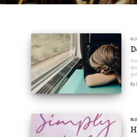
BL
D
Are
dow
got
By
BL
H