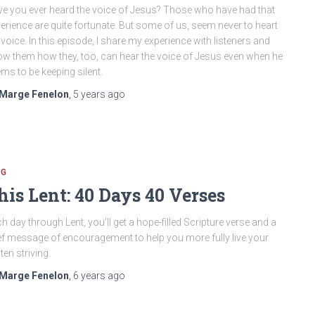
e you ever heard the voice of Jesus? Those who have had that
erience are quite fortunate. But some of us, seem never to heart
 voice. In this episode, I share my experience with listeners and
w them how they, too, can hear the voice of Jesus even when he
ms to be keeping silent.
Marge Fenelon
,
5 years
ago
OG
his Lent: 40 Days 40 Verses
h day through Lent, you’ll get a hope-filled Scripture verse and a
ef message of encouragement to help you more fully live your
ten striving.
Marge Fenelon
,
6 years
ago