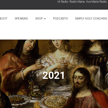
As Seen On:
EWTN
,
Relevant Radio
,
Radio Maria
,
Ave Maria Radio
,
Spiri
BOUT
SPEAKING
SHOP
PODCASTS
SIMPLY HOLY COACHING
2021