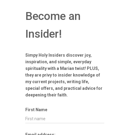
Become an
Insider!
Simpy Holy Insiders discover joy,
inspiration, and simple, everyday
spirituality with a Marian twist! PLUS,
they are privy to insider knowledge of
my current projects, writing life,
special offers, and practical advice for
deepening their faith.
First Name
Email address: