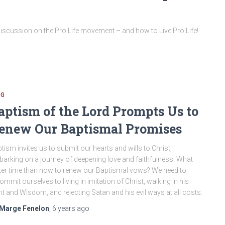
iscussion on the Pro Life movement – and how to Live Pro Life!
OG
aptism of the Lord Prompts Us to
enew Our Baptismal Promises
tism invites us to submit our hearts and wills to Christ,
arking on a journey of deepening love and faithfulness. What
ter time than now to renew our Baptismal vows? We need to
ommit ourselves to living in imitation of Christ, walking in his
ht and Wisdom, and rejecting Satan and his evil ways at all costs.
Marge Fenelon
,
6 years
ago