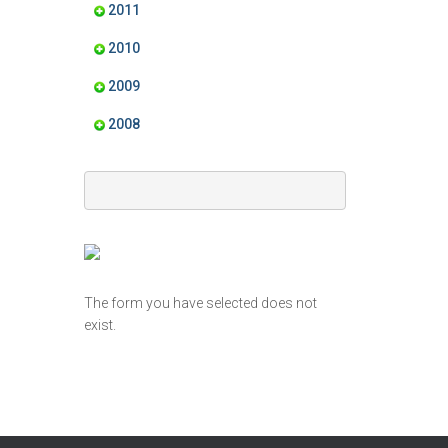
2011
2010
2009
2008
The form you have selected does not
exist.