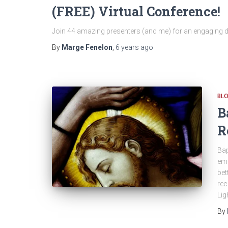
(FREE) Virtual Conference!
Join 44 amazing presenters (and me) for an engaging d
By
Marge Fenelon
,
6 years
ago
BL
B
R
Bap
emb
bet
rec
Lig
By