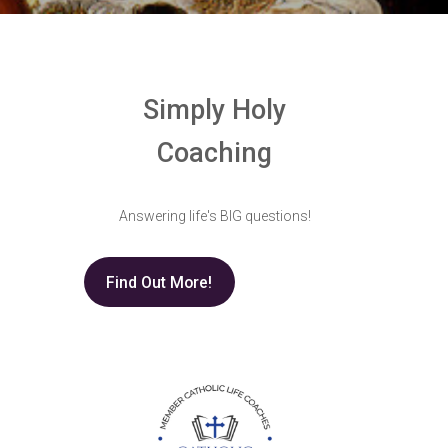
Simply Holy
Coaching
Answering life's BIG questions!
Find Out More!