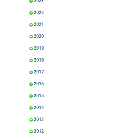
2023
2022
2021
2020
2019
2018
2017
2016
2015
2014
2013
2012