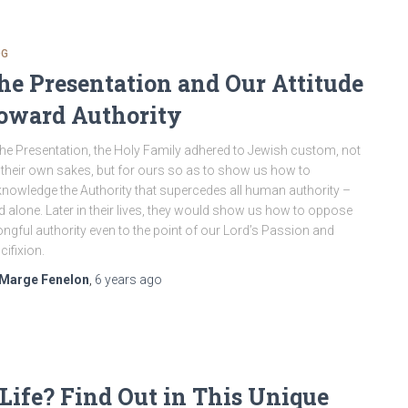
OG
he Presentation and Our Attitude
oward Authority
the Presentation, the Holy Family adhered to Jewish custom, not
 their own sakes, but for ours so as to show us how to
nowledge the Authority that supercedes all human authority –
 alone. Later in their lives, they would show us how to oppose
ngful authority even to the point of our Lord’s Passion and
cifixion.
Marge Fenelon
,
6 years
ago
Life? Find Out in This Unique