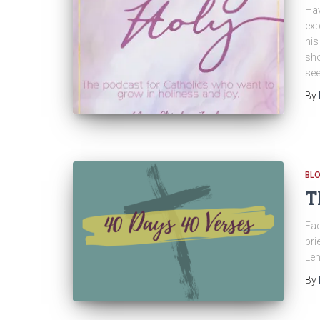
Hav
exp
his
sho
see
By
BL
T
Eac
bri
Len
By