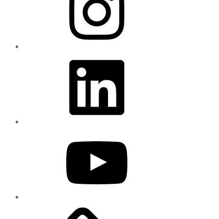
LinkedIn
YouTube