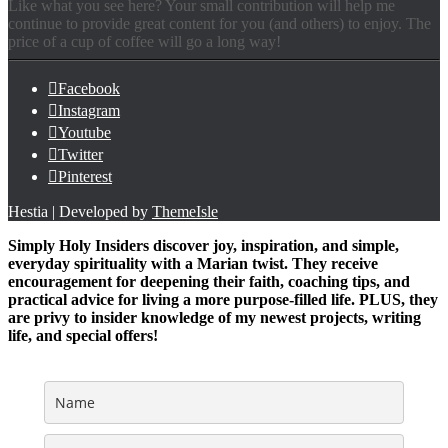
Like what you see here? Your small contribution will help me
continue to provide great content for you (and others) to enjoy. The
price of a cup of coffee will go a long way!
Facebook
Instagram
Youtube
Twitter
Pinterest
Hestia | Developed by
ThemeIsle
Simply Holy Insiders discover joy, inspiration, and simple,
everyday spirituality with a Marian twist. They receive
encouragement for deepening their faith, coaching tips, and
practical advice for living a more purpose-filled life. PLUS, they
are privy to insider knowledge of my newest projects, writing
life, and special offers!