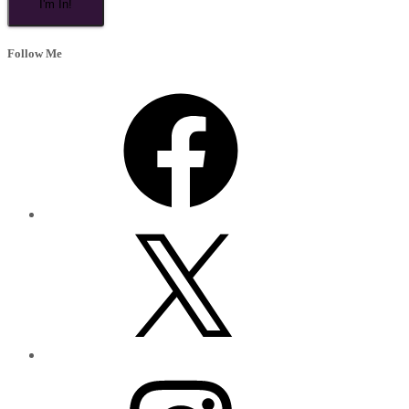
Follow Me
Facebook
X
Instagram