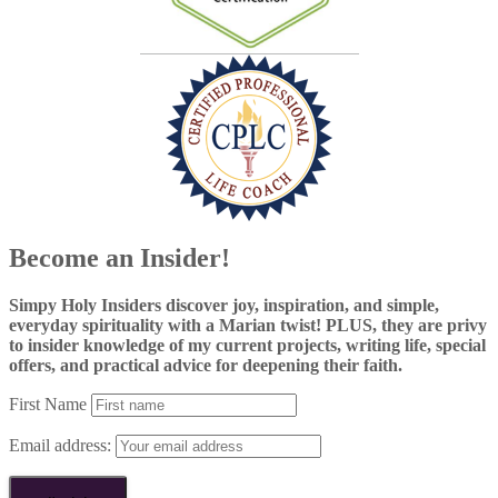
Become an Insider!
Simpy Holy Insiders discover joy, inspiration, and simple,
everyday spirituality with a Marian twist! PLUS, they are privy
to insider knowledge of my current projects, writing life, special
offers, and practical advice for deepening their faith.
First Name
Email address: