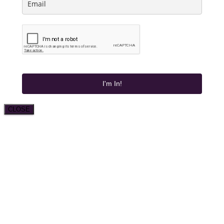
I'm In!
CLOSE