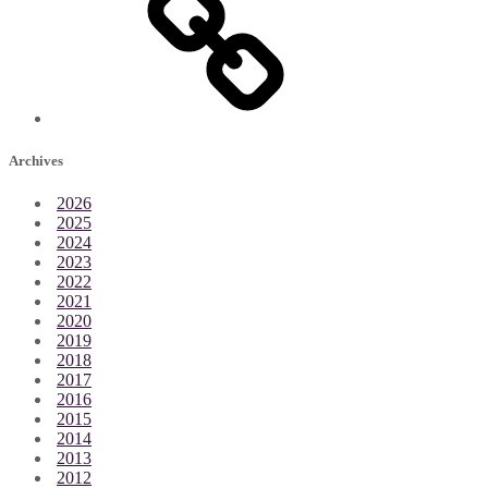
Archives
2026
2025
2024
2023
2022
2021
2020
2019
2018
2017
2016
2015
2014
2013
2012