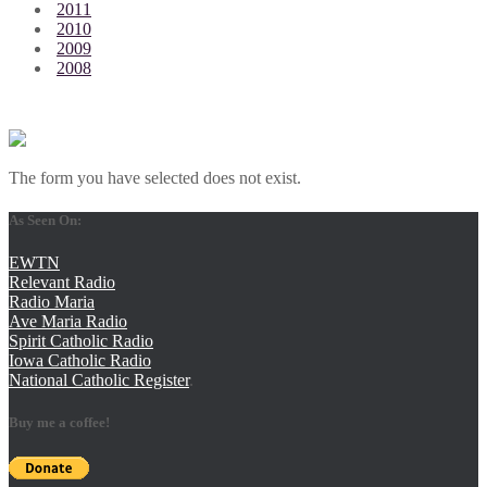
2011
2010
2009
2008
The form you have selected does not exist.
As Seen On:
EWTN
Relevant Radio
Radio Maria
Ave Maria Radio
Spirit Catholic Radio
Iowa Catholic Radio
National Catholic Register
.
Buy me a coffee!