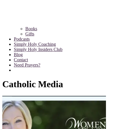
Books
Gifts
Podcasts
Simply Holy Coaching
Simply Holy Insiders Club
Blog
Contact
Need Prayers?
Catholic Media