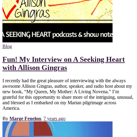
Blog
Fun! My Interview on A Seeking Heart
with Allison Gingras
I recently had the great pleasure of interviewing with the always
awesome Allison Gingras, author, speaker, and radio host about my
new book, “My Queen, My Mother: A Living Novena.” I’m
grateful for this opportunity to share more of the intriguing, unusual,
and blessed as I embarked on my Marian pilgrimage across
America.
By
Marge Fenelon
,
7 years
ago