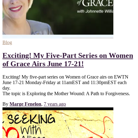
Blog
Exciting! My Five-Part Series on Women
of Grace Airs June 17-21!
Exciting! My five-part series on Women of Grace airs on EWTN
June 17-21 Monday-Friday at 11amEST and 11:30pmEST each
day.
The topic is Exploring the Mother Wound: A Path to Forgiveness.
By
Marge Fenelon
,
7 years
ago