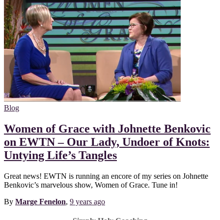
Blog
Women of Grace with Johnette Benkovic
on EWTN – Our Lady, Undoer of Knots:
Untying Life’s Tangles
Great news! EWTN is running an encore of my series on Johnette
Benkovic’s marvelous show, Women of Grace. Tune in!
By
Marge Fenelon
,
9 years
ago