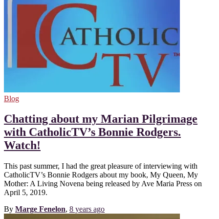
Blog
Chatting about my Marian Pilgrimage
with CatholicTV’s Bonnie Rodgers.
Watch!
This past summer, I had the great pleasure of interviewing with
CatholicTV’s Bonnie Rodgers about my book, My Queen, My
Mother: A Living Novena being released by Ave Maria Press on
April 5, 2019.
By
Marge Fenelon
,
8 years
ago