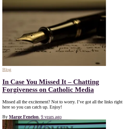
Blog
In Case You Missed It – Chatting
Forgiveness on Catholic Media
Missed all the excitement? Not to worry. I’ve got all the links right
here so you can catch up. Enjoy!
By
Marge Fenelon
,
9 years
ago