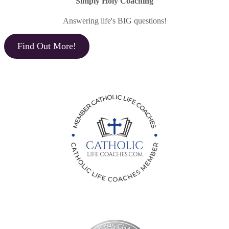
Simply Holy Coaching
Answering life's BIG questions!
Find Out More!