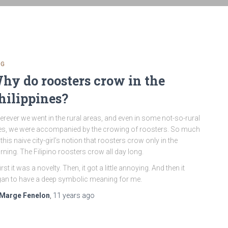
OG
hy do roosters crow in the
hilippines?
rever we went in the rural areas, and even in some not-so-rural
s, we were accompanied by the crowing of roosters. So much
 this naive city-girl’s notion that roosters crow only in the
ning. The Filipino roosters crow all day long.
first it was a novelty. Then, it got a little annoying. And then it
an to have a deep symbolic meaning for me.
Marge Fenelon
,
11 years
ago