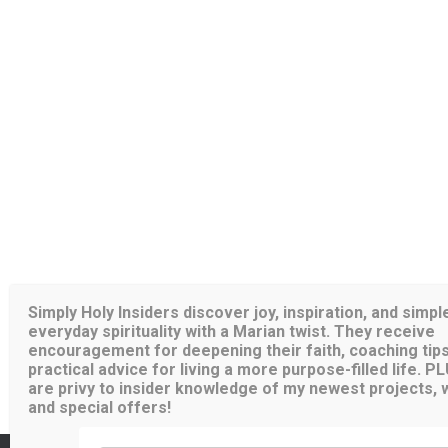
Simply Holy Insiders discover joy, inspiration, and simpl
everyday spirituality with a Marian twist. They receive
encouragement for deepening their faith, coaching tips
practical advice for living a more purpose-filled life. P
are privy to insider knowledge of my newest projects, wr
and special offers!