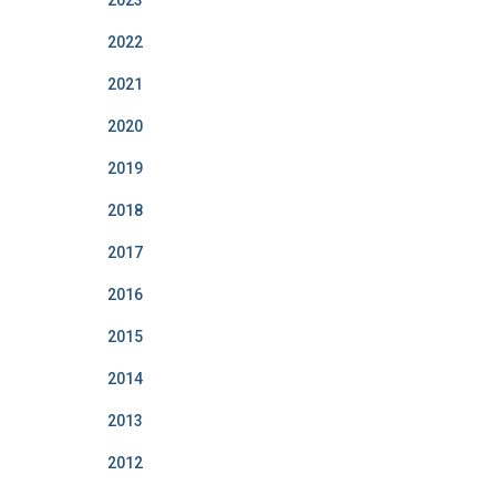
2023
2022
2021
2020
2019
2018
2017
2016
2015
2014
2013
2012