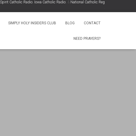
rit Catholic Radio
,
Iowa Catholic Radio
, &
National Catholic Register
.
.
SIMPLY HOLY INSIDERS CLUB
BLOG
CONTACT
NEED PRAYERS?