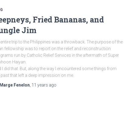
OG
eepneys, Fried Bananas, and
ungle Jim
entire trip to the Philippines was a throwback. The purpose of the
n fellowship was to report on the relief and reconstruction
grams run by Catholic Relief Services in the aftermath of Super
phoon Haiyan.
 I did that. But, along the way I encountered some things from
past that left a deep impression on me.
Marge Fenelon
,
11 years
ago