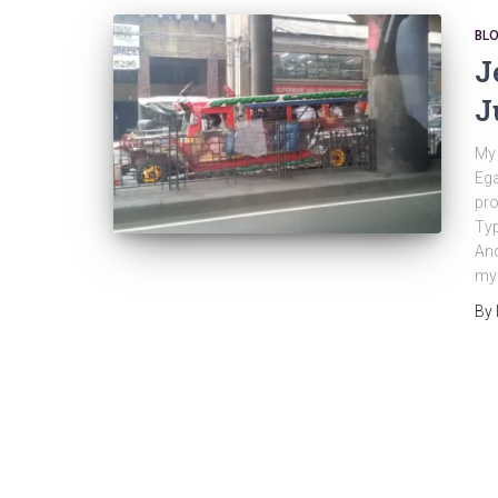
BL
J
J
My 
Ega
pro
Ty
And
my 
By