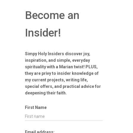
Become an
Insider!
Simpy Holy Insiders discover joy,
inspiration, and simple, everyday
spirituality with a Marian twist! PLUS,
they are privy to insider knowledge of
my current projects, writing life,
special offers, and practical advice for
deepening their faith.
First Name
Email address: