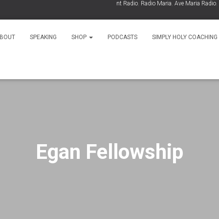
As Seen On:
EWTN
,
Relevant Radio
,
Radio Maria
,
Ave Maria Radio
,
Spi
BOUT
SPEAKING
SHOP
PODCASTS
SIMPLY HOLY COACHING
Egan Fellowship