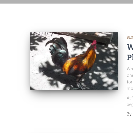
BL
W
P
Whe
one
for
mor
At 
beg
By