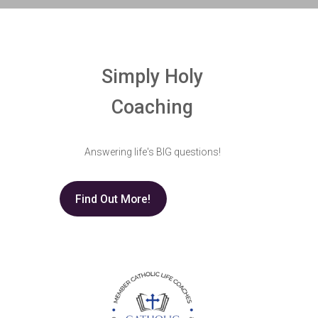
Simply Holy
Coaching
Answering life's BIG questions!
Find Out More!