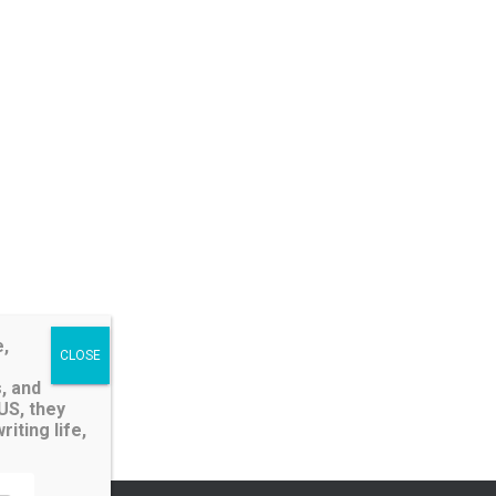
e,
, and
LUS, they
iting life,