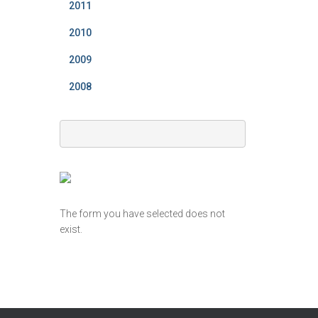
2011
2010
2009
2008
The form you have selected does not
exist.