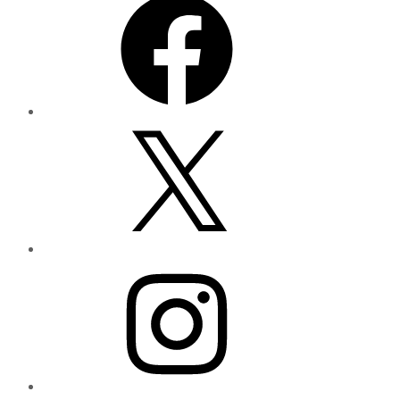
X
Instagram