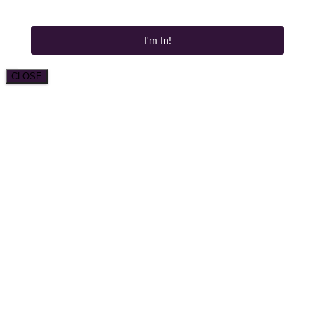
I'm In!
CLOSE