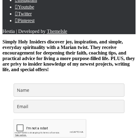
Instagram
Youtube
Twitter
Pinterest
Hestia | Developed by
ThemeIsle
Simply Holy Insiders discover joy, inspiration, and simple,
everyday spirituality with a Marian twist. They receive
encouragement for deepening their faith, coaching tips, and
practical advice for living a more purpose-filled life. PLUS, they
are privy to insider knowledge of my newest projects, writing
life, and special offers!