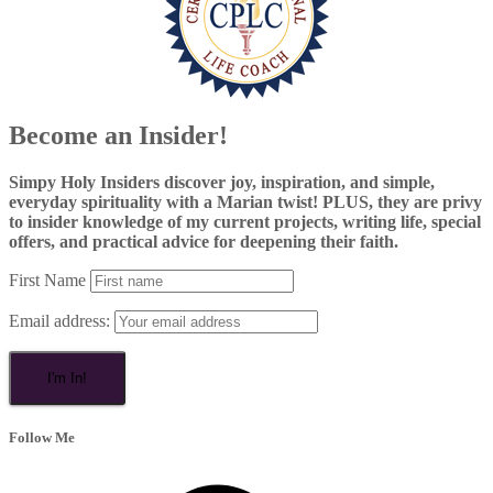
Become an Insider!
Simpy Holy Insiders discover joy, inspiration, and simple,
everyday spirituality with a Marian twist! PLUS, they are privy
to insider knowledge of my current projects, writing life, special
offers, and practical advice for deepening their faith.
First Name
Email address:
Follow Me
Facebook