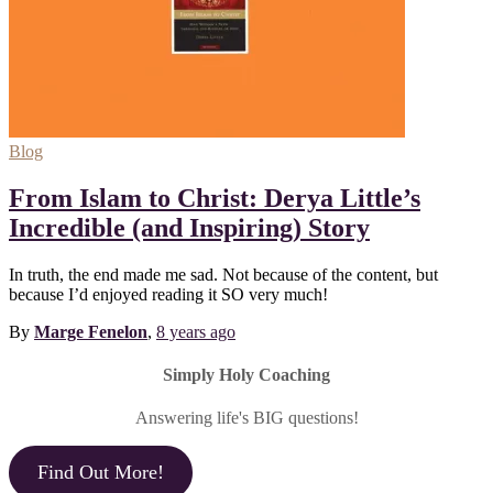
Blog
From Islam to Christ: Derya Little’s
Incredible (and Inspiring) Story
In truth, the end made me sad. Not because of the content, but
because I’d enjoyed reading it SO very much!
By
Marge Fenelon
,
8 years
ago
Simply Holy Coaching
Answering life's BIG questions!
Find Out More!