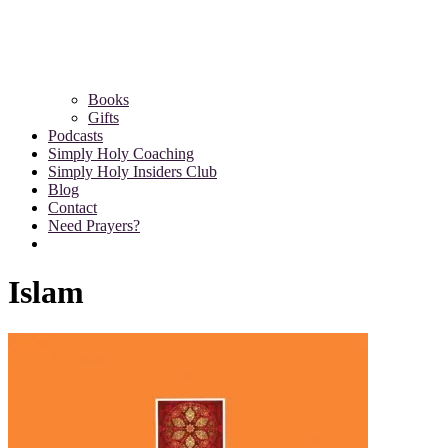
Books
Gifts
Podcasts
Simply Holy Coaching
Simply Holy Insiders Club
Blog
Contact
Need Prayers?
Islam