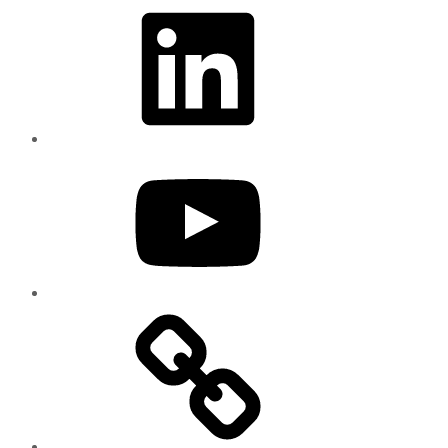
LinkedIn
YouTube