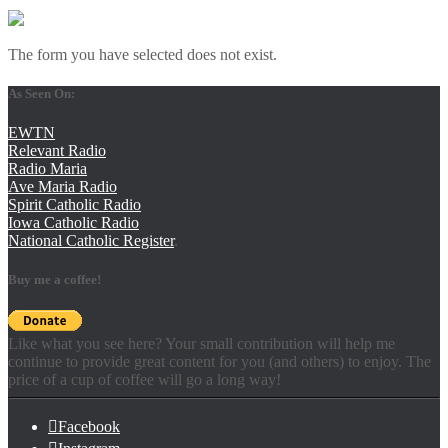
The form you have selected does not exist.
As Seen On:
EWTN
Relevant Radio
Radio Maria
Ave Maria Radio
Spirit Catholic Radio
Iowa Catholic Radio
National Catholic Register
.
Buy me a coffee!
Like what you see here? Your small contribution will help me
continue to provide great content for you (and others) to enjoy. The
price of a cup of coffee will go a long way!
Facebook