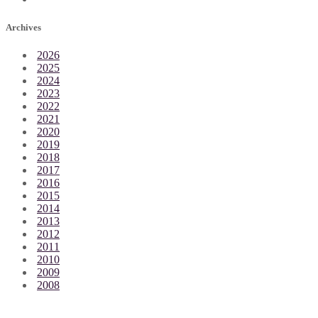
Archives
2026
2025
2024
2023
2022
2021
2020
2019
2018
2017
2016
2015
2014
2013
2012
2011
2010
2009
2008