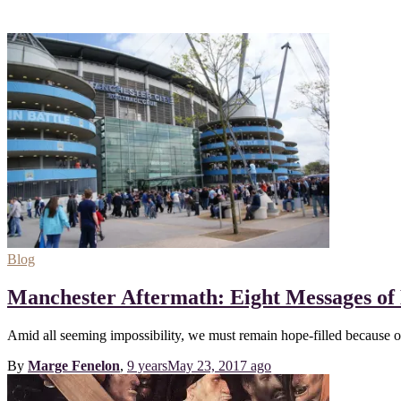
Blog
Manchester Aftermath: Eight Messages of
Amid all seeming impossibility, we must remain hope-filled because 
By
Marge Fenelon
,
9 years
May 23, 2017
ago