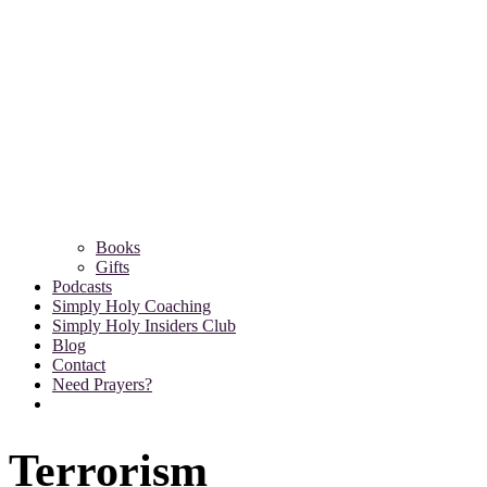
Books
Gifts
Podcasts
Simply Holy Coaching
Simply Holy Insiders Club
Blog
Contact
Need Prayers?
Terrorism