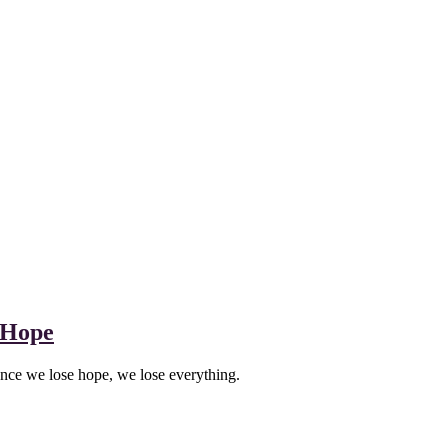
 Hope
once we lose hope, we lose everything.