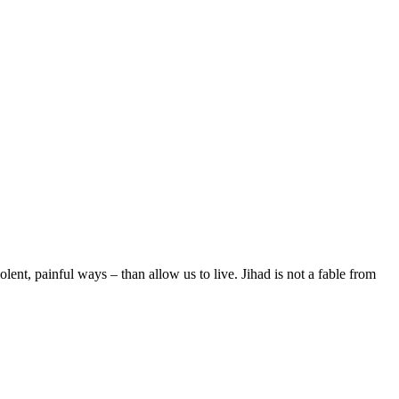
olent, painful ways – than allow us to live. Jihad is not a fable from