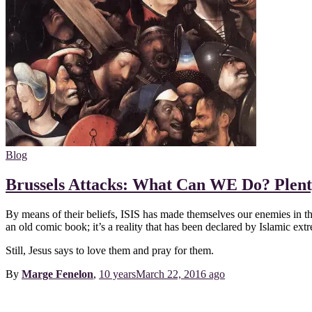
Blog
Brussels Attacks: What Can WE Do? Plent
By means of their beliefs, ISIS has made themselves our enemies in that 
an old comic book; it’s a reality that has been declared by Islamic extr
Still, Jesus says to love them and pray for them.
By
Marge Fenelon
,
10 years
March 22, 2016
ago