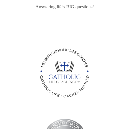
Answering life's BIG questions!