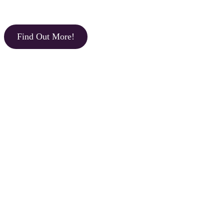
Find Out More!