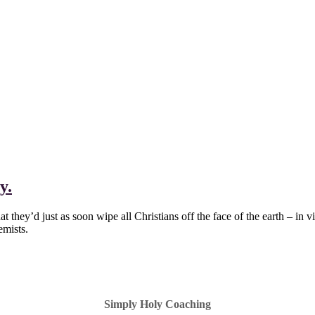
y.
they’d just as soon wipe all Christians off the face of the earth – in vi
emists.
Simply Holy Coaching