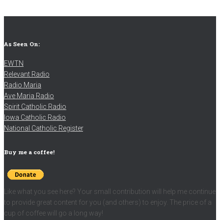
As Seen On:
EWTN
Relevant Radio
Radio Maria
Ave Maria Radio
Spirit Catholic Radio
Iowa Catholic Radio
National Catholic Register
.
Buy me a coffee!
Like what you see here? Your small contribution will help me continue
to provide great content for you (and others) to enjoy. The price of a
cup of coffee will go a long way!