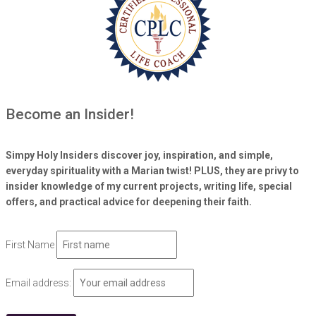
Become an Insider!
Simpy Holy Insiders discover joy, inspiration, and simple,
everyday spirituality with a Marian twist! PLUS, they are privy to
insider knowledge of my current projects, writing life, special
offers, and practical advice for deepening their faith.
First Name
Email address: