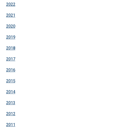
2022
2021
2020
2019
2018
2017
2016
2015
2014
2013
2012
2011