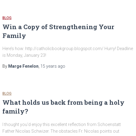
BLOG
Win a Copy of Strengthening Your
Family
Here’s how: http://catholicbookgroup.blogspot.com/ Hurry! Deadline
is Monday, January 23!
By
Marge Fenelon
,
15 years
ago
BLOG
What holds us back from being a holy
family?
I thought you’d enjoy this excellent reflection from Schoenstatt
Father Nicolas Schwizer. The obstacles Fr. Nicolas points out