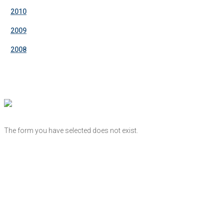
2010
2009
2008
The form you have selected does not exist.