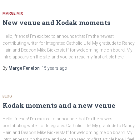
MARGE MIX
New venue and Kodak moments
Hello, friends! I’m excited to announce that I’m the newest
contributing writer for Integrated Catholic Life! My gratitude to Randy
Hain and Deacon Mike Bickerstaff for welcoming me on board. My
intro appears on the site, and you can read my first article here.
By
Marge Fenelon
,
15 years
ago
BLOG
Kodak moments and a new venue
Hello, friends! I’m excited to announce that I’m the newest
contributing writer for Integrated Catholic Life! My gratitude to Randy
Hain and Deacon Mike Bickerstaff for welcoming me on board. My
intro appears on the site, and you can read my first article here. I feel