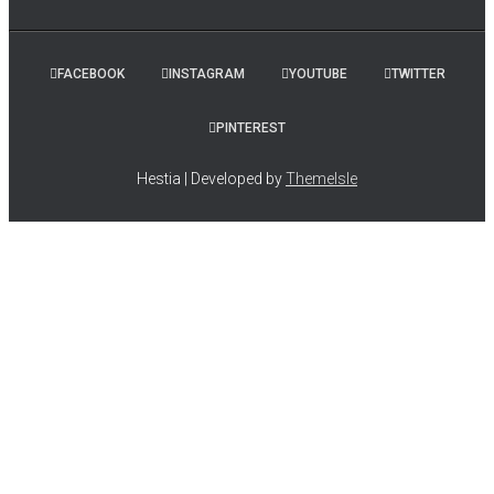
FACEBOOK
INSTAGRAM
YOUTUBE
TWITTER
PINTEREST
Hestia | Developed by
ThemeIsle
Simply Holy Insiders discover joy, inspiration, and simple,
everyday spirituality with a Marian twist. They receive
encouragement for deepening their faith, coaching tips, and
practical advice for living a more purpose-filled life. PLUS, they
are privy to insider knowledge of my newest projects, writing life,
and special offers!