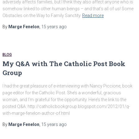
adversely affects families, but I think they also affect anyone who is
somehow linked to other human beings – and that’s all of us! Some
Obstacles on the Way to Family Sanctity
Read more
By
Marge Fenelon
,
15 years
ago
BLOG
My Q&A with The Catholic Post Book
Group
I had the great pleasure of e-interviewing with Nancy Piccione, book
page editor for the Catholic Post. She’s a wonderful, gracious
woman, and I’m grateful for the opportunity. Here’s the link to the
posted Q&A: http://catholicbookgroup.blogspot.com/2012/01/q-
with-marge-fenelon-author-of.html
By
Marge Fenelon
,
15 years
ago