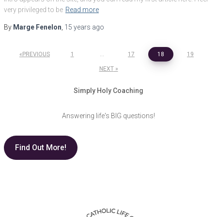
very privileged to be
Read more
By
Marge Fenelon
,
15 years
ago
Posts
PREVIOUS
1
…
17
18
19
pagination
NEXT
Simply Holy Coaching
Answering life's BIG questions!
Find Out More!