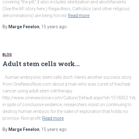
covering “the pill,” it also includes sterilization and abortifacients.
(See the AP story here.) Regardless, Catholics (and other religious
denominations) are being forced
Read more
By
Marge Fenelon
,
15 years
ago
BLOG
Adult stem cells work…
…human embryonic stem cells don’t. Here’s another success story
from OneNewsNow.com about a man who was cured of tracheal
cancer using adult stem cell therapy.
http://www.onenewsnow.com/Culture/Default.aspx?id=1518352 Yet,
in spite of conclusive evidence, researchers insist on continuing to
destroy human embyos for the sake of exploration that holds no
promise. Non-profit
Read more
By
Marge Fenelon
,
15 years
ago