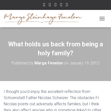
TOGGL
What holds us back from being a
holy family?
Published by
Marge Fenelon
on
January 19, 2012
I thought you’d enjoy this excellent reflection from
Schoenstatt Father Nicolas Schwizer. The obstacles Fr.
Nicolas points out adversely affects families, but I think
they also affect anyone who is somehow linked to other