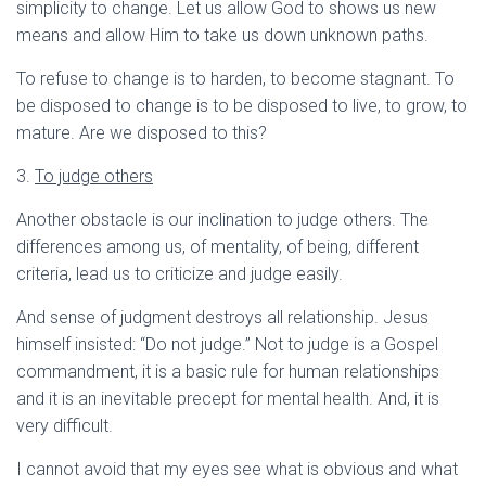
simplicity to change. Let us allow God to shows us new
means and allow Him to take us down unknown paths.
To refuse to change is to harden, to become stagnant. To
be disposed to change is to be disposed to live, to grow, to
mature. Are we disposed to this?
3.
To judge others
Another obstacle is our inclination to judge others. The
differences among us, of mentality, of being, different
criteria, lead us to criticize and judge easily.
And sense of judgment destroys all relationship. Jesus
himself insisted: “Do not judge.” Not to judge is a Gospel
commandment, it is a basic rule for human relationships
and it is an inevitable precept for mental health. And, it is
very difficult.
I cannot avoid that my eyes see what is obvious and what