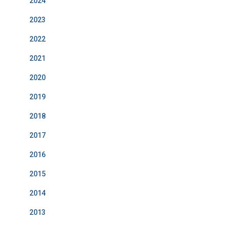
2024
2023
2022
2021
2020
2019
2018
2017
2016
2015
2014
2013