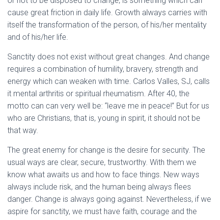
or not to be disposed to change, is something which can
cause great friction in daily life. Growth always carries with
itself the transformation of the person, of his/her mentality
and of his/her life.
Sanctity does not exist without great changes. And change
requires a combination of humility, bravery, strength and
energy which can weaken with time. Carlos Valles, SJ, calls
it mental arthritis or spiritual rheumatism. After 40, the
motto can can very well be: “leave me in peace!” But for us
who are Christians, that is, young in spirit, it should not be
that way.
The great enemy for change is the desire for security. The
usual ways are clear, secure, trustworthy. With them we
know what awaits us and how to face things. New ways
always include risk, and the human being always flees
danger. Change is always going against. Nevertheless, if we
aspire for sanctity, we must have faith, courage and the