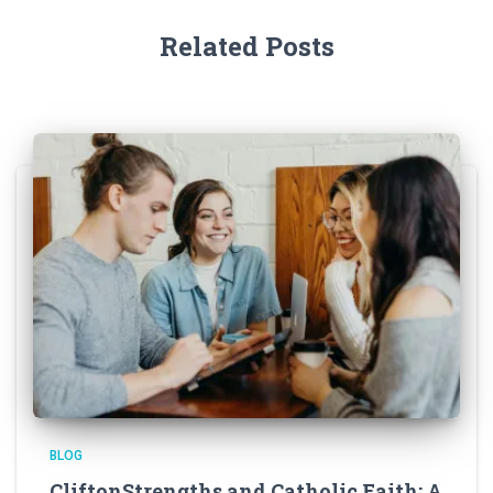
Related Posts
BLOG
CliftonStrengths and Catholic Faith: A