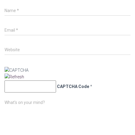
Name
*
Email
*
Website
CAPTCHA Code
*
What's on your mind?