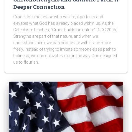
Deeper Connection
Grace does not erase who we are; it perfects and
elevates what God has already placed within us. As the
Catechism teaches, “Grace builds on nature” (CCC 2005).
Strengths are part of that nature, and when we
understand them, we can cooperate with grace more
freely. Instead of trying to imitate someone else’s path to
holiness, we can cultivate virtue in the way God designed
us to flourish.