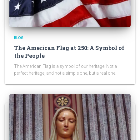
BLOG
The American Flag at 250: A Symbol of
the People
The American Flag is a symbol of our heritage. Not a
perfect heritage, and not a simple one, but a real one.