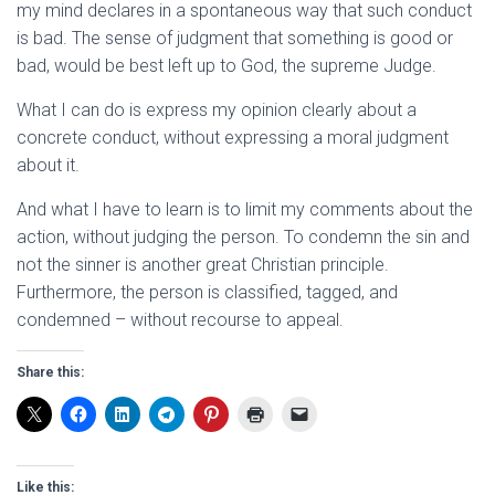
my mind declares in a spontaneous way that such conduct
is bad. The sense of judgment that something is good or
bad, would be best left up to God, the supreme Judge.
What I can do is express my opinion clearly about a
concrete conduct, without expressing a moral judgment
about it.
And what I have to learn is to limit my comments about the
action, without judging the person. To condemn the sin and
not the sinner is another great Christian principle.
Furthermore, the person is classified, tagged, and
condemned – without recourse to appeal.
Share this:
Like this: