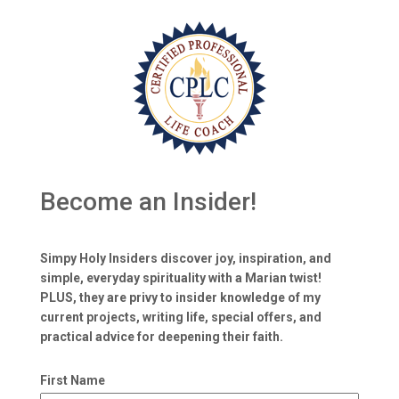
Become an Insider!
Simpy Holy Insiders discover joy, inspiration, and
simple, everyday spirituality with a Marian twist!
PLUS, they are privy to insider knowledge of my
current projects, writing life, special offers, and
practical advice for deepening their faith.
First Name