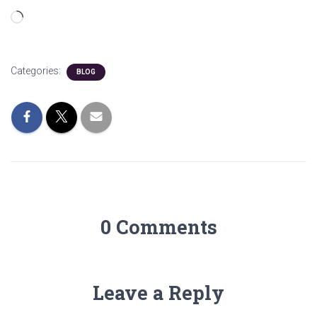
Loading…
Categories:
BLOG
0 Comments
Leave a Reply