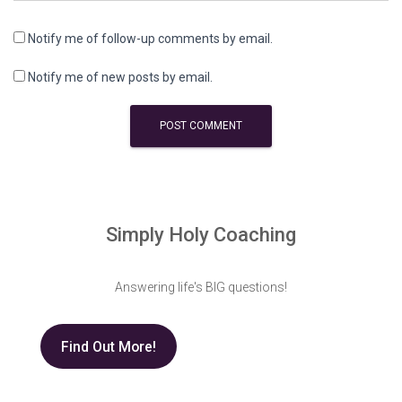
Notify me of follow-up comments by email.
Notify me of new posts by email.
Simply Holy Coaching
Answering life's BIG questions!
Find Out More!