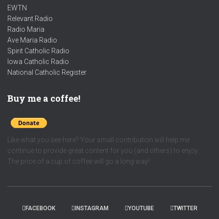
EWTN
Relevant Radio
Radio Maria
Ave Maria Radio
Spirit Catholic Radio
Iowa Catholic Radio
National Catholic Register
.
Buy me a coffee!
Like what you see here? Your small contribution will help me
continue to provide great content for you (and others) to enjoy.
The price of a cup of coffee will go a long way!
FACEBOOK
INSTAGRAM
YOUTUBE
TWITTER