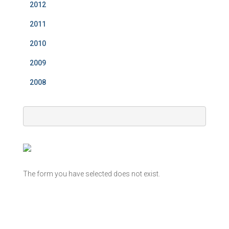
2012
2011
2010
2009
2008
The form you have selected does not exist.