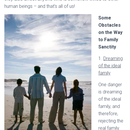
human beings – and that’s all of us!
Some
Obstacles
on the Way
to Family
Sanctity
1.
Dreaming
of the ideal
family
One danger
is dreaming
of the ideal
family, and
therefore,
rejecting the
real family.