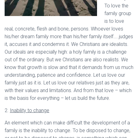
To love the
family group
is to love
real, concrete, flesh and bone, persons. Whoever loves
his/her dream family more than his/her family itself…..judges
it, accuses it and condemns it. We Christians are idealists.
Our ideals are especially high: a holy family is a challenge
out of the ordinary. But we Christians are also realists. We
know that growth is slow and that it demands from us much
understanding, patience and confidence. Let us love our
family just as it is. Let us love our relatives just as they are,
with their values and limitations. And from that love – which
is the basis for everything – let us build the future.
2.
Inability to change
An element which can make difficult the development of a
family is the inability to change. To be disposed to change,