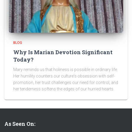
BLOG
Why Is Marian Devotion Significant
Today?
Mary reminds us that holiness is possible in ordinary life.
Her humility counters our culture's obsession with self-
promotion, her trust challenges our need for control, and
her tenderness softens the edges of our hurried hearts.
As Seen On: