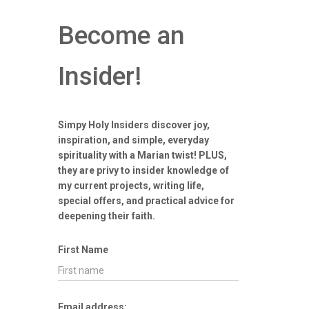
Become an
Insider!
Simpy Holy Insiders discover joy,
inspiration, and simple, everyday
spirituality with a Marian twist! PLUS,
they are privy to insider knowledge of
my current projects, writing life,
special offers, and practical advice for
deepening their faith.
First Name
Email address: