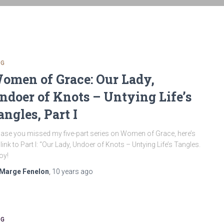
OG
omen of Grace: Our Lady,
ndoer of Knots – Untying Life’s
angles, Part I
case you missed my five-part series on Women of Grace, here’s
 link to Part I: “Our Lady, Undoer of Knots – Untying Life’s Tangles.
oy!
Marge Fenelon
,
10 years
ago
OG