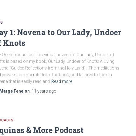
OG
ay 1: Novena to Our Lady, Undoer
f Knots
 One Introduction This virtual novena to Our Lady, Undoer of
ts is based on my book, Our Lady, Undoer of Knots: A Living
ena (Guided Reflections from the Holy Land). The meditations
 prayers are excerpts from the book, and tailored to form a
ena that is easily read and
Read more
Marge Fenelon
,
11 years
ago
DCASTS
quinas & More Podcast