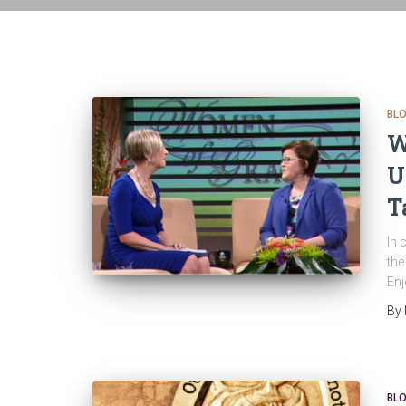
BL
W
U
T
In 
the
Enj
By
BL