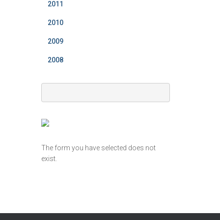
2011
2010
2009
2008
The form you have selected does not
exist.