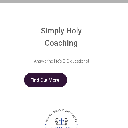
Simply Holy
Coaching
Answering life's BIG questions!
Find Out More!