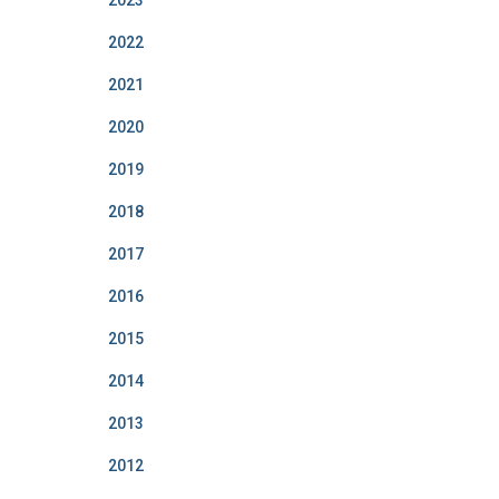
2023
2022
2021
2020
2019
2018
2017
2016
2015
2014
2013
2012