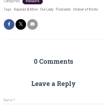
Categories:
PODCASTS
Tags:
Aquinas & More
Our Lady
Podcasts
Undoer of Knots
0 Comments
Leave a Reply
Name
*