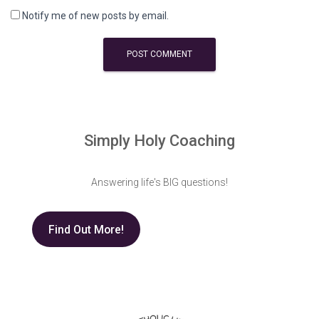
Notify me of new posts by email.
Simply Holy Coaching
Answering life's BIG questions!
Find Out More!