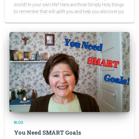
world? In your own life? Here are three Simply Holy things
to remember that will uplift you and help you discover joy
BLOG
You Need SMART Goals