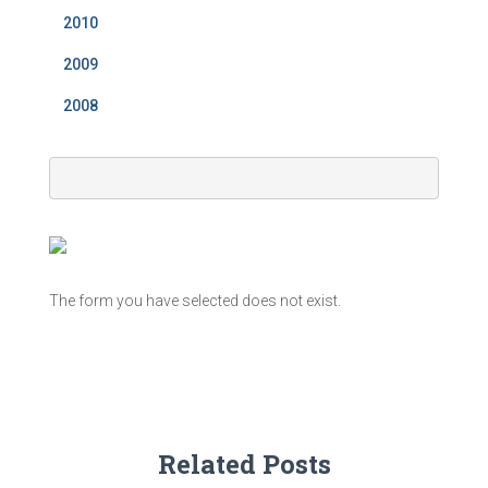
2010
2009
2008
The form you have selected does not exist.
Related Posts