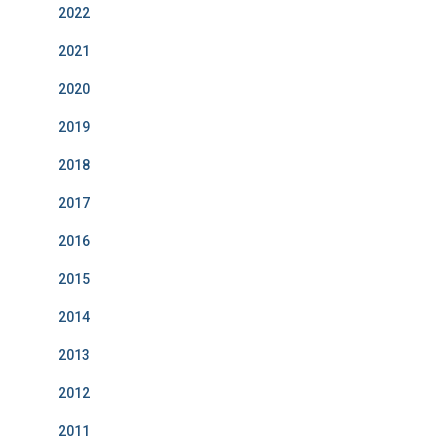
2022
2021
2020
2019
2018
2017
2016
2015
2014
2013
2012
2011