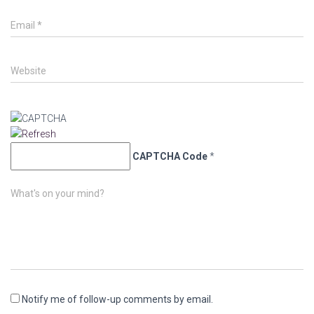
Email
*
Website
CAPTCHA Code
*
What's on your mind?
Notify me of follow-up comments by email.