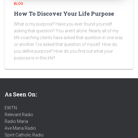
BLOG
How To Discover Your Life Purpose
What is my purpose? Have you ever found yourself
asking that question? You aren't alone. Nearly all of my
life coaching clients have asked that question in one way
or another. I've asked that question of myself. How do
you define purpose? How do you find out what your
purpose is in this life?
As Seen On:
EWTN
Relevant Radio
Radio Maria
Ave Maria Radio
Spirit Catholic Radio