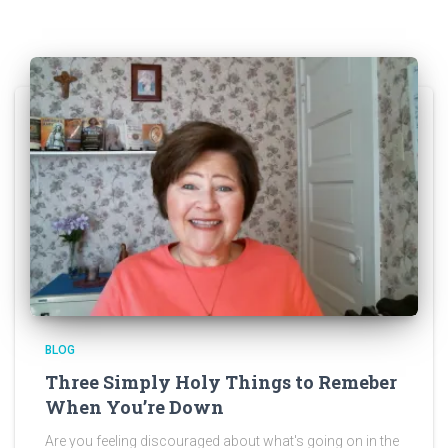
BLOG
Three Simply Holy Things to Remeber
When You’re Down
Are you feeling discouraged about what's going on in the