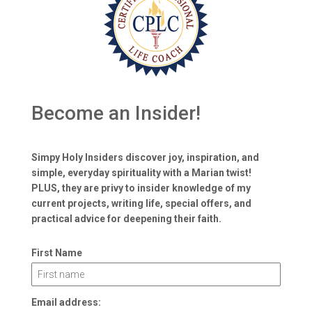
Become an Insider!
Simpy Holy Insiders discover joy, inspiration, and
simple, everyday spirituality with a Marian twist!
PLUS, they are privy to insider knowledge of my
current projects, writing life, special offers, and
practical advice for deepening their faith.
First Name
Email address: