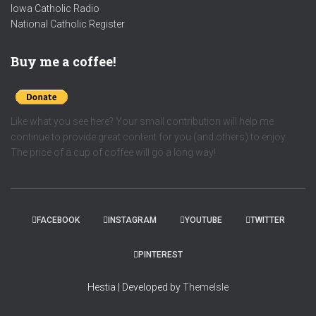
Iowa Catholic Radio
National Catholic Register
.
Buy me a coffee!
Like what you see here? Your small contribution will help me
continue to provide great content for you (and others) to enjoy.
The price of a cup of coffee will go a long way!
FACEBOOK
INSTAGRAM
YOUTUBE
TWITTER
PINTEREST
Hestia | Developed by
ThemeIsle