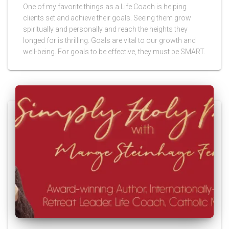
One of my favorite things as a Life Coach is helping
clients set and achieve their goals. Seeing them grow
spiritually and personally and reach the heights they
longed for is thrilling. Goals are vital to our growth and
well-being. For goals to be effective, they must be SMART.