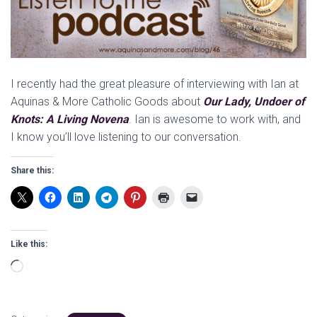
I recently had the great pleasure of interviewing with Ian at
Aquinas & More Catholic Goods about
Our Lady, Undoer of
Knots: A Living Novena
. Ian is awesome to work with, and
I know you’ll love listening to our conversation.
Share this:
Like this:
Loading…