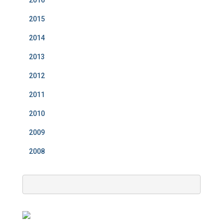
2016
2015
2014
2013
2012
2011
2010
2009
2008