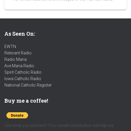
As Seen On:
EWTN
Relevant Radio
Radio Maria
Ave Maria Radio
Spirit Catholic Radio
Iowa Catholic Radio
National Catholic Register
.
Buy me a coffee!
Like what you see here? Your small contribution will help me