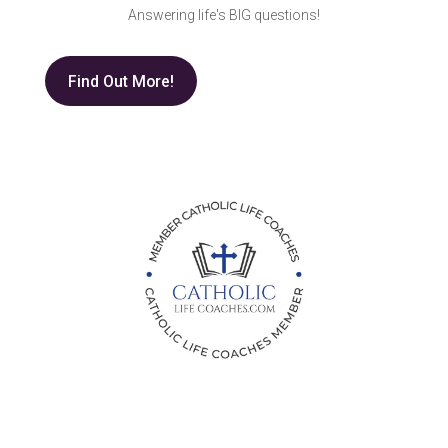
Answering life's BIG questions!
Find Out More!