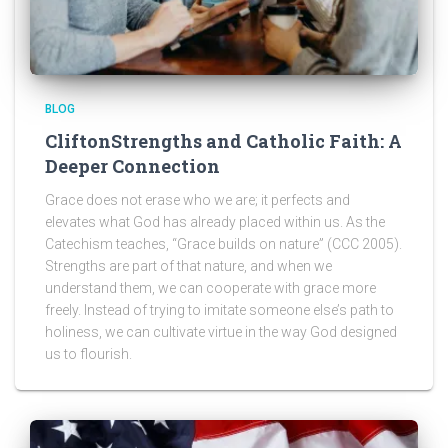
BLOG
CliftonStrengths and Catholic Faith: A
Deeper Connection
Grace does not erase who we are; it perfects and
elevates what God has already placed within us. As the
Catechism teaches, “Grace builds on nature” (CCC 2005).
Strengths are part of that nature, and when we
understand them, we can cooperate with grace more
freely. Instead of trying to imitate someone else’s path to
holiness, we can cultivate virtue in the way God designed
us to flourish.