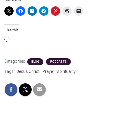
Share this:
Like this:
Loading…
Categories:
BLOG
PODCASTS
Tags:
Jesus Christ
Prayer
spirituality