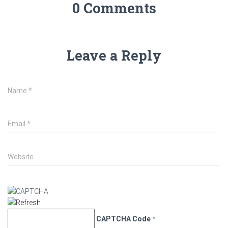
0 Comments
Leave a Reply
Name
*
Email
*
Website
CAPTCHA Code
*