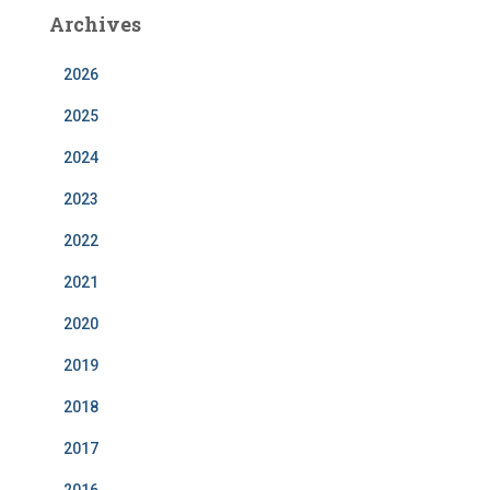
b
a
e
u
Archives
o
g
d
b
o
r
I
e
k
a
n
m
2026
2025
2024
2023
2022
2021
2020
2019
2018
2017