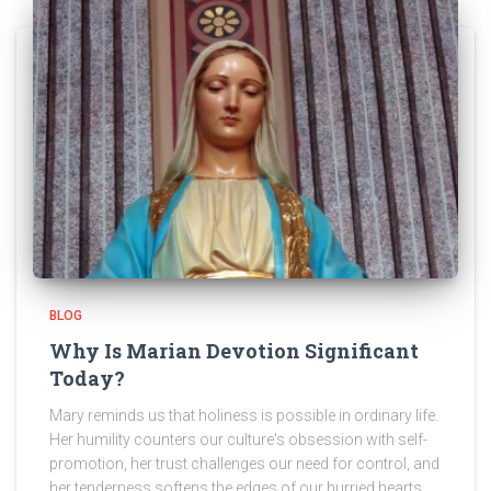
BLOG
Why Is Marian Devotion Significant
Today?
Mary reminds us that holiness is possible in ordinary life.
Her humility counters our culture's obsession with self-
promotion, her trust challenges our need for control, and
her tenderness softens the edges of our hurried hearts.