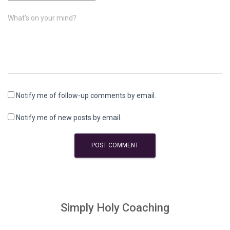
What's on your mind?
Notify me of follow-up comments by email.
Notify me of new posts by email.
Simply Holy Coaching