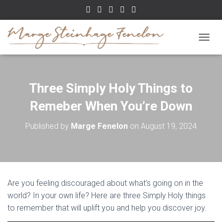
TOGGL
Three Simply Holy Things to
Remeber When You’re Down
Published by
Marge Fenelon
on
August 19, 2024
Are you feeling discouraged about what’s going on in the
world? In your own life? Here are three Simply Holy things
to remember that will uplift you and help you discover joy.