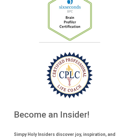
Become an Insider!
Simpy Holy Insiders discover joy, inspiration, and