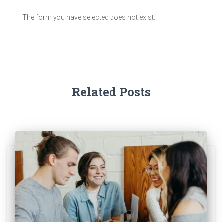
The form you have selected does not exist.
Related Posts