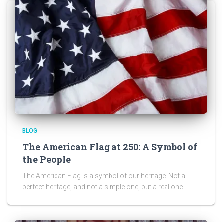
BLOG
The American Flag at 250: A Symbol of
the People
The American Flag is a symbol of our heritage. Not a
perfect heritage, and not a simple one, but a real one.