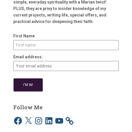
simple, everyday spirituality with a Marian twist!
PLUS, they are privy to insider knowledge of my
current projects, writing life, special offers, and
practical advice for deepening their faith.
First Name
Email address:
Follow Me
F
X
I
L
Y
a
n
i
o
c
s
n
u
e
t
k
T