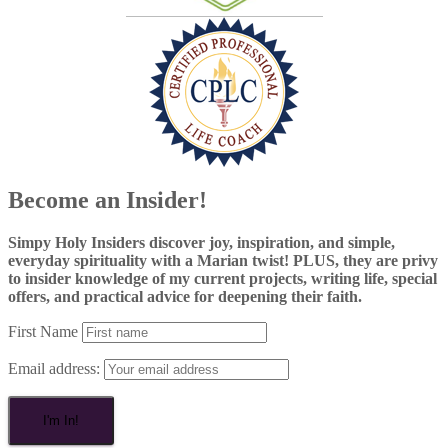
Become an Insider!
Simpy Holy Insiders discover joy, inspiration, and simple,
everyday spirituality with a Marian twist! PLUS, they are privy
to insider knowledge of my current projects, writing life, special
offers, and practical advice for deepening their faith.
First Name
Email address: