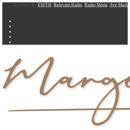
As Seen On:
EWTN
,
Relevant Radio
,
Radio Maria
,
Ave Maria Rad
.