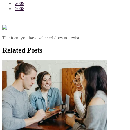
2009
2008
The form you have selected does not exist.
Related Posts