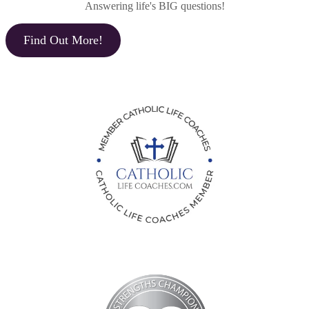
Answering life's BIG questions!
Find Out More!