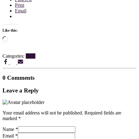
Print
Email
Like this:
Loading…
Categories:
Blog
0 Comments
Leave a Reply
Your email address will not be published.
Required fields are
marked
*
Name
*
Email
*