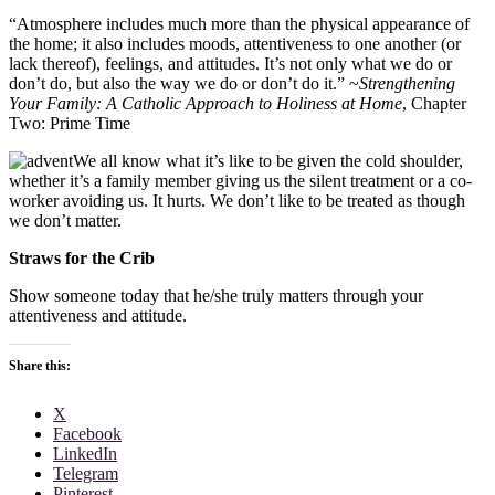
“Atmosphere includes much more than the physical appearance of
the home; it also includes moods, attentiveness to one another (or
lack thereof), feelings, and attitudes. It’s not only what we do or
don’t do, but also the way we do or don’t do it.” ~
Strengthening
Your Family: A Catholic Approach to Holiness at Home
, Chapter
Two: Prime Time
We all know what it’s like to be given the cold shoulder,
whether it’s a family member giving us the silent treatment or a co-
worker avoiding us. It hurts. We don’t like to be treated as though
we don’t matter.
Straws for the Crib
Show someone today that he/she truly matters through your
attentiveness and attitude.
Share this:
X
Facebook
LinkedIn
Telegram
Pinterest