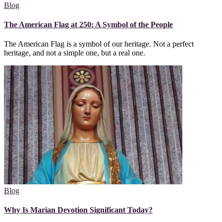
Blog
The American Flag at 250: A Symbol of the People
The American Flag is a symbol of our heritage. Not a perfect
heritage, and not a simple one, but a real one.
Blog
Why Is Marian Devotion Significant Today?