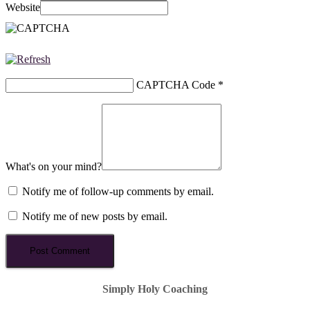
Website
CAPTCHA Code
*
What's on your mind?
Notify me of follow-up comments by email.
Notify me of new posts by email.
Simply Holy Coaching