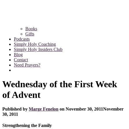
Books
Gifts
Podcasts
Simply Holy Coaching
Simply Holy Insiders Club
Blog
Contact
Need Prayers?
Wednesday of the First Week
of Advent
Published by
Marge Fenelon
on
November 30, 2011
November
30, 2011
Strengthening the Family