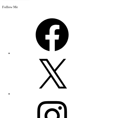
Follow Me
Facebook
X
Instagram