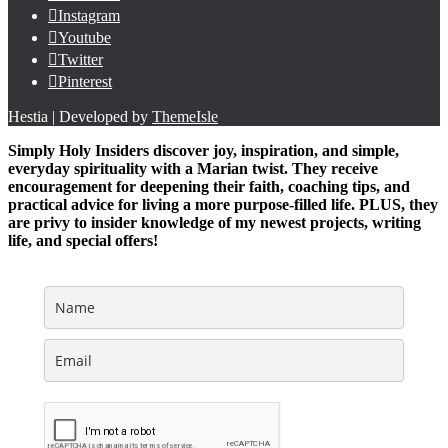
Instagram
Youtube
Twitter
Pinterest
Hestia | Developed by
ThemeIsle
Simply Holy Insiders discover joy, inspiration, and simple,
everyday spirituality with a Marian twist. They receive
encouragement for deepening their faith, coaching tips, and
practical advice for living a more purpose-filled life. PLUS, they
are privy to insider knowledge of my newest projects, writing
life, and special offers!