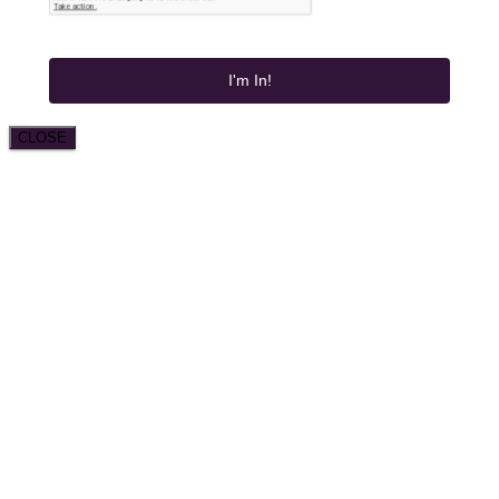
I'm In!
CLOSE