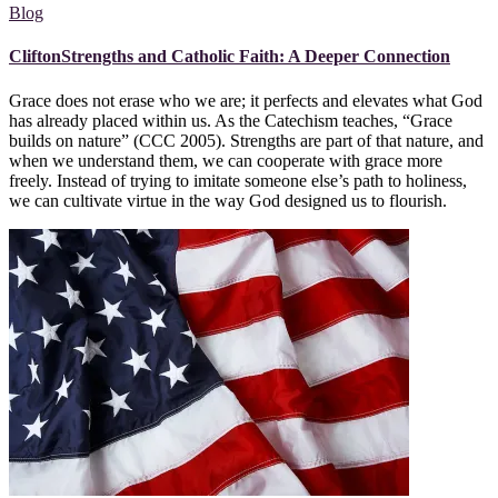
Blog
CliftonStrengths and Catholic Faith: A Deeper Connection
Grace does not erase who we are; it perfects and elevates what God
has already placed within us. As the Catechism teaches, “Grace
builds on nature” (CCC 2005). Strengths are part of that nature, and
when we understand them, we can cooperate with grace more
freely. Instead of trying to imitate someone else’s path to holiness,
we can cultivate virtue in the way God designed us to flourish.