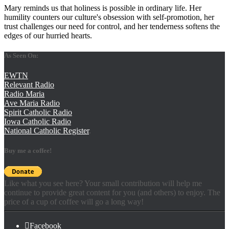
Mary reminds us that holiness is possible in ordinary life. Her
humility counters our culture's obsession with self-promotion, her
trust challenges our need for control, and her tenderness softens the
edges of our hurried hearts.
As Seen On:
EWTN
Relevant Radio
Radio Maria
Ave Maria Radio
Spirit Catholic Radio
Iowa Catholic Radio
National Catholic Register
.
Buy me a coffee!
Like what you see here? Your small contribution will help me
continue to provide great content for you (and others) to enjoy. The
price of a cup of coffee will go a long way!
Facebook