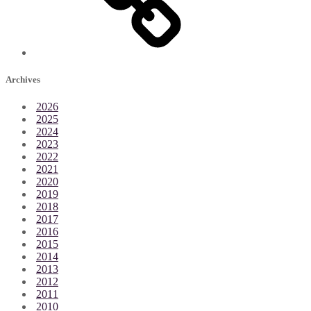
Archives
2026
2025
2024
2023
2022
2021
2020
2019
2018
2017
2016
2015
2014
2013
2012
2011
2010