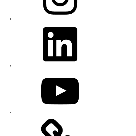
LinkedIn
YouTube