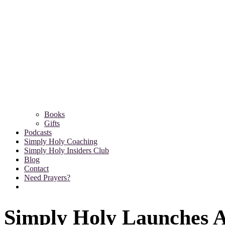
Books
Gifts
Podcasts
Simply Holy Coaching
Simply Holy Insiders Club
Blog
Contact
Need Prayers?
Simply Holy Launches A