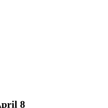
pril 8