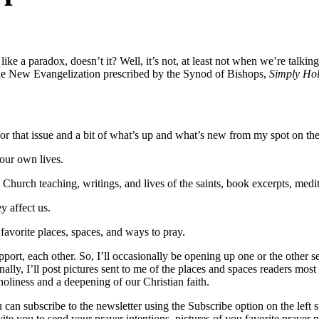
like a paradox, doesn’t it? Well, it’s not, at least not when we’re talk
d the New Evangelization prescribed by the Synod of Bishops,
Simply Ho
for that issue and a bit of what’s up and what’s new from my spot on th
our own lives.
hurch teaching, writings, and lives of the saints, book excerpts, medita
 affect us.
favorite places, spaces, and ways to pray.
ort, each other. So, I’ll occasionally be opening up one or the other sect
lly, I’ll post pictures sent to me of the places and spaces readers most
 holiness and a deepening of our Christian faith.
 can subscribe to the newsletter using the Subscribe option on the left 
invite you to send your prayer intentions, pictures of you favorite prayer