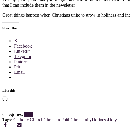
that I can include them in the newsletter.
Great things happen when Christians unite to grow in holiness and in
Share this:
X
Facebook
LinkedIn
Telegram
Pinterest
Print
Email
Like this:
Loading…
Categories:
Blog
Tags:
Catholic Church
Christian Faith
Christianity
Holiness
Holy