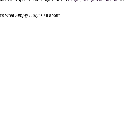
at’s what
Simply Holy
is all about.