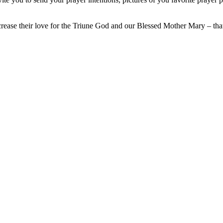
crease their love for the Triune God and our Blessed Mother Mary – th