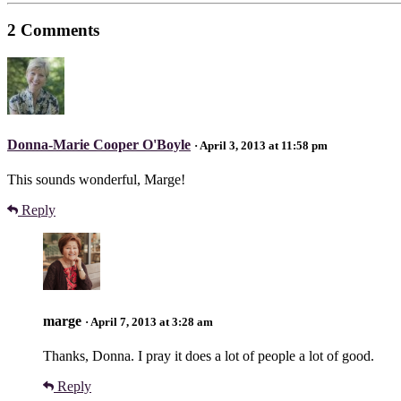
2 Comments
Donna-Marie Cooper O'Boyle
· April 3, 2013 at 11:58 pm
This sounds wonderful, Marge!
Reply
marge
· April 7, 2013 at 3:28 am
Thanks, Donna. I pray it does a lot of people a lot of good.
Reply