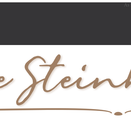
As Se