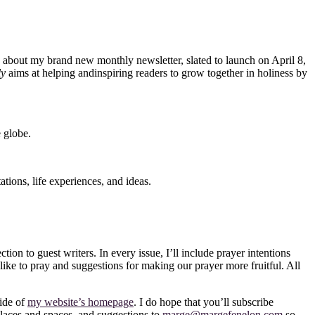
ing about my brand new monthly newsletter, slated to launch on April 8,
ly
aims at helping and
inspiring readers to grow together in holiness by
e globe.
tions, life experiences, and ideas.
ion to guest writers. In every issue, I’ll include prayer intentions
 like to pray and suggestions for making our prayer more fruitful. All
side of
my website’s homepage
. I do hope that you’ll subscribe
 places and spaces, and suggestions to
marge@margefenelon.com
so