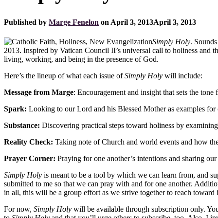
Published by
Marge Fenelon
on
April 3, 2013
April 3, 2013
Simply Holy
. Sounds 
2013. Inspired by Vatican Council II’s universal call to holiness an
living, working, and being in the presence of God.
Here’s the lineup of what each issue of
Simply Holy
will include:
Message from Marge
: Encouragement and insight that sets the tone 
Spark:
Looking to our Lord and his Blessed Mother as examples for 
Substance:
Discovering practical steps toward holiness by examining C
Reality Check:
Taking note of Church and world events and how they
Prayer Corner:
Praying for one another’s intentions and sharing our 
Simply Holy
is meant to be a tool by which we can learn from, and supp
submitted to me so that we can pray with and for one another. Additiona
in all, this will be a group effort as we strive together to reach toward
For now,
Simply Holy
will be available through subscription only. You
to
Simply Holy
and that you’ll urge others to subscribe, too. Also, I 