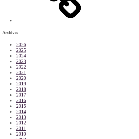
Archives
2026
2025
2024
2023
2022
2021
2020
2019
2018
2017
2016
2015
2014
2013
2012
2011
2010