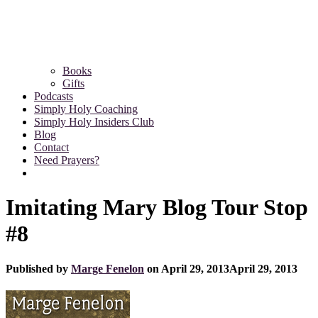
Books
Gifts
Podcasts
Simply Holy Coaching
Simply Holy Insiders Club
Blog
Contact
Need Prayers?
Imitating Mary Blog Tour Stop
#8
Published by
Marge Fenelon
on
April 29, 2013
April 29, 2013