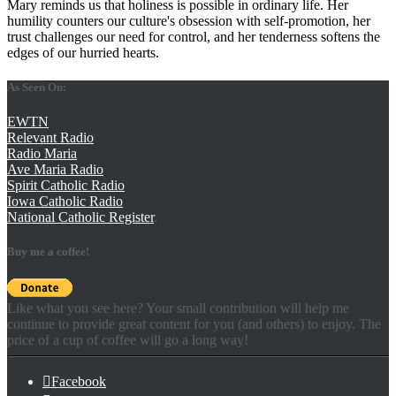
Mary reminds us that holiness is possible in ordinary life. Her
humility counters our culture's obsession with self-promotion, her
trust challenges our need for control, and her tenderness softens the
edges of our hurried hearts.
As Seen On:
EWTN
Relevant Radio
Radio Maria
Ave Maria Radio
Spirit Catholic Radio
Iowa Catholic Radio
National Catholic Register
.
Buy me a coffee!
Like what you see here? Your small contribution will help me
continue to provide great content for you (and others) to enjoy. The
price of a cup of coffee will go a long way!
Facebook