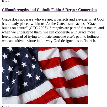
Blog
CliftonStrengths and Catholic Faith: A Deeper Connection
Grace does not erase who we are; it perfects and elevates what God
has already placed within us. As the Catechism teaches, “Grace
builds on nature” (CCC 2005). Strengths are part of that nature, and
when we understand them, we can cooperate with grace more
freely. Instead of trying to imitate someone else’s path to holiness,
we can cultivate virtue in the way God designed us to flourish.