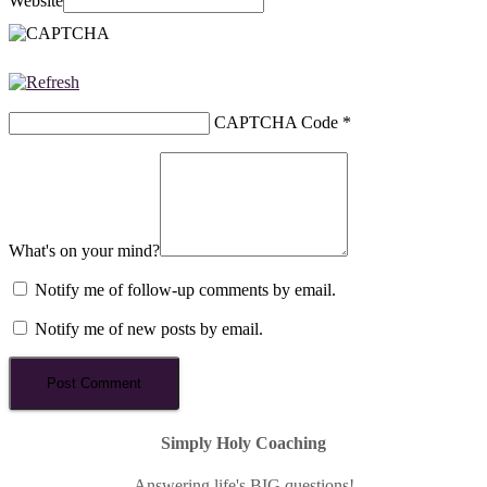
Website
CAPTCHA Code
*
What's on your mind?
Notify me of follow-up comments by email.
Notify me of new posts by email.
Simply Holy Coaching
Answering life's BIG questions!