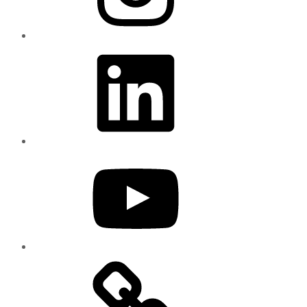
LinkedIn
YouTube