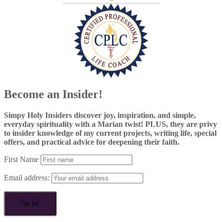
Become an Insider!
Simpy Holy Insiders discover joy, inspiration, and simple,
everyday spirituality with a Marian twist! PLUS, they are privy
to insider knowledge of my current projects, writing life, special
offers, and practical advice for deepening their faith.
First Name
Email address: