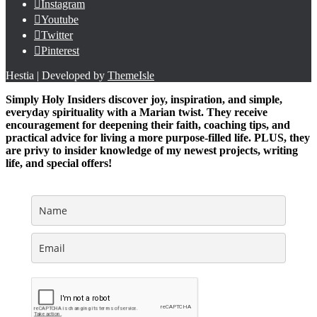
Instagram
Youtube
Twitter
Pinterest
Hestia | Developed by
ThemeIsle
Simply Holy Insiders discover joy, inspiration, and simple,
everyday spirituality with a Marian twist. They receive
encouragement for deepening their faith, coaching tips, and
practical advice for living a more purpose-filled life. PLUS, they
are privy to insider knowledge of my newest projects, writing
life, and special offers!