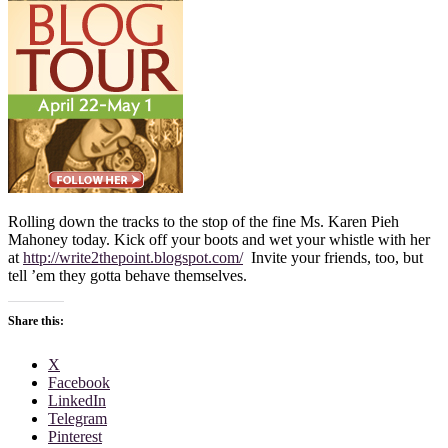
Rolling down the tracks to the stop of the fine Ms. Karen Pieh
Mahoney today. Kick off your boots and wet your whistle with her
at
http://write2thepoint.blogspot.com/
Invite your friends, too, but
tell ’em they gotta behave themselves.
Share this:
X
Facebook
LinkedIn
Telegram
Pinterest