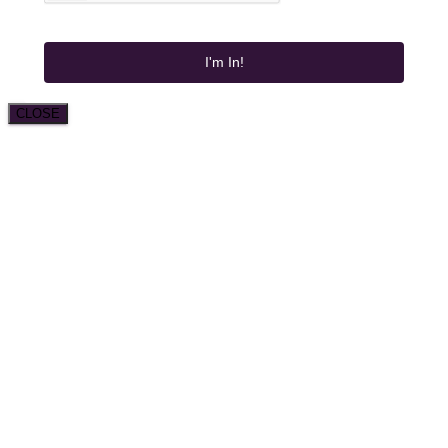
I'm In!
CLOSE