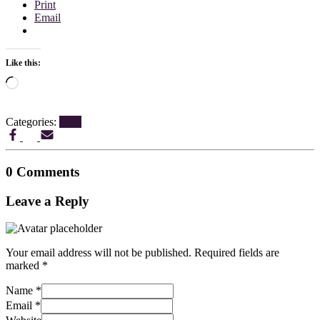
Print
Email
Like this:
Loading…
Categories:
Blog
0 Comments
Leave a Reply
Your email address will not be published.
Required fields are
marked
*
Name
*
Email
*