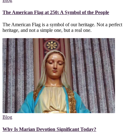
Blog
The American Flag at 250: A Symbol of the People
The American Flag is a symbol of our heritage. Not a perfect
heritage, and not a simple one, but a real one.
Blog
Why Is Marian Devotion Significant Today?