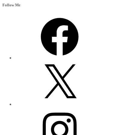
Follow Me
Facebook
X
Instagram