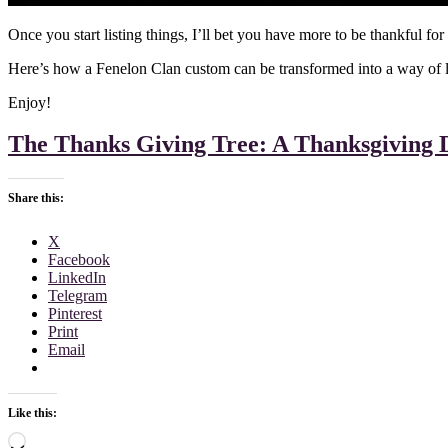
Once you start listing things, I’ll bet you have more to be thankful for
Here’s how a Fenelon Clan custom can be transformed into a way of life
Enjoy!
The Thanks Giving Tree: A Thanksgiving 
Share this:
X
Facebook
LinkedIn
Telegram
Pinterest
Print
Email
Like this:
Loading…