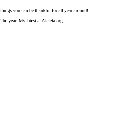
h things you can be thankful for all year around!
he year. My latest at Aleteia.org.