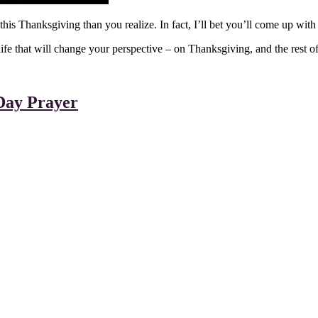
 this Thanksgiving than you realize. In fact, I’ll bet you’ll come up wit
 that will change your perspective – on Thanksgiving, and the rest of t
Day Prayer