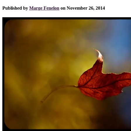
Published by
Marge Fenelon
on
November 26, 2014