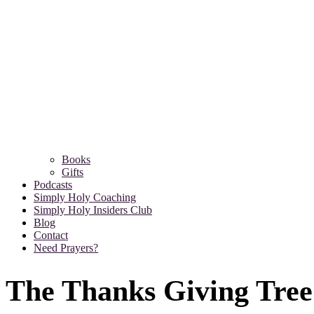
Books
Gifts
Podcasts
Simply Holy Coaching
Simply Holy Insiders Club
Blog
Contact
Need Prayers?
The Thanks Giving Tree