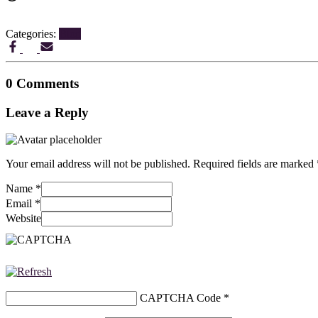
Categories:
Blog
0 Comments
Leave a Reply
Your email address will not be published.
Required fields are marked
Name
*
Email
*
Website
CAPTCHA Code
*