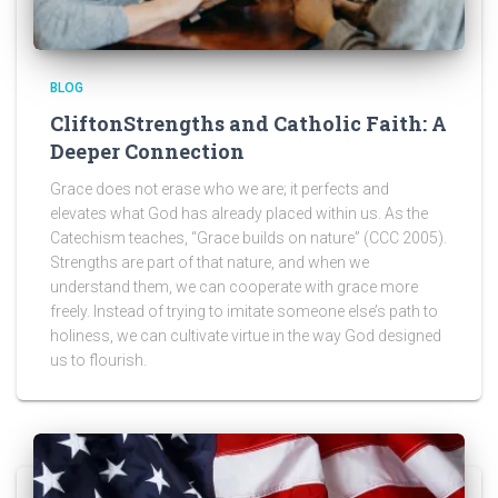
BLOG
CliftonStrengths and Catholic Faith: A
Deeper Connection
Grace does not erase who we are; it perfects and
elevates what God has already placed within us. As the
Catechism teaches, “Grace builds on nature” (CCC 2005).
Strengths are part of that nature, and when we
understand them, we can cooperate with grace more
freely. Instead of trying to imitate someone else’s path to
holiness, we can cultivate virtue in the way God designed
us to flourish.