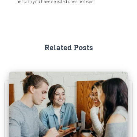
The form you have selected does not exist.
Related Posts