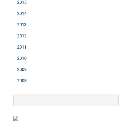
2015
2014
2013
2012
2011
2010
2009
2008