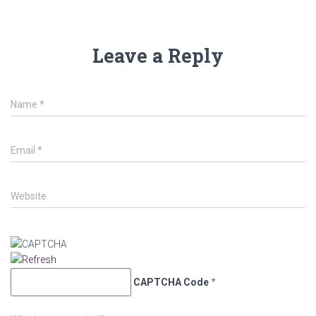
Leave a Reply
Name
*
Email
*
Website
CAPTCHA Code
*