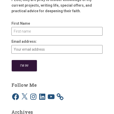
current projects, writing life, special offers, and
practical advice for deepening their faith.
First Name
Email address:
Follow Me
F
X
I
L
Y
a
n
i
o
c
s
n
u
e
t
k
T
b
a
e
u
Archives
o
g
d
b