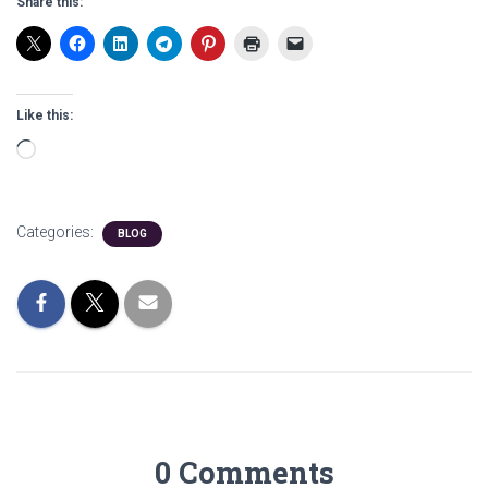
Share this:
Like this:
Loading…
Categories:
BLOG
0 Comments