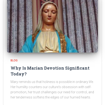
BLOG
Why Is Marian Devotion Significant
Today?
Mary reminds us that holiness is possible in ordinary life.
Her humility counters our culture's obsession with self-
promotion, her trust challenges our need for control, and
her tenderness softens the edges of our hurried hearts.