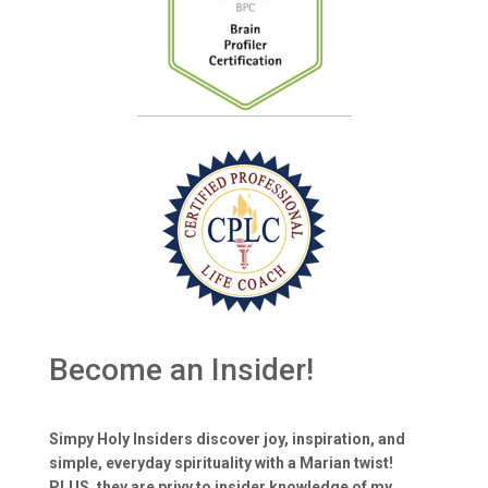
Become an Insider!
Simpy Holy Insiders discover joy, inspiration, and
simple, everyday spirituality with a Marian twist!
PLUS, they are privy to insider knowledge of my