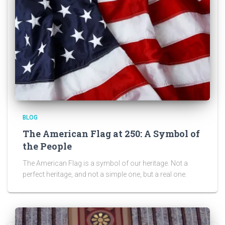
BLOG
The American Flag at 250: A Symbol of
the People
The American Flag is a symbol of our heritage. Not a
perfect heritage, and not a simple one, but a real one.