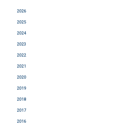
o
r
I
e
k
a
n
m
2026
2025
2024
2023
2022
2021
2020
2019
2018
2017
2016