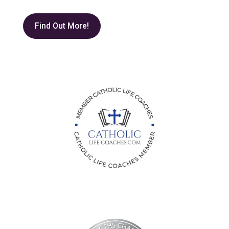
Find Out More!