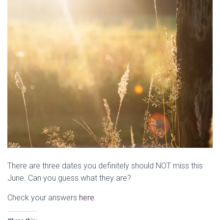
There are three dates you definitely should NOT miss this
June. Can you guess what they are?
Check your answers
here.