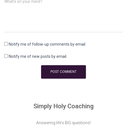
What's on your mind?
Notify me of follow-up comments by email.
Notify me of new posts by email.
Simply Holy Coaching
Answering life's BIG questions!