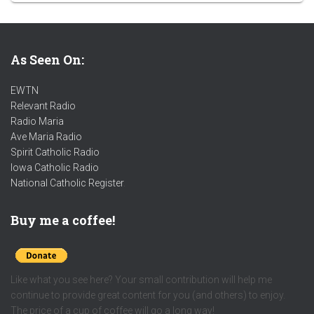
As Seen On:
EWTN
Relevant Radio
Radio Maria
Ave Maria Radio
Spirit Catholic Radio
Iowa Catholic Radio
National Catholic Register
.
Buy me a coffee!
Like what you see here? Your small contribution will help me
continue to provide great content for you (and others) to enjoy.
The price of a cup of coffee will go a long way!