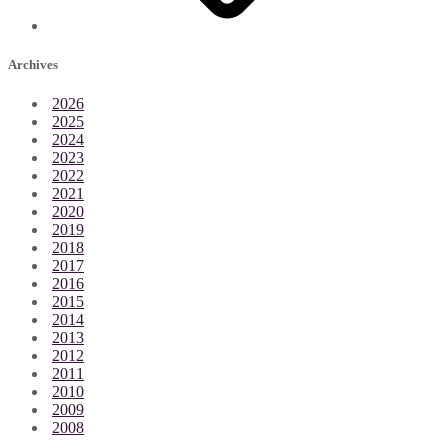
Archives
2026
2025
2024
2023
2022
2021
2020
2019
2018
2017
2016
2015
2014
2013
2012
2011
2010
2009
2008