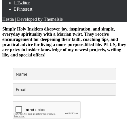
Twitter
Pinterest
Hestia | Developed by
ThemeIsle
Simply Holy Insiders discover joy, inspiration, and simple,
everyday spirituality with a Marian twist. They receive
encouragement for deepening their faith, coaching tips, and
practical advice for living a more purpose-filled life. PLUS, they
are privy to insider knowledge of my newest projects, writing
life, and special offers!