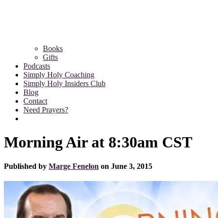
Books
Gifts
Podcasts
Simply Holy Coaching
Simply Holy Insiders Club
Blog
Contact
Need Prayers?
Morning Air at 8:30am CST
Published by
Marge Fenelon
on
June 3, 2015