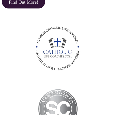
Find Out More!