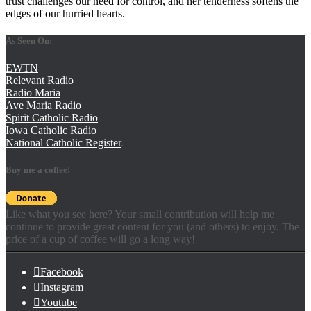
trust challenges our need for control, and her tenderness softens the
edges of our hurried hearts.
As Seen On:
EWTN
Relevant Radio
Radio Maria
Ave Maria Radio
Spirit Catholic Radio
Iowa Catholic Radio
National Catholic Register
.
Buy me a coffee!
Like what you see here? Your small contribution will help me
continue to provide great content for you (and others) to enjoy. The
price of a cup of coffee will go a long way!
Facebook
Instagram
Youtube