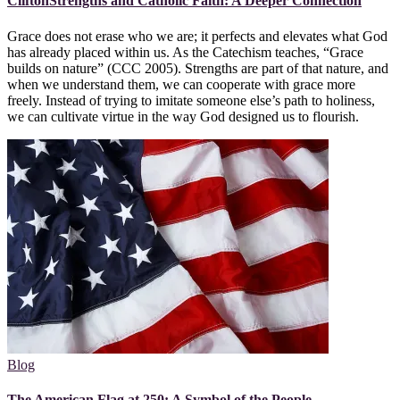
CliftonStrengths and Catholic Faith: A Deeper Connection
Grace does not erase who we are; it perfects and elevates what God
has already placed within us. As the Catechism teaches, “Grace
builds on nature” (CCC 2005). Strengths are part of that nature, and
when we understand them, we can cooperate with grace more
freely. Instead of trying to imitate someone else’s path to holiness,
we can cultivate virtue in the way God designed us to flourish.
Blog
The American Flag at 250: A Symbol of the People