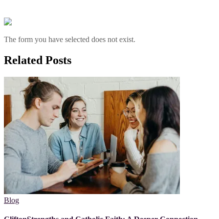
The form you have selected does not exist.
Related Posts
Blog