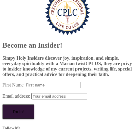
Become an Insider!
Simpy Holy Insiders discover joy, inspiration, and simple,
everyday spirituality with a Marian twist! PLUS, they are privy
to insider knowledge of my current projects, writing life, special
offers, and practical advice for deepening their faith.
First Name
Email address:
Follow Me