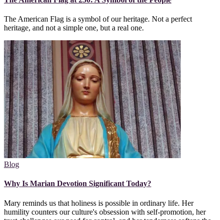
The American Flag is a symbol of our heritage. Not a perfect
heritage, and not a simple one, but a real one.
Blog
Why Is Marian Devotion Significant Today?
Mary reminds us that holiness is possible in ordinary life. Her
humility counters our culture's obsession with self-promotion, her