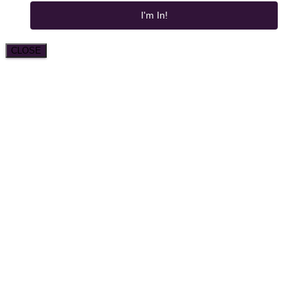
I'm In!
CLOSE