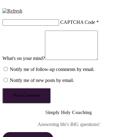
CAPTCHA Code
*
What's on your mind?
Notify me of follow-up comments by email.
Notify me of new posts by email.
Simply Holy Coaching
Answering life's BIG questions!