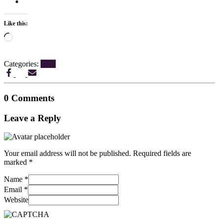
Like this:
Loading…
Categories:
Blog
0 Comments
Leave a Reply
Your email address will not be published.
Required fields are
marked
*
Name
*
Email
*
Website