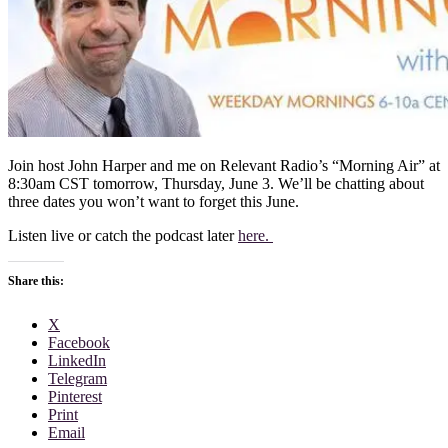
Join host John Harper and me on Relevant Radio’s “Morning Air” at
8:30am CST tomorrow, Thursday, June 3. We’ll be chatting about
three dates you won’t want to forget this June.
Listen live or catch the podcast later
here.
Share this:
X
Facebook
LinkedIn
Telegram
Pinterest
Print
Email