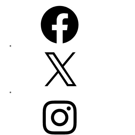
Facebook
X
Instagram