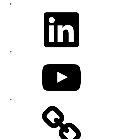
LinkedIn
YouTube