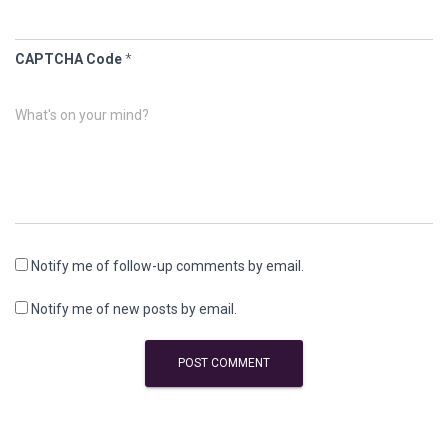
CAPTCHA Code
*
What's on your mind?
Notify me of follow-up comments by email.
Notify me of new posts by email.