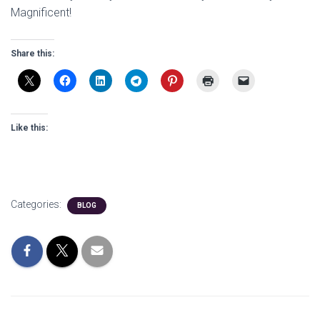
Magnificent!
Share this:
Like this:
Categories:
BLOG