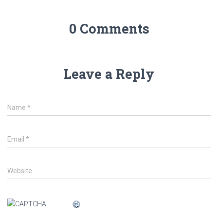
0 Comments
Leave a Reply
Name
*
Email
*
Website