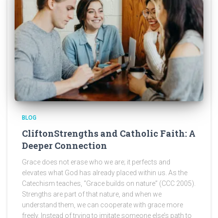
BLOG
CliftonStrengths and Catholic Faith: A
Deeper Connection
Grace does not erase who we are; it perfects and
elevates what God has already placed within us. As the
Catechism teaches, “Grace builds on nature” (CCC 2005).
Strengths are part of that nature, and when we
understand them, we can cooperate with grace more
freely. Instead of trying to imitate someone else’s path to