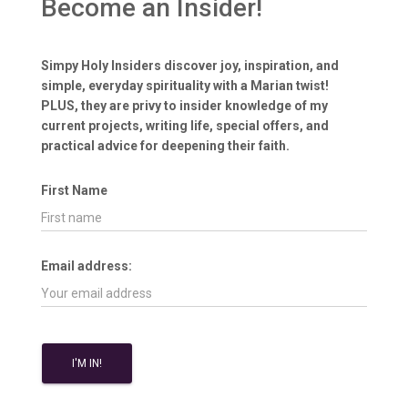
Become an Insider!
Simpy Holy Insiders discover joy, inspiration, and
simple, everyday spirituality with a Marian twist!
PLUS, they are privy to insider knowledge of my
current projects, writing life, special offers, and
practical advice for deepening their faith.
First Name
Email address: