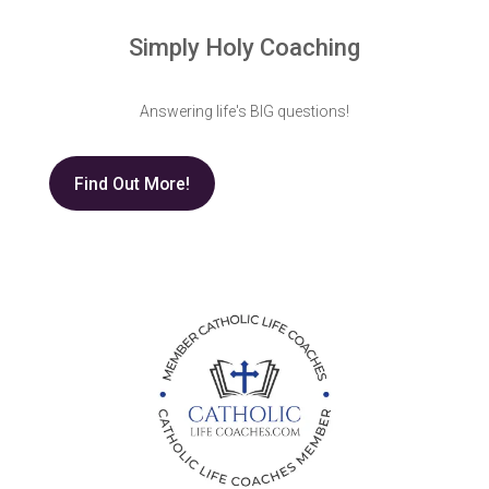
Simply Holy Coaching
Answering life's BIG questions!
Find Out More!