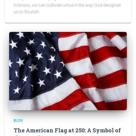
holiness, we can cultivate virtue in the way God designed
us to flourish.
BLOG
The American Flag at 250: A Symbol of