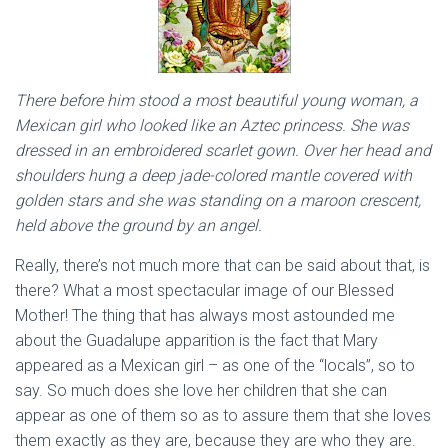
There before him stood a most beautiful young woman, a
Mexican girl who looked like an Aztec princess. She was
dressed in an embroidered scarlet gown. Over her head and
shoulders hung a deep jade-colored mantle covered with
golden stars and she was standing on a maroon crescent,
held above the ground by an angel.
Really, there’s not much more that can be said about that, is
there? What a most spectacular image of our Blessed
Mother! The thing that has always most astounded me
about the Guadalupe apparition is the fact that Mary
appeared as a Mexican girl – as one of the “locals”, so to
say. So much does she love her children that she can
appear as one of them so as to assure them that she loves
them exactly as they are, because they are who they are.