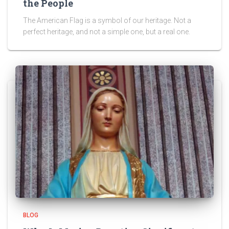
the People
The American Flag is a symbol of our heritage. Not a
perfect heritage, and not a simple one, but a real one.
BLOG