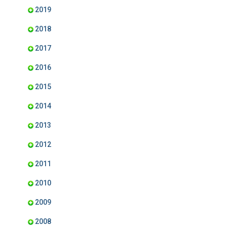
2019
2018
2017
2016
2015
2014
2013
2012
2011
2010
2009
2008