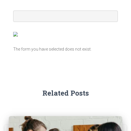
The form you have selected does not exist.
Related Posts