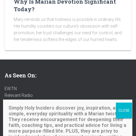
Why Is Marian Devotion Significant
Today?
Mary reminds us that holiness is possible in ordinary life.
Her humility counters our culture's obsession with self-
promotion, her trust challenges our need for control, and
her tenderness softens the edges of our hurried hearts.
As Seen On:
EWTN
Relevant Radio
Radio Maria
Simply Holy Insiders discover joy, inspiration, and
Ave Maria Radio
simple, everyday spirituality with a Marian twist.
Spirit Catholic Radio
They receive encouragement for deepening their
Iowa Catholic Radio
faith, coaching tips, and practical advice for living a
National Catholic Register
.
more purpose-filled life. PLUS, they are privy to