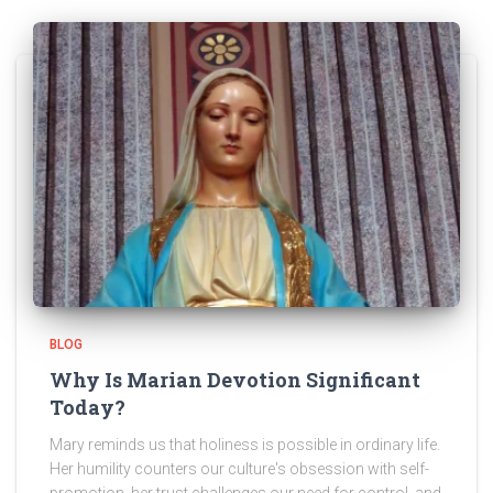
BLOG
Why Is Marian Devotion Significant
Today?
Mary reminds us that holiness is possible in ordinary life.
Her humility counters our culture's obsession with self-