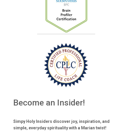
Become an Insider!
Simpy Holy Insiders discover joy, inspiration, and
simple, everyday spirituality with a Marian twist!