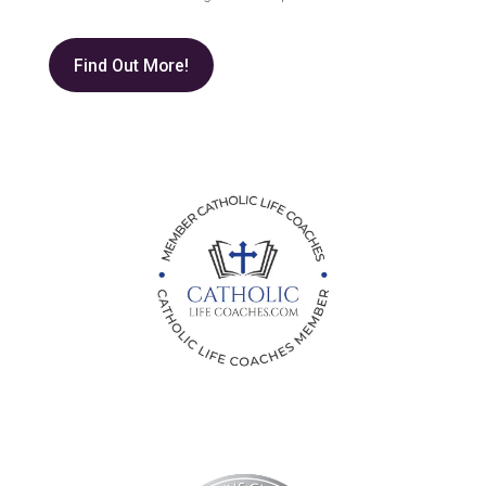
Find Out More!