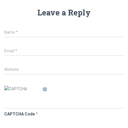
Leave a Reply
Name
*
Email
*
Website
CAPTCHA Code
*