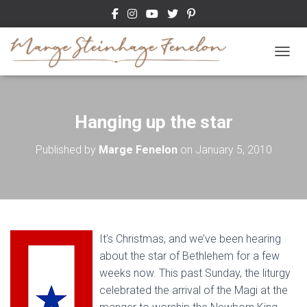
TOGGL
Hanging up the star
Published by
Marge Fenelon
on
January 5, 2010
It’s Christmas, and we’ve been hearing
about the star of Bethlehem for a few
weeks now. This past Sunday, the liturgy
celebrated the arrival of the Magi at the