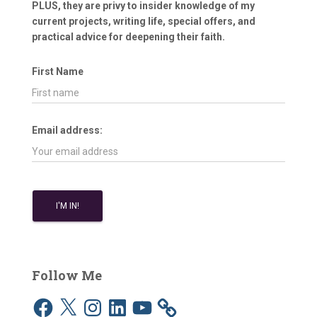
PLUS, they are privy to insider knowledge of my
current projects, writing life, special offers, and
practical advice for deepening their faith.
First Name
Email address:
Follow Me
F
X
I
L
Y
a
n
i
o