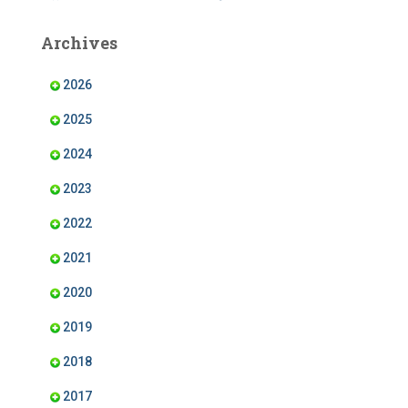
c
s
n
u
e
t
k
T
b
a
e
u
Archives
o
g
d
b
o
r
I
e
k
a
n
m
2026
2025
2024
2023
2022
2021
2020
2019
2018
2017