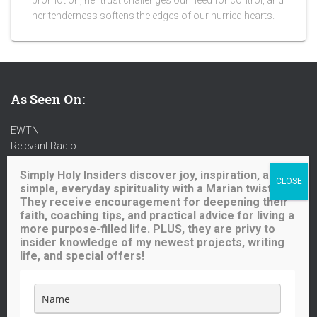
promotion, her trust challenges our need for control, and
her tenderness softens the edges of our hurried hearts.
As Seen On:
EWTN
Relevant Radio
Radio Maria
Simply Holy Insiders discover joy, inspiration, and
Ave Maria Radio
simple, everyday spirituality with a Marian twist.
Spirit Catholic Radio
They receive encouragement for deepening their
Iowa Catholic Radio
faith, coaching tips, and practical advice for living a
National Catholic Register
.
more purpose-filled life. PLUS, they are privy to
insider knowledge of my newest projects, writing
life, and special offers!
Buy me a coffee!