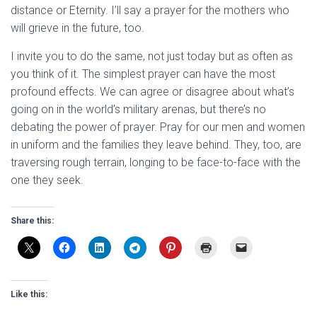
distance or Eternity. I’ll say a prayer for the mothers who
will grieve in the future, too.
I invite you to do the same, not just today but as often as
you think of it. The simplest prayer can have the most
profound effects. We can agree or disagree about what’s
going on in the world’s military arenas, but there’s no
debating the power of prayer. Pray for our men and women
in uniform and the families they leave behind. They, too, are
traversing rough terrain, longing to be face-to-face with the
one they seek.
Share this:
Like this: