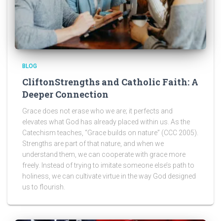
BLOG
CliftonStrengths and Catholic Faith: A
Deeper Connection
Grace does not erase who we are; it perfects and
elevates what God has already placed within us. As the
Catechism teaches, “Grace builds on nature” (CCC 2005).
Strengths are part of that nature, and when we
understand them, we can cooperate with grace more
freely. Instead of trying to imitate someone else’s path to
holiness, we can cultivate virtue in the way God designed
us to flourish.