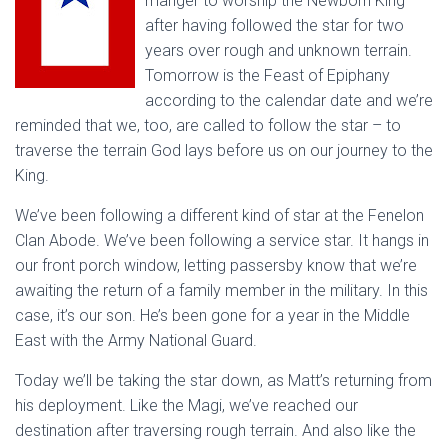
manger to worship the Newborn King
after having followed the star for two
years over rough and unknown terrain.
Tomorrow is the Feast of Epiphany
according to the calendar date and we’re
reminded that we, too, are called to follow the star – to
traverse the terrain God lays before us on our journey to the
King.
We’ve been following a different kind of star at the Fenelon
Clan Abode. We’ve been following a service star. It hangs in
our front porch window, letting passersby know that we’re
awaiting the return of a family member in the military. In this
case, it’s our son. He’s been gone for a year in the Middle
East with the Army National Guard.
Today we’ll be taking the star down, as Matt’s returning from
his deployment. Like the Magi, we’ve reached our
destination after traversing rough terrain. And also like the