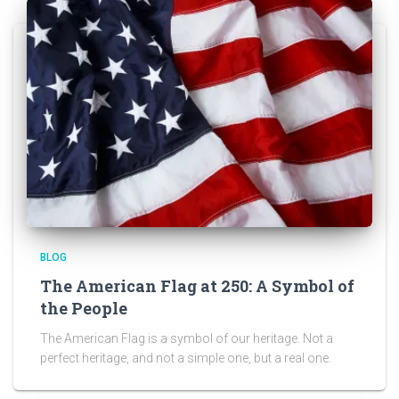
BLOG
The American Flag at 250: A Symbol of
the People
The American Flag is a symbol of our heritage. Not a
perfect heritage, and not a simple one, but a real one.