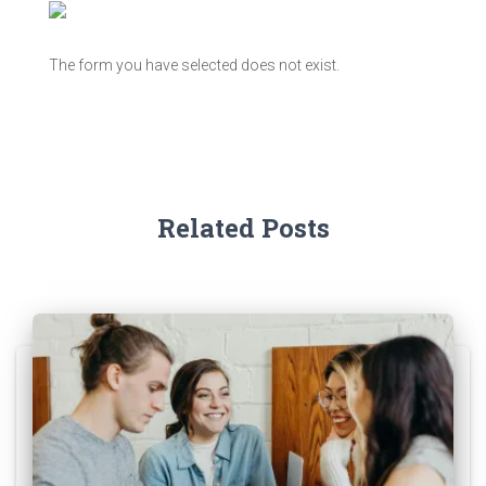
The form you have selected does not exist.
Related Posts