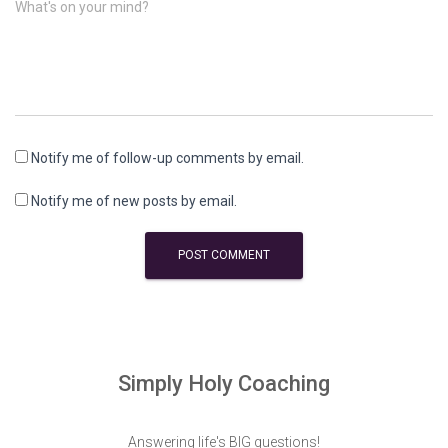
What's on your mind?
Notify me of follow-up comments by email.
Notify me of new posts by email.
Simply Holy Coaching
Answering life's BIG questions!