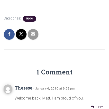
Categories:
BLOG
1 Comment
Therese
· January 6, 2010 at 9:52 pm
Welcome back, Matt. I am proud of you!
REPLY