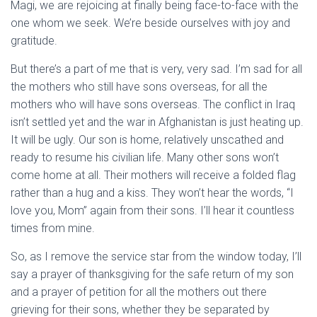
Magi, we are rejoicing at finally being face-to-face with the
one whom we seek. We’re beside ourselves with joy and
gratitude.
But there’s a part of me that is very, very sad. I’m sad for all
the mothers who still have sons overseas, for all the
mothers who will have sons overseas. The conflict in Iraq
isn’t settled yet and the war in Afghanistan is just heating up.
It will be ugly. Our son is home, relatively unscathed and
ready to resume his civilian life. Many other sons won’t
come home at all. Their mothers will receive a folded flag
rather than a hug and a kiss. They won’t hear the words, “I
love you, Mom” again from their sons. I’ll hear it countless
times from mine.
So, as I remove the service star from the window today, I’ll
say a prayer of thanksgiving for the safe return of my son
and a prayer of petition for all the mothers out there
grieving for their sons, whether they be separated by