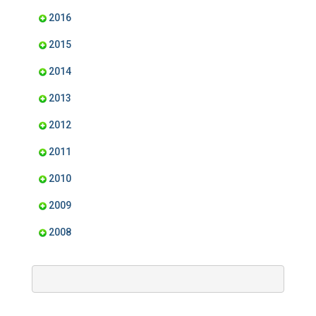
2016
2015
2014
2013
2012
2011
2010
2009
2008