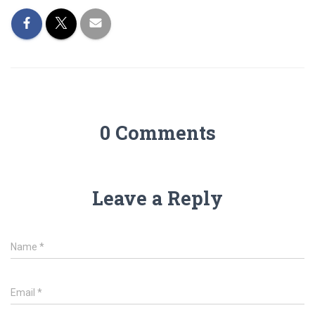
0 Comments
Leave a Reply
Name
*
Email
*