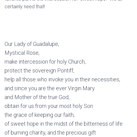
certainly need that!
Our Lady of Guadalupe,
Mystical Rose,
make intercession for holy Church,
protect the sovereign Pontiff,
help all those who invoke you in their necessities,
and since you are the ever Virgin Mary
and Mother of the true God,
obtain for us from your most holy Son
the grace of keeping our faith,
of sweet hope in the midst of the bitterness of life
of burning charity, and the precious gift