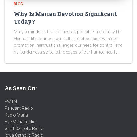
BLOG
Why Is Marian Devotion Significant
Today?
Mary reminds us that holiness is possible in ordinary life.
Her humility counters our culture's obsession with self-
promotion, her trust challenges our need for control, and
her tenderness softens the edges of our hurried hearts.
As Seen On:
EWTN
Relevant Radio
Radio Maria
Ave Maria Radio
Spirit Catholic Radio
Iowa Catholic Radio