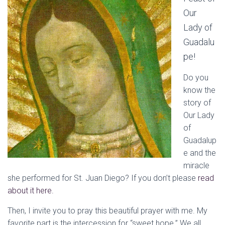
Our
Lady of
Guadalu
pe!
Do you
know the
story of
Our Lady
of
Guadalup
e and the
miracle
she performed for St. Juan Diego? If you don’t please
read
about it here.
Then, I invite you to pray this beautiful prayer with me. My
favorite part is the intercession for “sweet hope.” We all