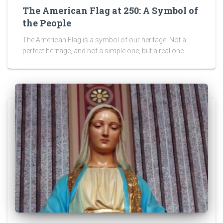
The American Flag at 250: A Symbol of
the People
The American Flag is a symbol of our heritage. Not a
perfect heritage, and not a simple one, but a real one.