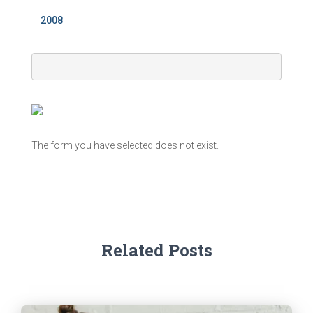
2008
The form you have selected does not exist.
Related Posts