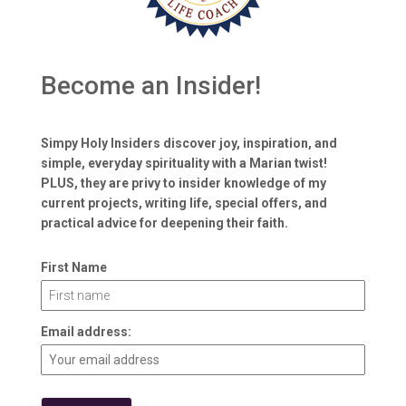
Become an Insider!
Simpy Holy Insiders discover joy, inspiration, and
simple, everyday spirituality with a Marian twist!
PLUS, they are privy to insider knowledge of my
current projects, writing life, special offers, and
practical advice for deepening their faith.
First Name
Email address: