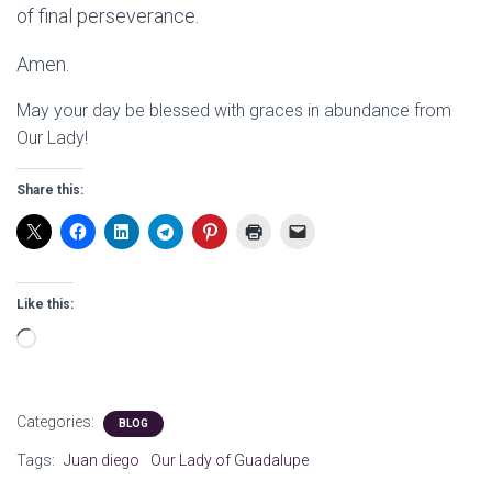
of final perseverance.
Amen.
May your day be blessed with graces in abundance from
Our Lady!
Share this:
Like this:
Loading…
Categories:
BLOG
Tags:
Juan diego
Our Lady of Guadalupe