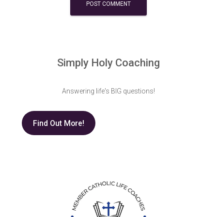
Simply Holy Coaching
Answering life's BIG questions!
Find Out More!