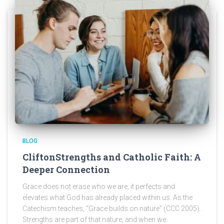
BLOG
CliftonStrengths and Catholic Faith: A
Deeper Connection
Grace does not erase who we are; it perfects and
elevates what God has already placed within us. As the
Catechism teaches, “Grace builds on nature” (CCC 2005).
Strengths are part of that nature, and when we