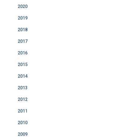
2020
2019
2018
2017
2016
2015
2014
2013
2012
2011
2010
2009