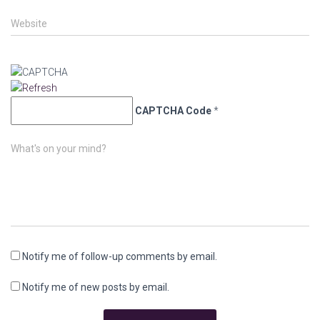
Website
CAPTCHA Code
*
What's on your mind?
Notify me of follow-up comments by email.
Notify me of new posts by email.