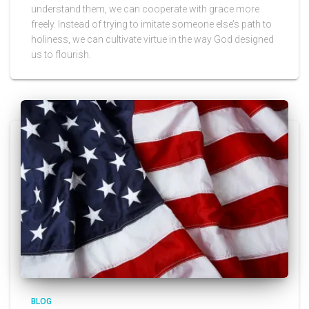
understand them, we can cooperate with grace more
freely. Instead of trying to imitate someone else’s path to
holiness, we can cultivate virtue in the way God designed
us to flourish.
BLOG