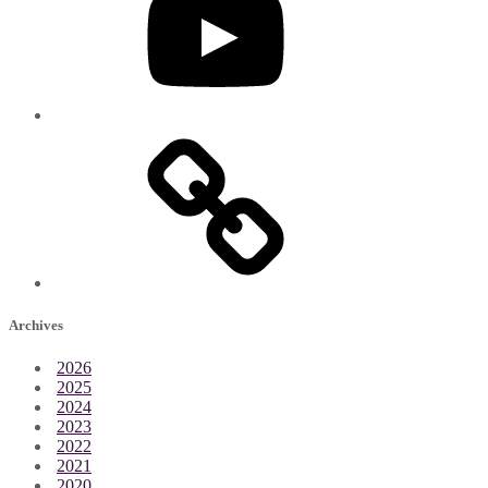
Archives
2026
2025
2024
2023
2022
2021
2020