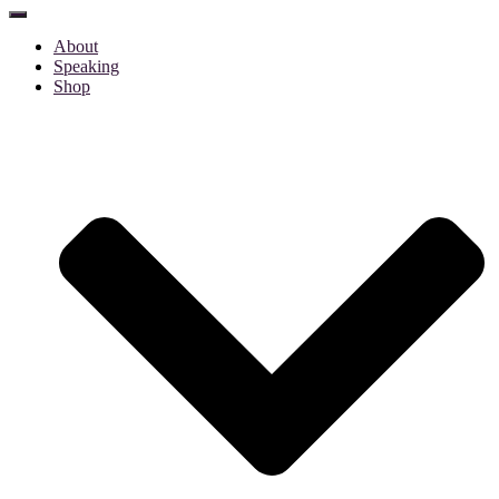
Toggle
Navigation
About
Speaking
Shop