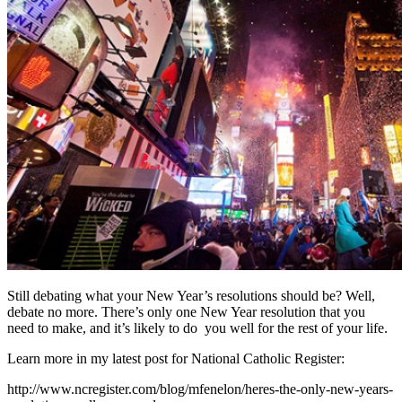
Still debating what your New Year’s resolutions should be? Well,
debate no more. There’s only one New Year resolution that you
need to make, and it’s likely to do you well for the rest of your life.
Learn more in my latest post for National Catholic Register:
http://www.ncregister.com/blog/mfenelon/heres-the-only-new-years-