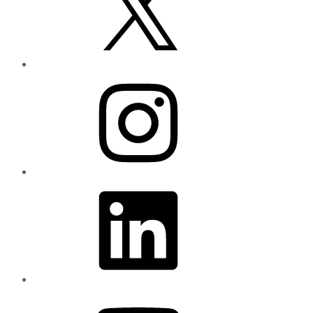
Instagram
LinkedIn
YouTube