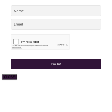
I'm In!
CLOSE