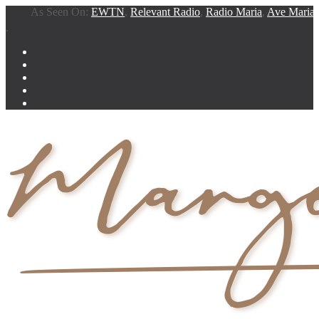
As Seen On:
EWTN
,
Relevant Radio
,
Radio Maria
,
Ave Maria Rad
.