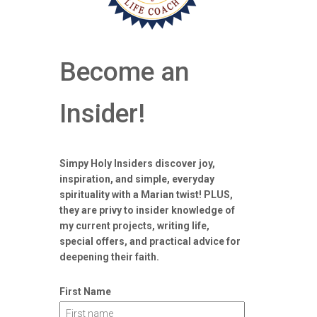
Become an
Insider!
Simpy Holy Insiders discover joy,
inspiration, and simple, everyday
spirituality with a Marian twist! PLUS,
they are privy to insider knowledge of
my current projects, writing life,
special offers, and practical advice for
deepening their faith.
First Name