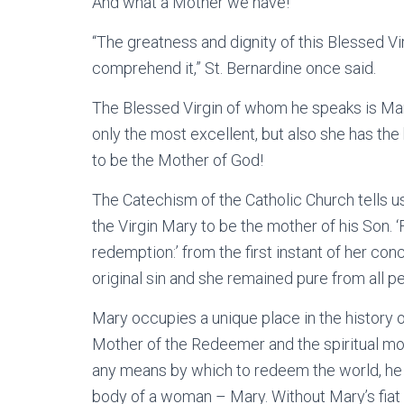
And what a Mother we have!
“The greatness and dignity of this Blessed Vi
comprehend it,” St. Bernardine once said.
The Blessed Virgin of whom he speaks is Mary
only the most excellent, but also she has t
to be the Mother of God!
The Catechism of the Catholic Church tells 
the Virgin Mary to be the mother of his Son. ‘F
redemption:’ from the first instant of her con
original sin and she remained pure from all pe
Mary occupies a unique place in the history 
Mother of the Redeemer and the spiritual mo
any means by which to redeem the world, he
body of a woman – Mary. Without Mary’s fiat 