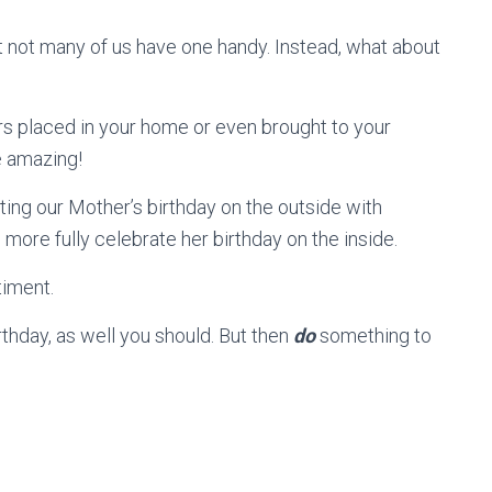
not many of us have one handy. Instead, what about
rs placed in your home or even brought to your
e amazing!
ing our Mother’s birthday on the outside with
 more fully celebrate her birthday on the inside.
timent.
hday, as well you should. But then
do
something to