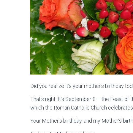
Did you realize it’s your mother’s birthday to
That’s right. It’s September 8 – the Feast of t
which the Roman Catholic Church celebrates 
Your Mother’s birthday, and my Mother’s birth