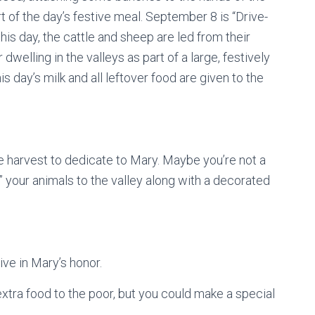
of the day’s festive meal. September 8 is “Drive-
his day, the cattle and sheep are led from their
dwelling in the valleys as part of a large, festively
is day’s milk and all leftover food are given to the
e harvest to dedicate to Mary. Maybe you’re not a
your animals to the valley along with a decorated
ve in Mary’s honor.
extra food to the poor, but you could make a special