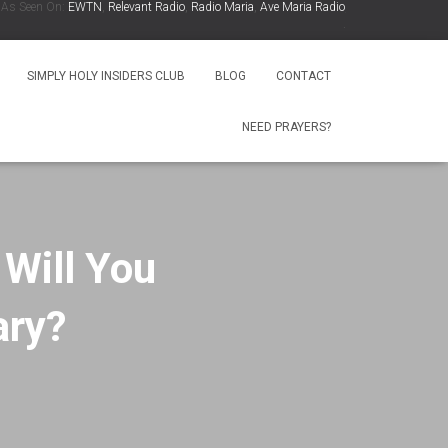
een On:
EWTN
,
Relevant Radio
,
Radio Maria
,
Ave Maria Radio
,
Spirit Catholic Radio
,
Io
.
SIMPLY HOLY INSIDERS CLUB
BLOG
CONTACT
NEED PRAYERS?
 Will You
ary?