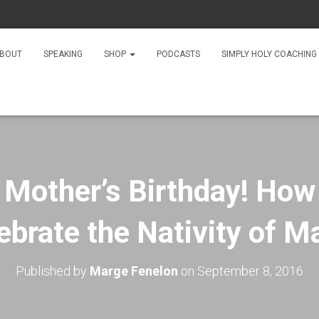
As S
BOUT
SPEAKING
SHOP
PODCASTS
SIMPLY HOLY COACHING
r Mother’s Birthday! How
ebrate the Nativity of M
Published by
Marge Fenelon
on
September 8, 2016