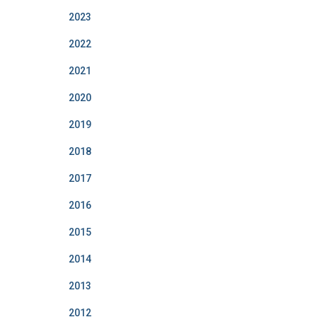
2023
2022
2021
2020
2019
2018
2017
2016
2015
2014
2013
2012