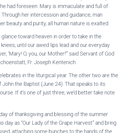
 he had foreseen. Mary is immaculate and full of
n. Through her intercession and guidance, man
 beauty and purity, all human nature is exalted.
 glance toward heaven in order to take in the
ur knees, until our awed lips lead and our everyday
er, ‘Mary! O, you, our Mother!'” said Servant of God
choenstatt, Fr. Joseph Kentenich.
lebrates in the liturgical year. The other two are the
 John the Baptist (June 24). That speaks to its
rse. If it’s one of just three, we’d better take note
 day of thanksgiving and blessing of the summer
is day as “Our Lady of the Grape Harvest” and bring
essed, attaching some bunches to the hands of the