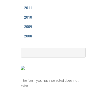
2011
2010
2009
2008
The form you have selected does not
exist.