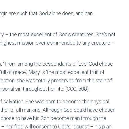
rgin are such that God alone does, and can,
 – the most excellent of God’s creatures. She’s not
he highest mission ever commended to any creature –
us, “From among the descendants of Eve, God chose
ull of grace,’ Mary is ‘the most excellent fruit of
ception, she was totally preserved from the stain of
rsonal sin throughout her life. (CCC, 508)
of salvation. She was born to become the physical
ther of all mankind. Although God could have chosen
 chose to have his Son become man through the
– her free will consent to God’s request – his plan