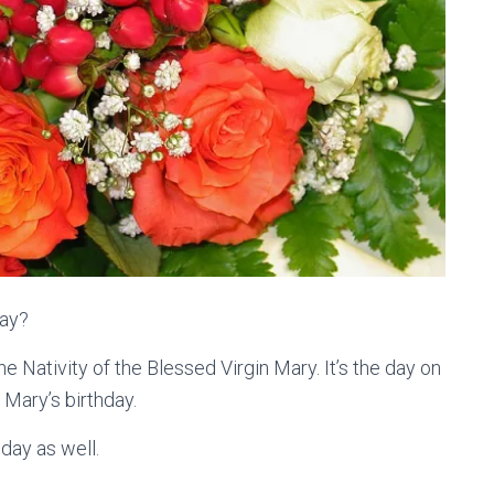
day?
he Nativity of the Blessed Virgin Mary. It’s the day on
Mary’s birthday.
day as well.