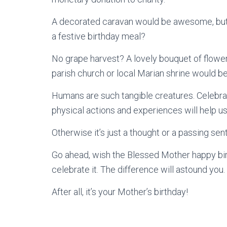
A decorated caravan would be awesome, but 
a festive birthday meal?
No grape harvest? A lovely bouquet of flowe
parish church or local Marian shrine would b
Humans are such tangible creatures. Celebrat
physical actions and experiences will help us
Otherwise it’s just a thought or a passing sen
Go ahead, wish the Blessed Mother happy birt
celebrate it. The difference will astound you.
After all, it’s your Mother’s birthday!