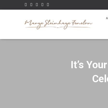
A
It’s You
Cel