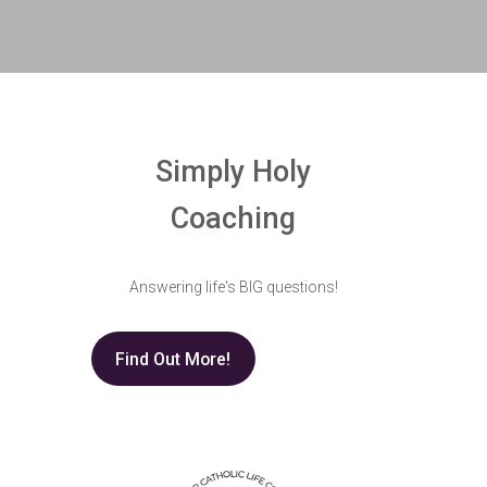
Simply Holy
Coaching
Answering life's BIG questions!
Find Out More!