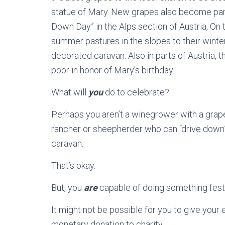
statue of Mary. New grapes also become part 
Down Day” in the Alps section of Austria, On t
summer pastures in the slopes to their winter 
decorated caravan. Also in parts of Austria, th
poor in honor of Mary’s birthday.
What will
you
do to celebrate?
Perhaps you aren’t a winegrower with a grap
rancher or sheepherder who can “drive down” 
caravan.
That’s okay.
But, you
are
capable of doing something festi
It might not be possible for you to give your 
monetary donation to charity.