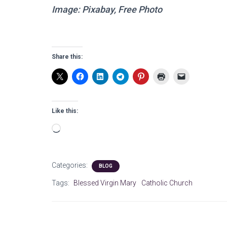
Image: Pixabay, Free Photo
Share this:
Like this:
Loading…
Categories:
BLOG
Tags:
Blessed Virgin Mary
Catholic Church