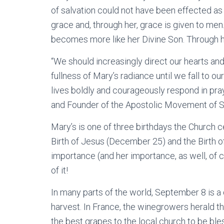
of salvation could not have been effected as
grace and, through her, grace is given to me
becomes more like her Divine Son. Through her
“We should increasingly direct our hearts and
fullness of Mary’s radiance until we fall to o
lives boldly and courageously respond in pray
and Founder of the Apostolic Movement of S
Mary’s is one of three birthdays the Church ce
Birth of Jesus (December 25) and the Birth of
importance (and her importance, as well, of cou
of it!
In many parts of the world, September 8 is a
harvest. In France, the winegrowers herald th
the best grapes to the local church to be bl