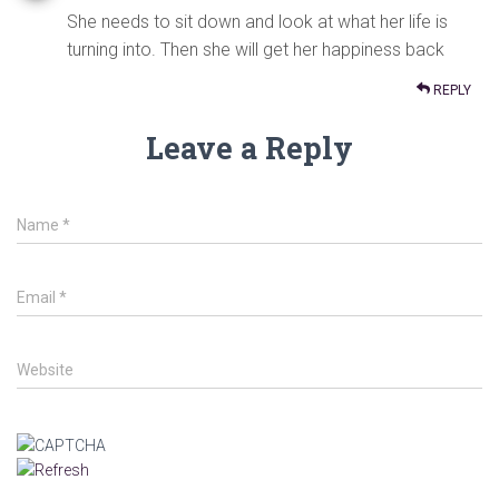
She needs to sit down and look at what her life is
turning into. Then she will get her happiness back
REPLY
Leave a Reply
Name
*
Email
*
Website