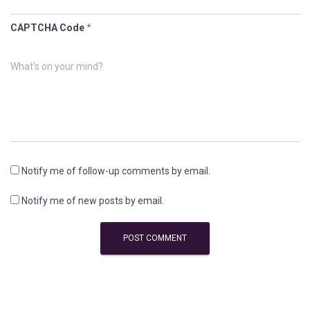
CAPTCHA Code
*
What's on your mind?
Notify me of follow-up comments by email.
Notify me of new posts by email.