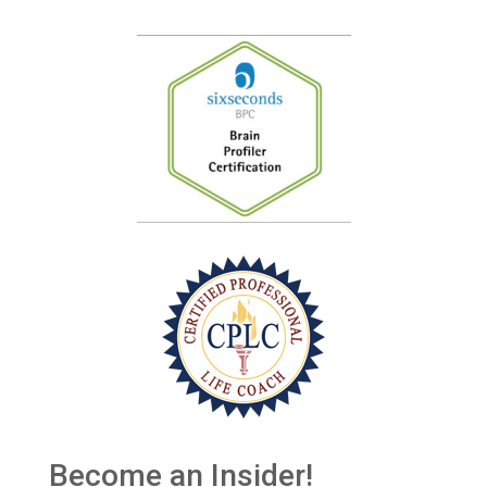
Become an Insider!