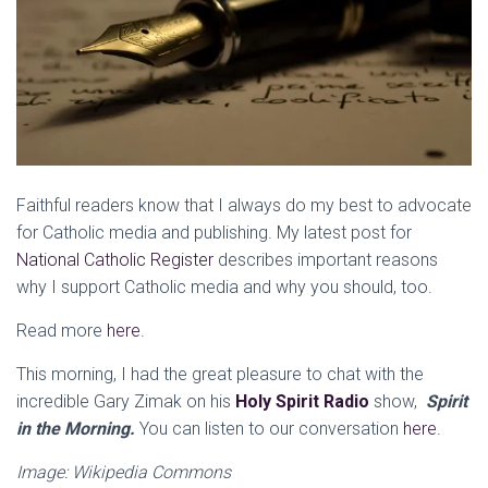
Faithful readers know that I always do my best to advocate
for Catholic media and publishing. My latest post for
National Catholic Register
describes important reasons
why I support Catholic media and why you should, too.
Read more
here.
This morning, I had the great pleasure to chat with the
incredible Gary Zimak on his
Holy Spirit Radio
show,
Spirit
in the Morning.
You can listen to our conversation
here.
Image: Wikipedia Commons