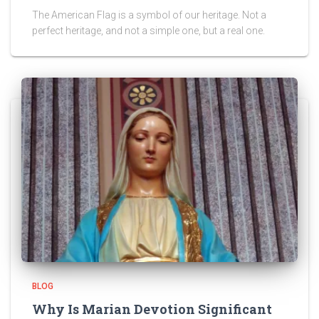
The American Flag is a symbol of our heritage. Not a
perfect heritage, and not a simple one, but a real one.
BLOG
Why Is Marian Devotion Significant