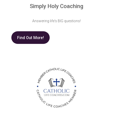
Simply Holy Coaching
Answering life's BIG questions!
Find Out More!