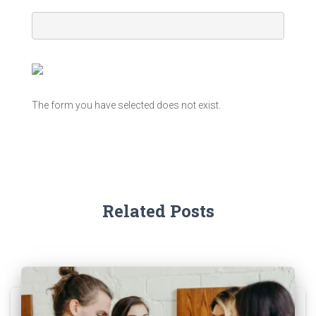
The form you have selected does not exist.
Related Posts