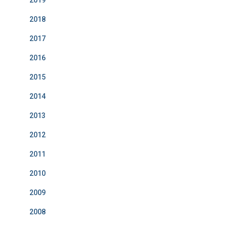
2019
2018
2017
2016
2015
2014
2013
2012
2011
2010
2009
2008