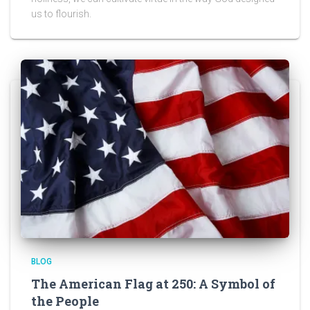
us to flourish.
BLOG
The American Flag at 250: A Symbol of
the People