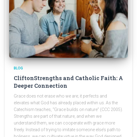
BLOG
CliftonStrengths and Catholic Faith: A
Deeper Connection
Grace does not erase who we are; it perfects and
elevates what God has already placed within us. As the
Catechism teaches, “Grace builds on nature” (CCC 2005).
Strengths are part of that nature, and when we
understand them, we can cooperate with grace more
freely. Instead of trying to imitate someone else’s path to
holiness, we can cultivate virtue in the way God designed