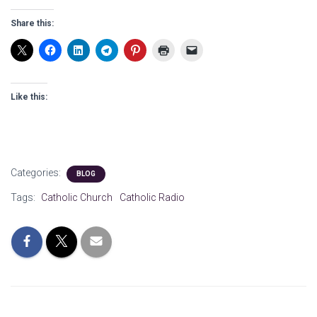
Share this:
Like this:
Categories:
BLOG
Tags:
Catholic Church
Catholic Radio