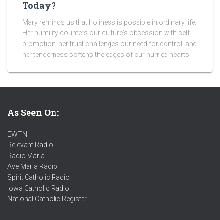
Today?
Mary reminds us that holiness is possible in ordinary life.
Her humility counters our culture's obsession with self-
promotion, her trust challenges our need for control, and
her tenderness softens the edges of our hurried hearts.
As Seen On:
EWTN
Relevant Radio
Radio Maria
Ave Maria Radio
Spirit Catholic Radio
Iowa Catholic Radio
National Catholic Register
.