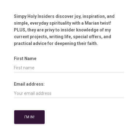
Simpy Holy Insiders discover joy, inspiration, and
simple, everyday spirituality with a Marian twist!
PLUS, they are privy to insider knowledge of my
current projects, writing life, special offers, and
practical advice for deepening their faith.
First Name
Email address: