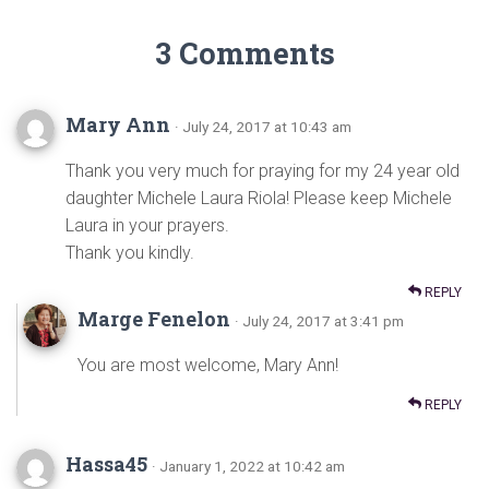
3 Comments
Mary Ann
· July 24, 2017 at 10:43 am
Thank you very much for praying for my 24 year old
daughter Michele Laura Riola! Please keep Michele
Laura in your prayers.
Thank you kindly.
REPLY
Marge Fenelon
· July 24, 2017 at 3:41 pm
You are most welcome, Mary Ann!
REPLY
Hassa45
· January 1, 2022 at 10:42 am