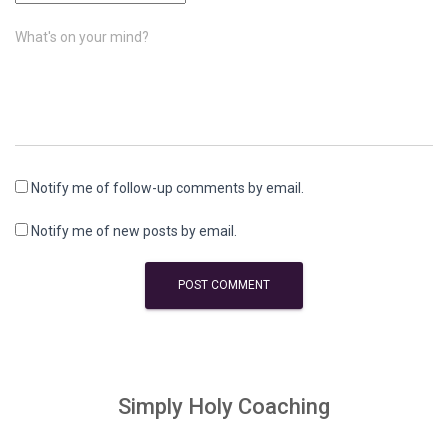
What's on your mind?
Notify me of follow-up comments by email.
Notify me of new posts by email.
Simply Holy Coaching