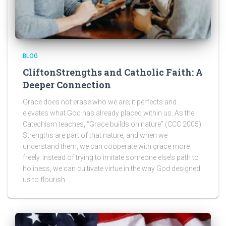
BLOG
CliftonStrengths and Catholic Faith: A
Deeper Connection
Grace does not erase who we are; it perfects and
elevates what God has already placed within us. As the
Catechism teaches, “Grace builds on nature” (CCC 2005).
Strengths are part of that nature, and when we
understand them, we can cooperate with grace more
freely. Instead of trying to imitate someone else’s path to
holiness, we can cultivate virtue in the way God designed
us to flourish.