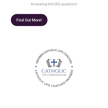
Answering life's BIG questions!
Find Out More!