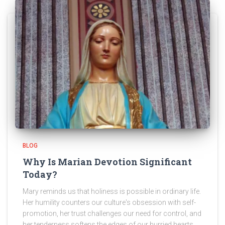
BLOG
Why Is Marian Devotion Significant
Today?
Mary reminds us that holiness is possible in ordinary life.
Her humility counters our culture's obsession with self-
promotion, her trust challenges our need for control, and
her tenderness softens the edges of our hurried hearts.