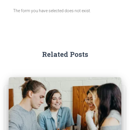
The form you have selected does not exist.
Related Posts