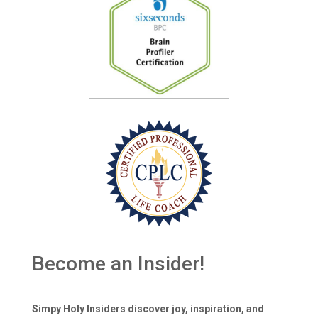
Become an Insider!
Simpy Holy Insiders discover joy, inspiration, and