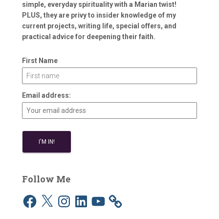
simple, everyday spirituality with a Marian twist!
PLUS, they are privy to insider knowledge of my
current projects, writing life, special offers, and
practical advice for deepening their faith.
First Name
Email address:
Follow Me
F
X
I
L
Y
a
n
i
o
c
s
n
u
e
t
k
T