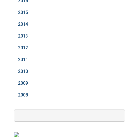
2016
2015
2014
2013
2012
2011
2010
2009
2008