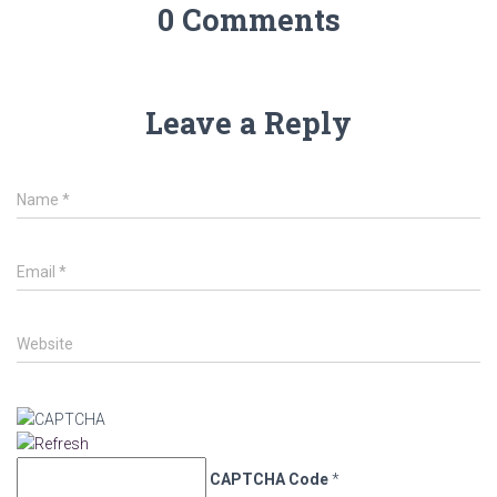
0 Comments
Leave a Reply
Name
*
Email
*
Website
CAPTCHA Code
*