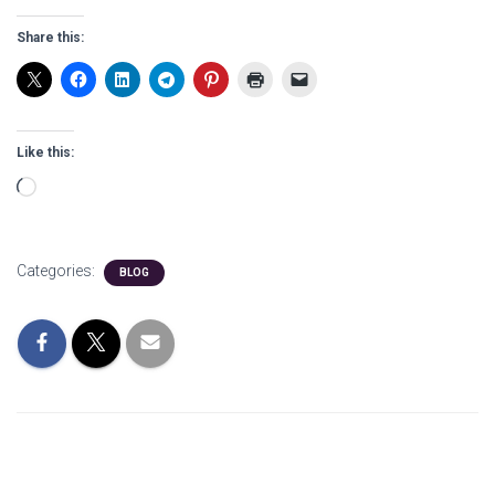
Share this:
Like this:
Loading…
Categories:
BLOG