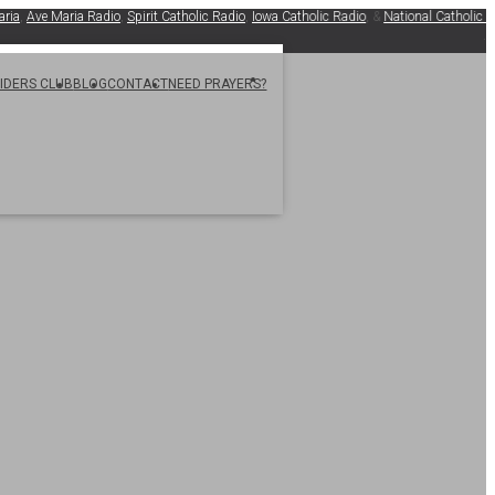
Ave Maria Radio
,
Spirit Catholic Radio
,
Iowa Catholic Radio
, &
National Catholic Regist
.
SIDERS CLUB
BLOG
CONTACT
NEED PRAYERS?