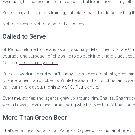
Eventually, he escaped and returned home, but Ireland never really left h
Years later, after religious training, Patrick felt called to do somethin
Not for revenge. Not for closure. But to serve.
Called to Serve
St. Patrick returned to Ireland as a missionary, determined to share Chri
courage, and purpose—of choosing to go back into a hard place because 
I’ve been
mistreated by others
.
Patrick’s work in Ireland wasn’t flashy. He traveled constantly, preach
change rather than quick wins. While he wasn’t the first Christian to set
can learn more about
the history of St. Patrick here
.
Over time, stories and legends grew up around him. Snakes. Shamrocks
was a flawed, determined human being who believed his life had a pur
More Than Green Beer
That’s what gets lost when St. Patrick’s Day becomes just another excuse 