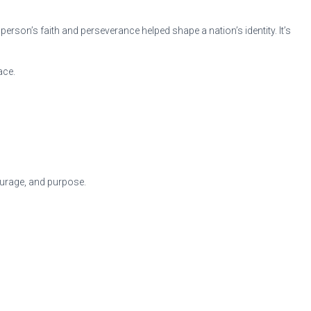
erson’s faith and perseverance helped shape a nation’s identity. It’s
ace.
courage, and purpose.