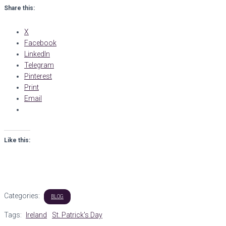
Share this:
X
Facebook
LinkedIn
Telegram
Pinterest
Print
Email
Like this:
Categories:
BLOG
Tags:
Ireland
St. Patrick's Day