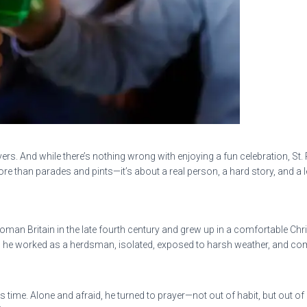
 rivers. And while there’s nothing wrong with enjoying a fun celebration,
more than parades and pints—it’s about a real person, a hard story, and a le
 Roman Britain in the late fourth century and grew up in a comfortable Chr
s, he worked as a herdsman, isolated, exposed to harsh weather, and comp
is time. Alone and afraid, he turned to prayer—not out of habit, but out