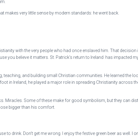
im.
g that makes very little sense by modern standards: he went back.
stianity with the very people who had once enslaved him. That decision is a
you believe it matters. St. Patrick’s return to Ireland has impacted my o
ing, teaching, and building small Christian communities. He learned the l
 foot in Ireland, he played a major role in spreading Christianity across t
. Miracles. Some of these make for good symbolism, but they can distrac
pose bigger than his comfort.
to drink. Don’t get me wrong. I enjoy the festive green beer as well. I on