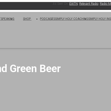
As Seen On:
EWTN
,
Relevant Radio
,
Radio Maria
,
T
SPEAKING
SHOP
PODCASTS
SIMPLY HOLY COACHING
SIMPLY HOLY IN
nd Green Beer