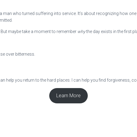
a man who turned suffering into service. It’s about recognizing how one p
mitted.
nds. But maybe take a moment to remember
why
the day exists in the first pl
se over bitterness.
can help you return to the hard places. I can help you find forgiveness, 
Learn More