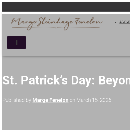
ABOU
T
O
G
G
L
E
N
St. Patrick’s Day: Beyo
A
V
I
G
Published by
Marge Fenelon
on
March 15, 2026
A
T
I
O
N