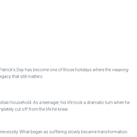
 St. Patrick’s Day has become one of those holidays where the
meaning
gacy that still matters.
istian household. As a teenager, his life took a dramatic turn when he
letely cut off from the life he knew.
 of necessity. What began as suffering slowly became transformation.