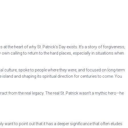
t the heart of why St. Patrick’s Day exists. It’s a story of forgiveness,
wn calling to return to the hard places, especially in situations when
ocal culture, spoke to people where they were, and focused on long-term
he island and shaping its spiritual direction for centuries to come. You
t from the real legacy. The real St. Patrick wasn’t a mythic hero—he
ly want to point out that it has a deeper significance that often eludes