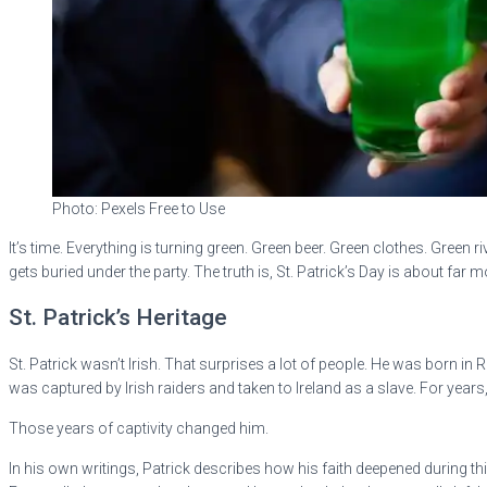
Photo: Pexels Free to Use
It’s time. Everything is turning green. Green beer. Green clothes. Green
gets buried under the party. The truth is, St. Patrick’s Day is about far 
St. Patrick’s Heritage
St. Patrick wasn’t Irish. That surprises a lot of people. He was born in
was captured by Irish raiders and taken to Ireland as a slave. For year
Those years of captivity changed him.
In his own writings, Patrick describes how his faith deepened during th