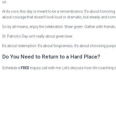
us.
At its core, this day is meant to be a remembrance. It’s about honoring 
about courage that doesn’t look loud or dramatic, but steady and com
So by all means, enjoy the celebration. Wear green. Gather with frie
St. Patrick’s Day isn’t really about green beer.
It’s about redemption. It’s about forgiveness. It’s about choosing purpo
Do You Need to Return to a Hard Place?
Schedule a
FREE
Inquiry call with me. Let’s discuss how life coaching 