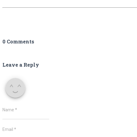
0 Comments
Leave a Reply
Name
*
Email
*