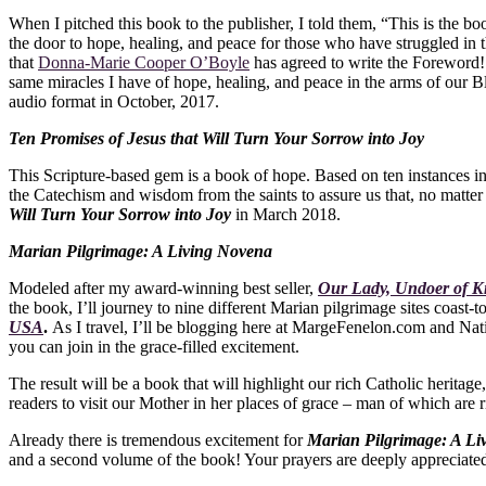
When I pitched this book to the publisher, I told them, “This is the boo
the door to hope, healing, and peace for those who have struggled in t
that
Donna-Marie Cooper O’Boyle
has agreed to write the Foreword! I
same miracles I have of hope, healing, and peace in the arms of our
audio format in October, 2017.
Ten Promises of Jesus that Will Turn Your Sorrow into Joy
This Scripture-based gem is a book of hope. Based on ten instances in
the Catechism and wisdom from the saints to assure us that, no matter
Will Turn Your Sorrow into Joy
in March 2018.
Marian Pilgrimage: A Living Novena
Modeled after my award-winning best seller,
Our Lady, Undoer of K
the book, I’ll journey to nine different Marian pilgrimage sites coast
USA
.
As I travel, I’ll be blogging here at MargeFenelon.com and Nat
you can join in the grace-filled excitement.
The result will be a book that will highlight our rich Catholic heritag
readers to visit our Mother in her places of grace – man of which are
Already there is tremendous excitement for
Marian Pilgrimage: A L
and a second volume of the book! Your prayers are deeply appreciated