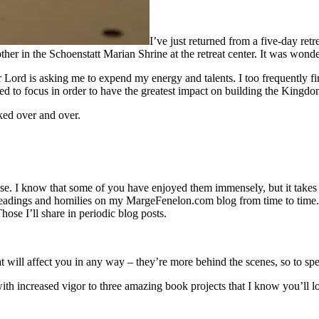
I’ve just returned from a five-day retr
her in the Schoenstatt Marian Shrine at the retreat center. It was wonde
 Lord is asking me to expend my energy and talents. I too frequently fi
 to focus in order to have the greatest impact on building the Kingdo
ked over and over.
se. I know that some of you have enjoyed them immensely, but it takes m
readings and homilies on my MargeFenelon.com blog from time to time. I
Those I’ll share in periodic blog posts.
 will affect you in any way – they’re more behind the scenes, so to sp
th increased vigor to three amazing book projects that I know you’ll l