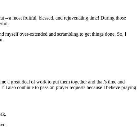
eat – a most fruitful, blessed, and rejuvenating time! During those
rful.
nd myself over-extended and scrambling to get things done. So, I
m.
e a great deal of work to put them together and that’s time and
’ll also continue to pass on prayer requests because I believe praying
eak.
ove: