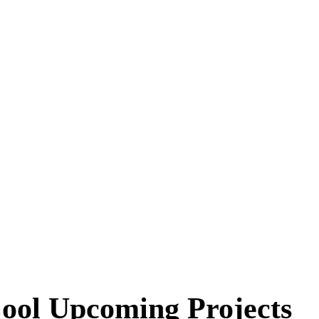
ool Upcoming Projects