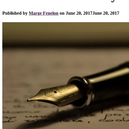
Published by
Marge Fenelon
on
June 20, 2017
June 20, 2017