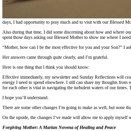
days, I had opportunity to pray much and to visit with our Blessed Mot
Also during that time, I did some discerning about how and where our
spent those days asking our Blessed Mother to show me where I needed
“Mother, how can I be the most effective for you and your Son?” I as
Her answers came through quite clearly, and I’m grateful.
Here is one thing that I think you should know:
Effective immediately, my newsletter and Sunday Reflections will cea
energy I need to spend elsewhere. I still can share my thoughts from 
for each other is vital in navigating the turbulent waters of our times. 
I hope you’ll understand.
There are some other changes I’m going to make as well, but none that
On the upside, the changes I’ve made will allow me to apply myself wi
Forgiving Mother: A Marian Novena of Healing and Peace