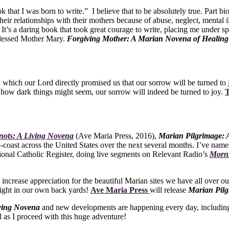
k that I was born to write.” I believe that to be absolutely true. Part bi
heir relationships with their mothers because of abuse, neglect, mental
t’s a daring book that took great courage to write, placing me under spi
 Blessed Mother Mary.
Forgiving Mother: A Marian Novena of Healin
 which our Lord directly promised us that our sorrow will be turned to 
 how dark things might seem, our sorrow will indeed be turned to joy.
T
nots: A Living Novena
(Ave Maria Press, 2016),
Marian Pilgrimage:
-to-coast across the United States over the next several months. I’ve nam
ional Catholic Register, doing live segments on Relevant Radio’s
Morn
e, increase appreciation for the beautiful Marian sites we have all over o
 right in our own back yards!
Ave Maria Press
will release
Marian Pilg
iving Novena
and new developments are happening every day, including 
 as I proceed with this huge adventure!