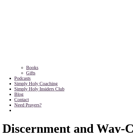
Books
Gifts
Podcasts
Simply Holy Coaching
Simply Holy Insiders Club
Blog
Contact
Need Prayers?
Discernment and Way-C