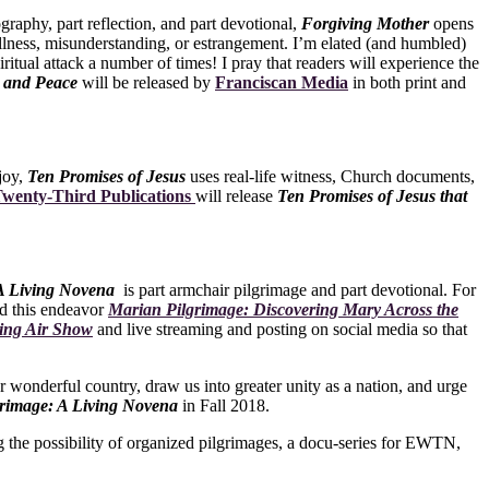
ography, part reflection, and part devotional,
Forgiving Mother
opens
 illness, misunderstanding, or estrangement. I’m elated (and humbled)
ritual attack a number of times! I pray that readers will experience the
g and Peace
will be released by
Franciscan Media
in both print and
joy,
Ten Promises of Jesus
uses real-life witness, Church documents,
wenty-Third Publications
will release
Ten Promises of Jesus that
 A Living Novena
is part armchair pilgrimage and part devotional. For
ed this endeavor
Marian Pilgrimage: Discovering Mary Across the
ing Air Show
and live streaming and posting on social media so that
ur wonderful country, draw us into greater unity as a nation, and urge
rimage: A Living Novena
in Fall 2018.
the possibility of organized pilgrimages, a docu-series for EWTN,