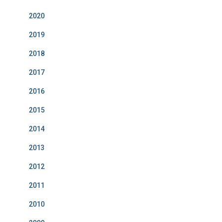
2020
2019
2018
2017
2016
2015
2014
2013
2012
2011
2010