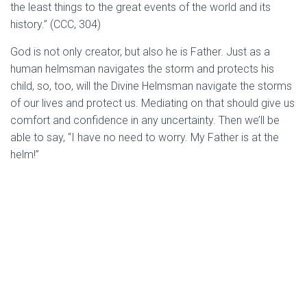
the least things to the great events of the world and its
history.” (CCC, 304)
God is not only creator, but also he is Father. Just as a
human helmsman navigates the storm and protects his
child, so, too, will the Divine Helmsman navigate the storms
of our lives and protect us. Mediating on that should give us
comfort and confidence in any uncertainty. Then we’ll be
able to say, “I have no need to worry. My Father is at the
helm!”