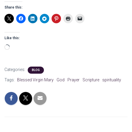
Share this:
Like this:
Loading…
Categories:
BLOG
Tags:
Blessed Virgin Mary
God
Prayer
Scripture
spirituality