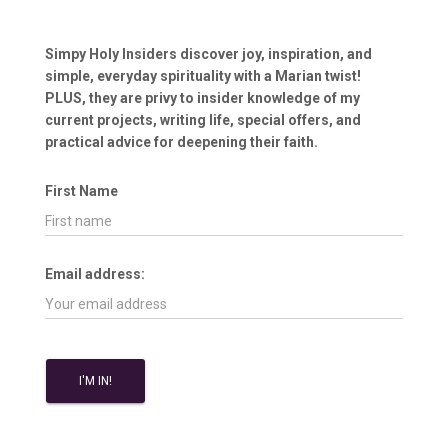
Simpy Holy Insiders discover joy, inspiration, and
simple, everyday spirituality with a Marian twist!
PLUS, they are privy to insider knowledge of my
current projects, writing life, special offers, and
practical advice for deepening their faith.
First Name
Email address: