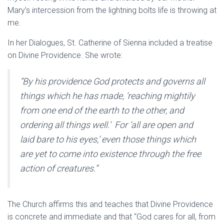
Mary’s intercession from the lightning bolts life is throwing at
me.
In her Dialogues, St. Catherine of Sienna included a treatise
on Divine Providence. She wrote:
“By his providence God protects and governs all
things which he has made, ‘reaching mightily
from one end of the earth to the other, and
ordering all things well.’ For ‘all are open and
laid bare to his eyes,’ even those things which
are yet to come into existence through the free
action of creatures.”
The Church affirms this and teaches that Divine Providence
is concrete and immediate and that “God cares for all, from