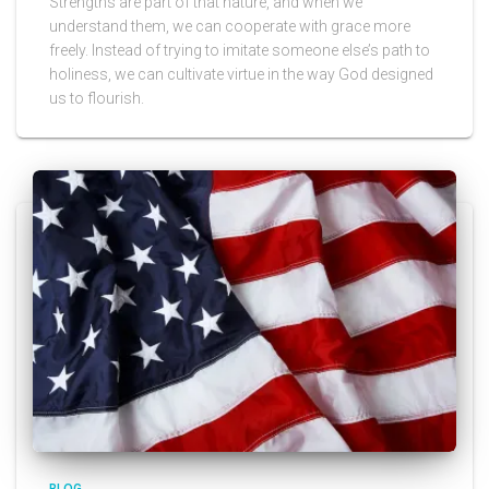
Strengths are part of that nature, and when we
understand them, we can cooperate with grace more
freely. Instead of trying to imitate someone else’s path to
holiness, we can cultivate virtue in the way God designed
us to flourish.