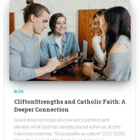
BLOG
CliftonStrengths and Catholic Faith: A
Deeper Connection
Grace does not erase who we are; it perfects and
elevates what God has already placed within us. As the
Catechism teaches, “Grace builds on nature” (CCC 2005).