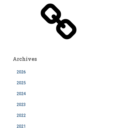
b
e
Archives
2026
2025
2024
2023
2022
2021