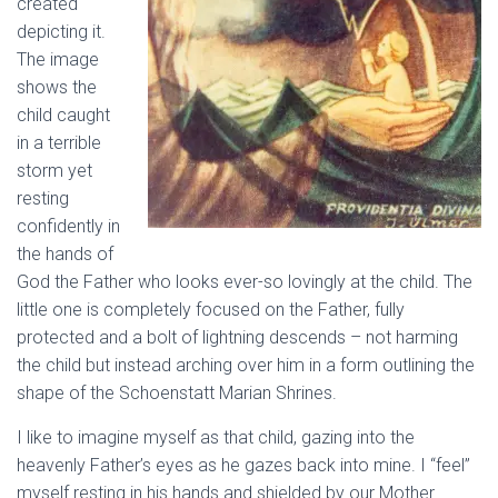
created
depicting it.
The image
shows the
child caught
in a terrible
storm yet
resting
confidently in
the hands of
God the Father who looks ever-so lovingly at the child. The
little one is completely focused on the Father, fully
protected and a bolt of lightning descends – not harming
the child but instead arching over him in a form outlining the
shape of the Schoenstatt Marian Shrines.
I like to imagine myself as that child, gazing into the
heavenly Father’s eyes as he gazes back into mine. I “feel”
myself resting in his hands and shielded by our Mother