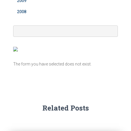
2009
2008
The form you have selected does not exist.
Related Posts