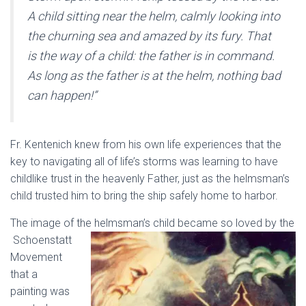
A child sitting near the helm, calmly looking into
the churning sea and amazed by its fury. That
is the way of a child: the father is in command.
As long as the father is at the helm, nothing bad
can happen!”
Fr. Kentenich knew from his own life experiences that the
key to navigating all of life’s storms was learning to have
childlike trust in the heavenly Father, just as the helmsman’s
child trusted him to bring the ship safely home to harbor.
The image of the helmsman’s child became so loved by the
Schoenstatt
Movement
that a
painting was