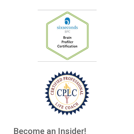
Become an Insider!