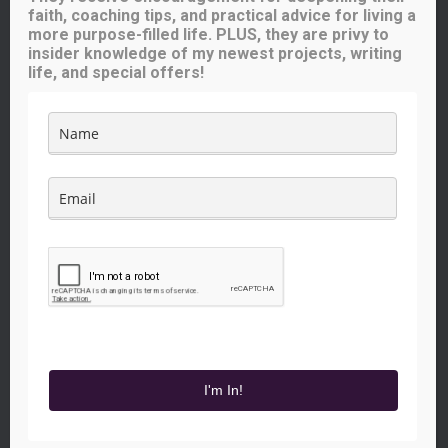
Iowa Catholic Radio
faith, coaching tips, and practical advice for living a
National Catholic Register
.
more purpose-filled life. PLUS, they are privy to
insider knowledge of my newest projects, writing
life, and special offers!
Buy me a coffee!
Like what you see here? Your small contribution will help me
continue to provide great content for you (and others) to enjoy.
The price of a cup of coffee will go a long way!
FACEBOOK
INSTAGRAM
YOUTUBE
TWITTER
PINTEREST
I'm In!
Hestia | Developed by
ThemeIsle