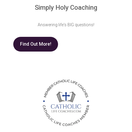
Simply Holy Coaching
Answering life's BIG questions!
Find Out More!