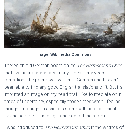
mage: Wikimedia Commons
There’s an old German poem called
The Helmsman’s Child
that I’ve heard referenced many times in my years of
formation. The poem was written in German and I haven’t
been able to find any good English translations of it. But it’s
imprinted an image on my heart that I like to mediate on in
times of uncertainty, especially those times when I feel as
though I’m caught in a vicious storm with no end in sight. It
has helped me to hold tight and ride out the storm.
I was introduced to
The Helmsman’s Child
in the writings of