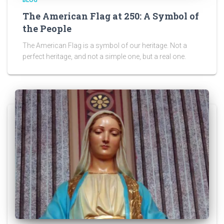
BLOG
The American Flag at 250: A Symbol of
the People
The American Flag is a symbol of our heritage. Not a
perfect heritage, and not a simple one, but a real one.