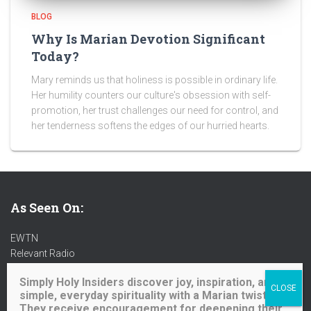
BLOG
Why Is Marian Devotion Significant
Today?
Mary reminds us that holiness is possible in ordinary life.
Her humility counters our culture's obsession with self-
promotion, her trust challenges our need for control, and
her tenderness softens the edges of our hurried hearts.
As Seen On:
EWTN
Relevant Radio
Radio Maria
Simply Holy Insiders discover joy, inspiration, and
Ave Maria Radio
simple, everyday spirituality with a Marian twist.
Spirit Catholic Radio
They receive encouragement for deepening their