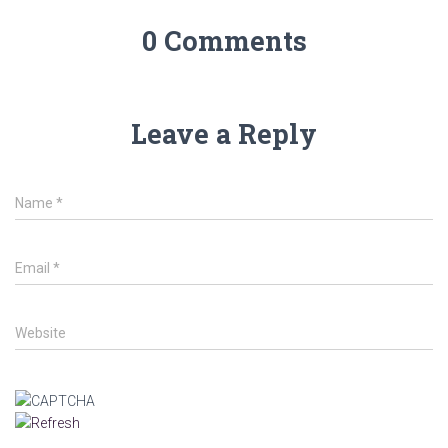
0 Comments
Leave a Reply
Name
*
Email
*
Website