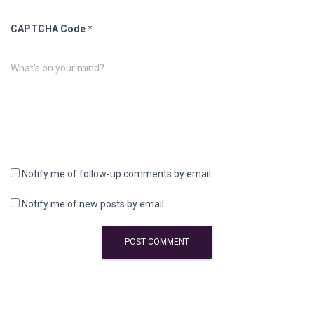
CAPTCHA Code
*
What's on your mind?
Notify me of follow-up comments by email.
Notify me of new posts by email.