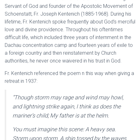
Servant of God and founder of the Apostolic Movement of
Schoenstatt, Fr. Joseph Kentenich (1885-1968). During his
lifetime, Fr. Kentenich spoke frequently about God’s merciful
love and divine providence. Throughout his oftentimes
difficult life, which included three years of internment in the
Dachau concentration camp and fourteen years of exile to
a foreign country and then reinstatement by Church
authorities, he never once waivered in his trust in God.
Fr. Kentenich referenced the poem n this way when giving a
retreat in 1937:
“Though storm may rage and wind may howl,
and lightning strike again, I think as does the
mariner’s child; My father is at the helm.
You must imagine this scene: A heavy sea.
Storm upon storm. A ship tossed by the waves.