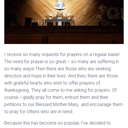
I receive so many requests for prayers on a regular basis!
The need for prayer is so great – so many are suffering in
so many ways! Then there are those who are seeking
direction and hope in their lives. And then, there are those
with grateful hearts who wish to offer prayers of
thanksgiving. They all come to me asking for prayers. Of
course, I gladly pray for them, entrust them and their
petitions to our Blessed Mother Mary, and encourage them
to pray for others who are in need.
Because this has become so popular, I’ve decided to