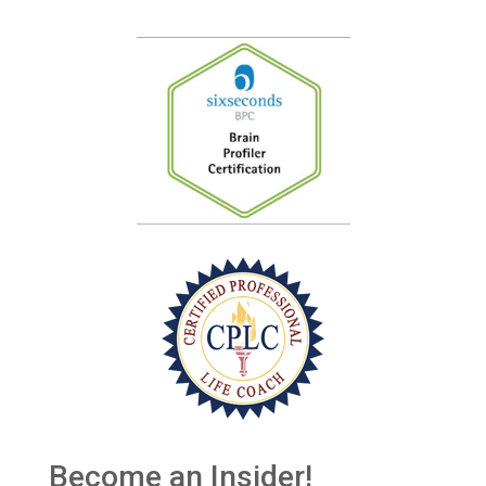
Become an Insider!