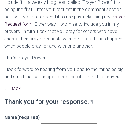
include it in a weekly blog post called “Prayer Power,” this
being the first. Enter your request in the comment section
below. If you prefer, send it to me privately using my
Prayer
Request form
. Either way, I promise to include you in my
prayers. In turn, I ask that you pray for others who have
shared their prayer requests with me. Great things happen
when people pray for and with one another.
That’s Prayer Power.
I look forward to hearing from you, and to the miracles big
and small that will happen because of our mutual prayers!
← Back
Thank you for your response. ✨
Name
(required)