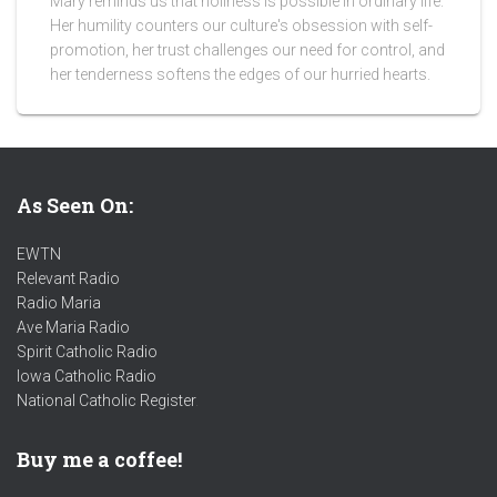
Mary reminds us that holiness is possible in ordinary life.
Her humility counters our culture's obsession with self-
promotion, her trust challenges our need for control, and
her tenderness softens the edges of our hurried hearts.
As Seen On:
EWTN
Relevant Radio
Radio Maria
Ave Maria Radio
Spirit Catholic Radio
Iowa Catholic Radio
National Catholic Register
.
Buy me a coffee!