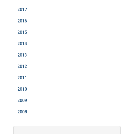
2017
2016
2015
2014
2013
2012
2011
2010
2009
2008