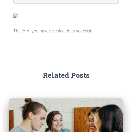
The form you have selected does not exist.
Related Posts