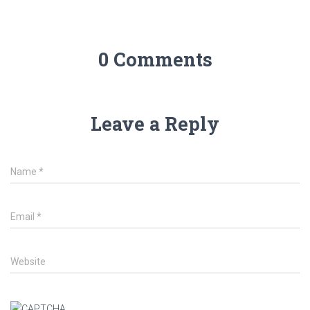
0 Comments
Leave a Reply
Name
*
Email
*
Website