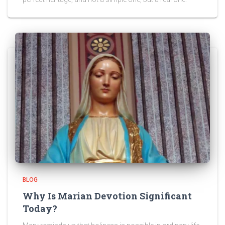
BLOG
Why Is Marian Devotion Significant
Today?