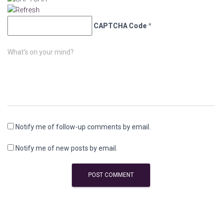
CAPTCHA Code
*
What's on your mind?
Notify me of follow-up comments by email.
Notify me of new posts by email.