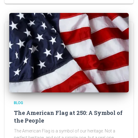
BLOG
The American Flag at 250: A Symbol of
the People
The American Flag is a symbol of our heritage. Not a
perfect heritage, and not a simple one, but a real one.