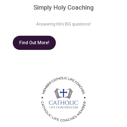
Simply Holy Coaching
Answering life's BIG questions!
Find Out More!