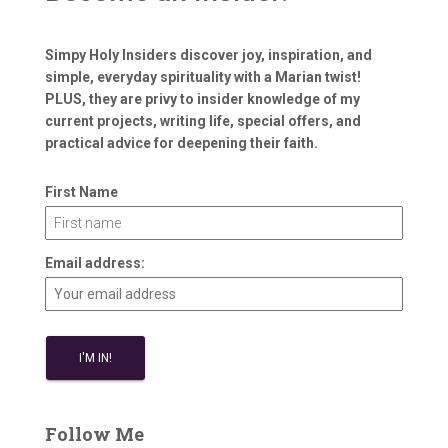
Simpy Holy Insiders discover joy, inspiration, and
simple, everyday spirituality with a Marian twist!
PLUS, they are privy to insider knowledge of my
current projects, writing life, special offers, and
practical advice for deepening their faith.
First Name
Email address:
Follow Me