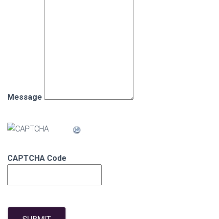
Message
CAPTCHA Code