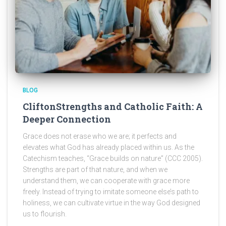
BLOG
CliftonStrengths and Catholic Faith: A
Deeper Connection
Grace does not erase who we are; it perfects and
elevates what God has already placed within us. As the
Catechism teaches, “Grace builds on nature” (CCC 2005).
Strengths are part of that nature, and when we
understand them, we can cooperate with grace more
freely. Instead of trying to imitate someone else’s path to
holiness, we can cultivate virtue in the way God designed
us to flourish.