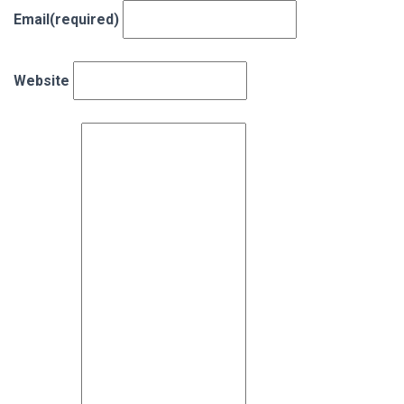
Email
(required)
Website