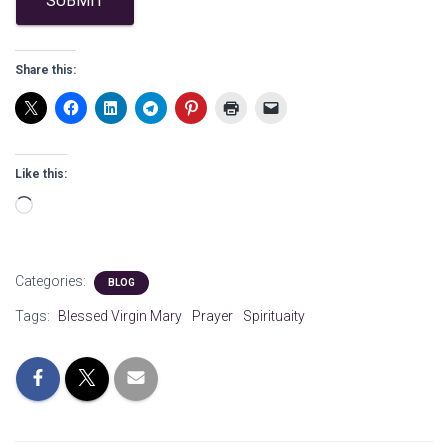
SUBMIT
Share this:
Like this:
Loading…
Categories:
BLOG
Tags:
Blessed Virgin Mary
Prayer
Spirituaity