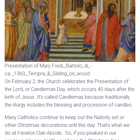
Presentation of Mary Fredi,_Bartolo_di_-
ca._1360,_Tempra_&_Gilding_on_wood
On February 2, the Church celebrates the Presentation of
the Lord, or Candlemas Day, which occurs 40 days after the
birth of Jesus. It’s called Candlemas because traditionally
the liturgy includes the blessing and procession of candles.
Many Catholics continue to keep out the Nativity set or
other Christmas decorations until this day. That’s what we
do at Fenelon Clan Abode,. So, if you peaked in our