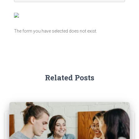
The form you have selected does not exist.
Related Posts