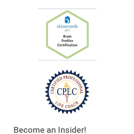
Become an Insider!