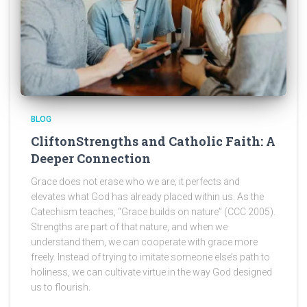
BLOG
CliftonStrengths and Catholic Faith: A
Deeper Connection
Grace does not erase who we are; it perfects and
elevates what God has already placed within us. As the
Catechism teaches, “Grace builds on nature” (CCC 2005).
Strengths are part of that nature, and when we
understand them, we can cooperate with grace more
freely. Instead of trying to imitate someone else’s path to
holiness, we can cultivate virtue in the way God designed
us to flourish.