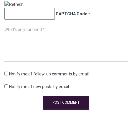
CAPTCHA Code
*
What's on your mind?
Notify me of follow-up comments by email.
Notify me of new posts by email.