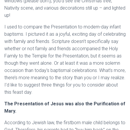
windows (please don’t), you’d see the Christmas tree,
Nativity scene, and various decorations still up – and lighted
up!
I used to compare the Presentation to modern-day infant
baptisms. I pictured it as a joyful, exciting day of celebrating
with family and friends. Scripture doesn’t specifically say
whether or not family and friends accompanied the Holy
Family to the Temple for the Presentation, but it seems as
though they went alone. Or at least it was a more solemn
occasion than today’s baptismal celebrations. What’s more,
there’s more meaning to the story than you or I may realize.
I’d like to suggest three things for you to consider about
this feast day.
The Presentation of Jesus was also the Purification of
Mary.
According to Jewish law, the firstborn male child belongs to
God. Therefore, his parents had to “buy him back” on the