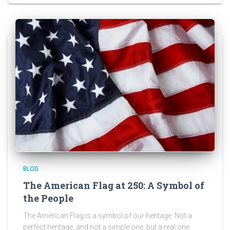
BLOG
The American Flag at 250: A Symbol of
the People
The American Flag is a symbol of our heritage. Not a
perfect heritage, and not a simple one, but a real one.