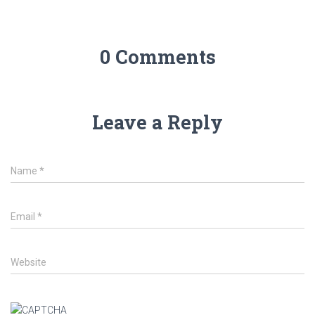
0 Comments
Leave a Reply
Name
*
Email
*
Website