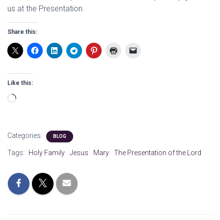
us at the Presentation.
Share this:
Like this:
Loading…
Categories:
BLOG
Tags:
Holy Family
Jesus
Mary
The Presentation of the Lord