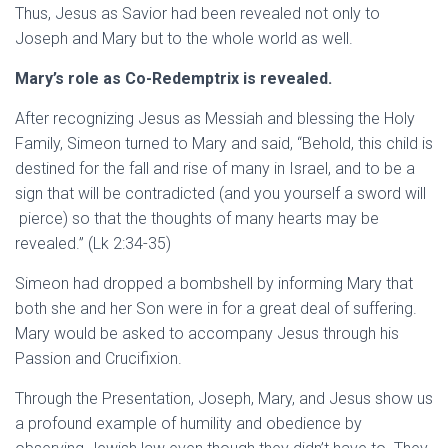
Thus, Jesus as Savior had been revealed not only to
Joseph and Mary but to the whole world as well.
Mary’s role as Co-Redemptrix is revealed.
After recognizing Jesus as Messiah and blessing the Holy
Family, Simeon turned to Mary and said, “Behold, this child is
destined for the fall and rise of many in Israel, and to be a
sign that will be contradicted (and you yourself a sword will
pierce) so that the thoughts of many hearts may be
revealed.” (Lk 2:34-35)
Simeon had dropped a bombshell by informing Mary that
both she and her Son were in for a great deal of suffering.
Mary would be asked to accompany Jesus through his
Passion and Crucifixion.
Through the Presentation, Joseph, Mary, and Jesus show us
a profound example of humility and obedience by