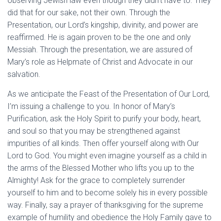
observing Jewish law even though they didn’t have to. They
did that for our sake, not their own. Through the
Presentation, our Lord’s kingship, divinity, and power are
reaffirmed. He is again proven to be the one and only
Messiah. Through the presentation, we are assured of
Mary’s role as Helpmate of Christ and Advocate in our
salvation.
As we anticipate the Feast of the Presentation of Our Lord,
I’m issuing a challenge to you. In honor of Mary’s
Purification, ask the Holy Spirit to purify your body, heart,
and soul so that you may be strengthened against
impurities of all kinds. Then offer yourself along with Our
Lord to God. You might even imagine yourself as a child in
the arms of the Blessed Mother who lifts you up to the
Almighty! Ask for the grace to completely surrender
yourself to him and to become solely his in every possible
way. Finally, say a prayer of thanksgiving for the supreme
example of humility and obedience the Holy Family gave to