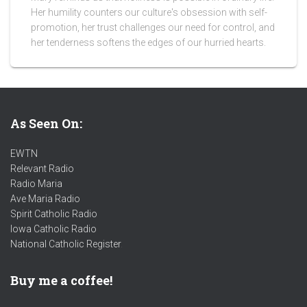
Her humility counters our culture's obsession with self-
promotion, her trust challenges our need for control, and
her tenderness softens the edges of our hurried hearts.
As Seen On:
EWTN
Relevant Radio
Radio Maria
Ave Maria Radio
Spirit Catholic Radio
Iowa Catholic Radio
National Catholic Register
.
Buy me a coffee!