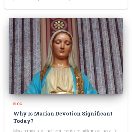
BLOG
Why Is Marian Devotion Significant
Today?
Mary reminds us that holiness is possible in ordinary life.