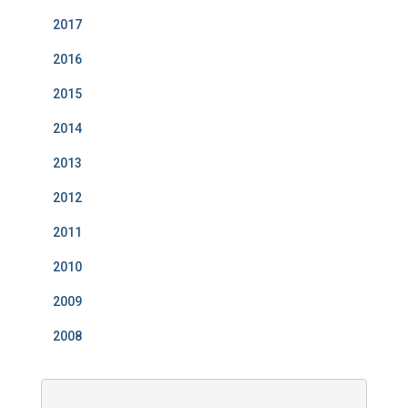
2017
2016
2015
2014
2013
2012
2011
2010
2009
2008