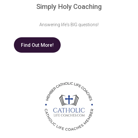
Simply Holy Coaching
Answering life's BIG questions!
Find Out More!