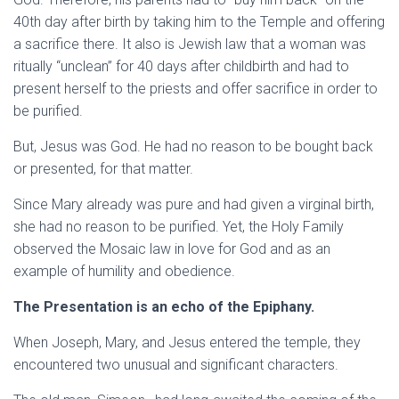
40th day after birth by taking him to the Temple and offering
a sacrifice there. It also is Jewish law that a woman was
ritually “unclean” for 40 days after childbirth and had to
present herself to the priests and offer sacrifice in order to
be purified.
But, Jesus was
God. He had no reason to be bought back
or presented, for that matter.
Since Mary already was pure and had given a virginal birth,
she had no reason to be purified. Yet, the Holy Family
observed the Mosaic law in love for God and as an
example of humility and obedience.
The Presentation is an echo of the Epiphany.
When Joseph, Mary, and Jesus entered the temple, they
encountered two unusual and significant characters.