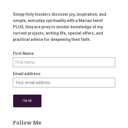
Simpy Holy Insiders discover joy, inspiration, and
simple, everyday spirituality with a Marian twist!
PLUS, they are privy to insider knowledge of my
current projects, writing life, special offers, and
practical advice for deepening their faith.
First Name
Email address:
Follow Me