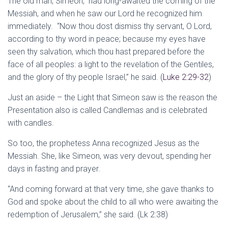
The old man, Simeon, had long-awaited the coming of the
Messiah, and when he saw our Lord he recognized him
immediately. “Now thou dost dismiss thy servant, O Lord,
according to thy word in peace; because my eyes have
seen thy salvation, which thou hast prepared before the
face of all peoples: a light to the revelation of the Gentiles,
and the glory of thy people Israel,” he said. (
Luke 2:29-32
)
Just an aside – the Light that Simeon saw is the reason the
Presentation also is called Candlemas and is celebrated
with candles.
So too, the prophetess Anna recognized Jesus as the
Messiah. She, like Simeon, was very devout, spending her
days in fasting and prayer.
“And coming forward at that very time, she gave thanks to
God and spoke about the child to all who were awaiting the
redemption of Jerusalem,” she said. (Lk 2:38)