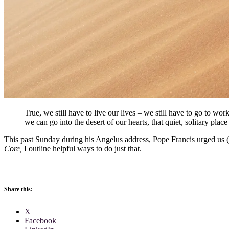
True, we still have to live our lives – we still have to go to work
we can go into the desert of our hearts, that quiet, solitary pla
This past Sunday during his Angelus address, Pope Francis urged us (a
Core,
I outline helpful ways to do just that.
Share this:
X
Facebook