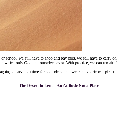
 or school, we still have to shop and pay bills, we still have to carry on a
ce in which only God and ourselves exist. With practice, we can remain th
gain) to carve out time for solitude so that we can experience spiritual
The Desert in Lent – An Attitude Not a Place