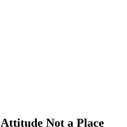
 Attitude Not a Place