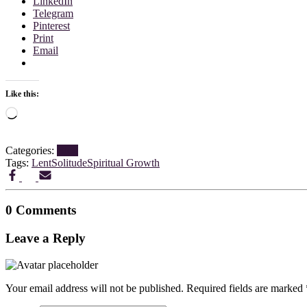
LinkedIn
Telegram
Pinterest
Print
Email
Like this:
Loading…
Categories:
Blog
Tags:
Lent
Solitude
Spiritual Growth
0 Comments
Leave a Reply
Your email address will not be published.
Required fields are marked