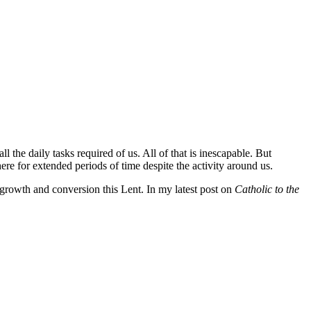
ll the daily tasks required of us. All of that is inescapable. But
ere for extended periods of time despite the activity around us.
 growth and conversion this Lent. In my latest post on
Catholic to the