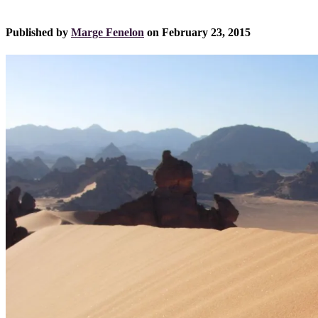
Published by
Marge Fenelon
on
February 23, 2015