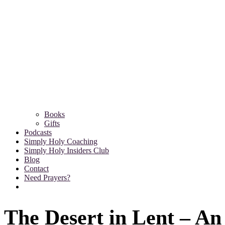
Books
Gifts
Podcasts
Simply Holy Coaching
Simply Holy Insiders Club
Blog
Contact
Need Prayers?
The Desert in Lent – An