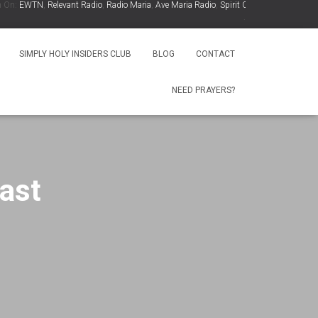
:
EWTN
,
Relevant Radio
,
Radio Maria
,
Ave Maria Radio
,
Spirit Catholic Radio
,
Iowa Cat
.
SIMPLY HOLY INSIDERS CLUB
BLOG
CONTACT
NEED PRAYERS?
ast