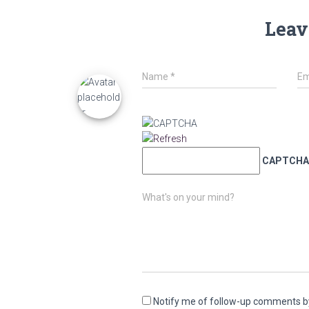
Leav
Name
*
Em
CAPTCHA
What's on your mind?
Notify me of follow-up comments b