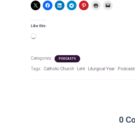
Like this:
Loading…
Categories:
PODCASTS
Tags:
Catholic Church
Lent
Liturgical Year
Podcast
0 C