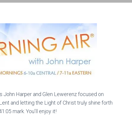
osts John Harper and Glen Lewerenz focused on
nt and letting the Light of Christ truly shine forth
:05 mark. You’ll enjoy it!