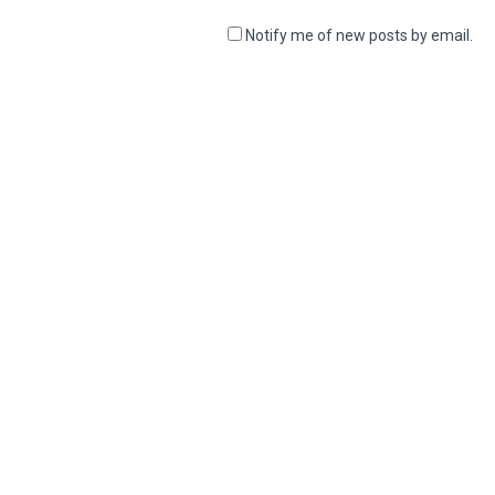
Notify me of new posts by email.