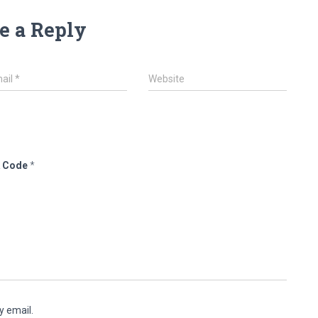
e a Reply
ail
*
Website
 Code
*
y email.