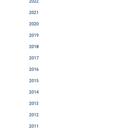
2022
2021
2020
2019
2018
2017
2016
2015
2014
2013
2012
2011