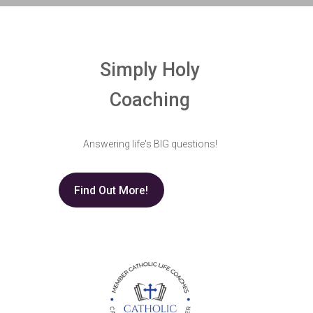
Simply Holy
Coaching
Answering life's BIG questions!
Find Out More!