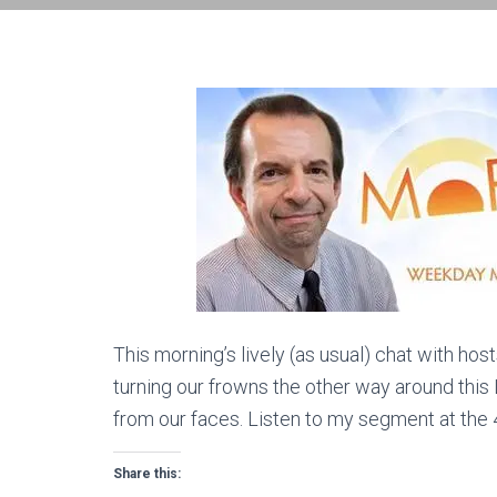
This morning’s lively (as usual) chat with h
turning our frowns the other way around this Le
from our faces. Listen to my segment at the 41
Share this: