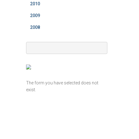
2010
2009
2008
The form you have selected does not
exist.