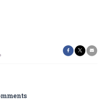
s
omments