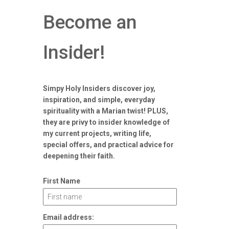
Become an
Insider!
Simpy Holy Insiders discover joy,
inspiration, and simple, everyday
spirituality with a Marian twist! PLUS,
they are privy to insider knowledge of
my current projects, writing life,
special offers, and practical advice for
deepening their faith.
First Name
Email address: