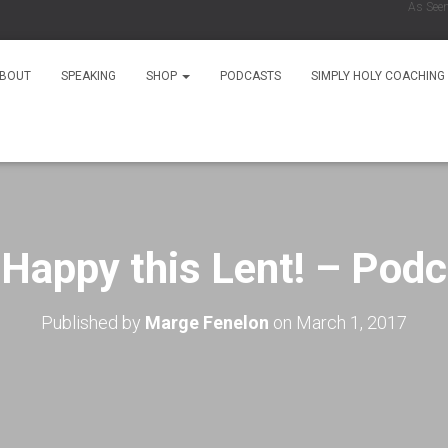
As Seen On
BOUT
SPEAKING
SHOP
PODCASTS
SIMPLY HOLY COACHING
 Happy this Lent! – Podc
Published by
Marge Fenelon
on
March 1, 2017